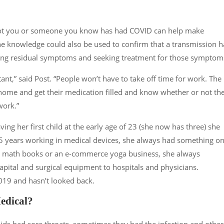
not you or someone you know has had COVID can help make
 The knowledge could also be used to confirm that a transmission h
ncing residual symptoms and seeking treatment for those symptom
ant,” said Post. “People won’t have to take off time for work. The
home and get their medication filled and know whether or not th
work.”
ving her first child at the early age of 23 (she now has three) she
15 years working in medical devices, she always had something o
or math books or an e-commerce yoga business, she always
pital and surgical equipment to hospitals and physicians.
019 and hasn’t looked back.
Medical?
 kids had sore throats, sometimes they had the infection and other