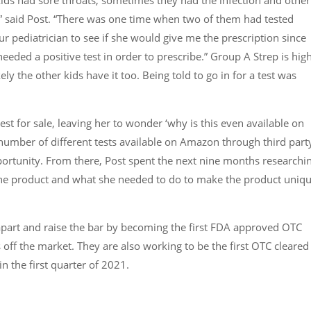
on,” said Post. “There was one time when two of them had tested
r pediatrician to see if she would give me the prescription since
eeded a positive test in order to prescribe.” Group A Strep is hig
ely the other kids have it too. Being told to go in for a test was
st for sale, leaving her to wonder ‘why is this even available on
number of different tests available on Amazon through third part
portunity. From there, Post spent the next nine months researchi
the product and what she needed to do to make the product uniq
part and raise the bar by becoming the first FDA approved OTC
s off the market. They are also working to be the first OTC cleared
in the first quarter of 2021.