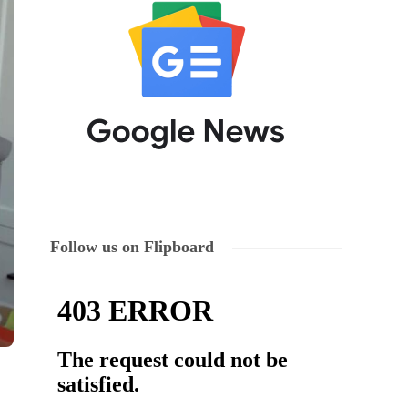
Follow us on Flipboard