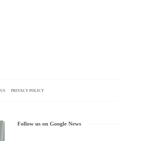
06
AUG
2026
 US
PRIVACY POLICY
Follow us on Google News