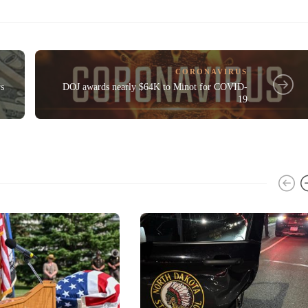
CORONAVIRUS
rs
DOJ awards nearly $64K to Minot for COVID-
19