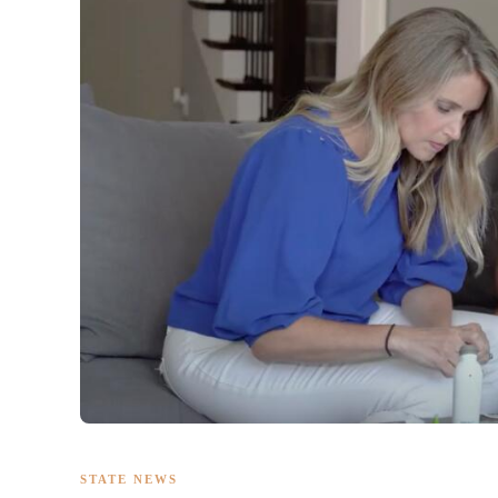
STATE NEWS