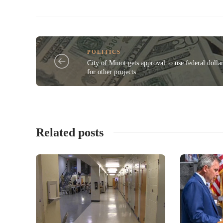
POLITICS
City of Minot gets approval to use federal dolla
for other projects
Related posts