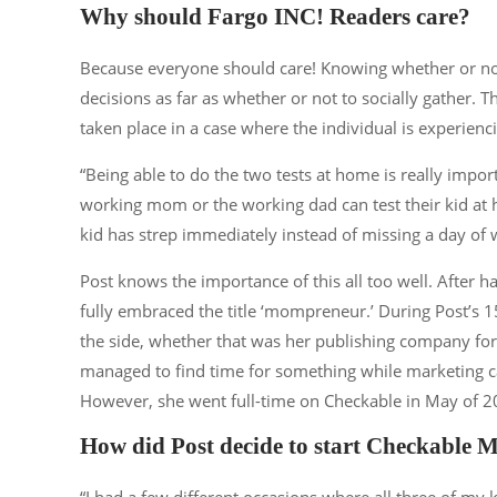
Why should Fargo INC! Readers care?
Because everyone should care! Knowing whether or 
decisions as far as whether or not to socially gather.
taken place in a case where the individual is experie
“Being able to do the two tests at home is really import
working mom or the working dad can test their kid at 
kid has strep immediately instead of missing a day of 
Post knows the importance of this all too well. After ha
fully embraced the title ‘mompreneur.’ During Post’s 
the side, whether that was her publishing company f
managed to find time for something while marketing ca
However, she went full-time on Checkable in May of 2
How did Post decide to start Checkable 
“I had a few different occasions where all three of my