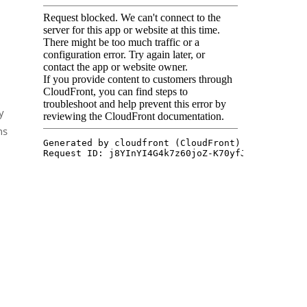
y
ns
n