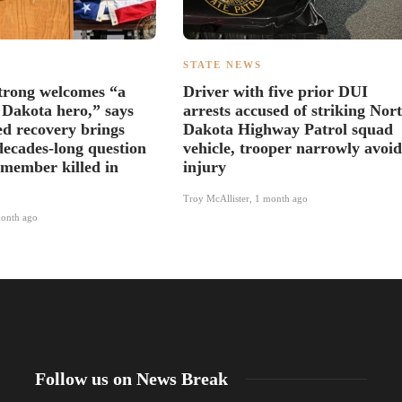
S
STATE NEWS
trong welcomes “a
Driver with five prior DUI
 Dakota hero,” says
arrests accused of striking Nor
ed recovery brings
Dakota Highway Patrol squad
decades-long question
vehicle, trooper narrowly avoid
 member killed in
injury
Troy McAllister
,
1 month ago
onth ago
Follow us on News Break