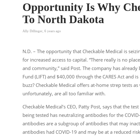
Opportunity Is Why Che
To North Dakota
Ally Dillinger
,
6 years ago
N.D. – The opportunity that Checkable Medical is seizin
for increased access to capital. “There really is no pl
and community,” said Post. The company has already
Fund (LIFT) and $40,000 through the CARES Act and is 
buzz? Checkable Medical offers at-home strep tests as 
unfortunately, are all too familiar with.
Checkable Medical’s CEO, Patty Post, says that the test
being tested has neutralizing antibodies for the COVID-
antibodies are a subgroup of antibodies that may inact
antibodies had COVID-19 and may be at a reduced risk o