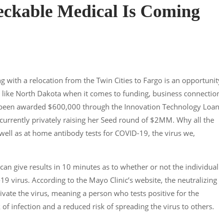
ckable Medical Is Coming
g with a relocation from the Twin Cities to Fargo is an opportunit
ace like North Dakota when it comes to funding, business connectio
 been awarded $600,000 through the Innovation Technology Loa
currently privately raising her Seed round of $2MM. Why all the
well as at home antibody tests for COVID-19, the virus we,
 can give results in 10 minutes as to whether or not the individual
19 virus. According to the Mayo Clinic’s website, the neutralizing
ivate the virus, meaning a person who tests positive for the
f infection and a reduced risk of spreading the virus to others.