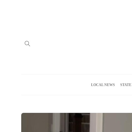
Home
Advertise
About us
Meet the Team
Privacy Policy
LOCAL NEWS
STATE