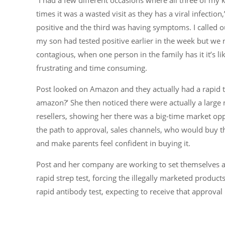
times it was a wasted visit as they has a viral infecti
positive and the third was having symptoms. I called ou
my son had tested positive earlier in the week but we n
contagious, when one person in the family has it it’s lik
frustrating and time consuming.
Post looked on Amazon and they actually had a rapid te
amazon?’ She then noticed there were actually a large 
resellers, showing her there was a big-time market op
the path to approval, sales channels, who would buy 
and make parents feel confident in buying it.
Post and her company are working to set themselves a
rapid strep test, forcing the illegally marketed product
rapid antibody test, expecting to receive that approval 