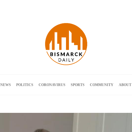
Terms and Conditions
 NEWS
POLITICS
CORONAVIRUS
SPORTS
COMMUNITY
ABOUT