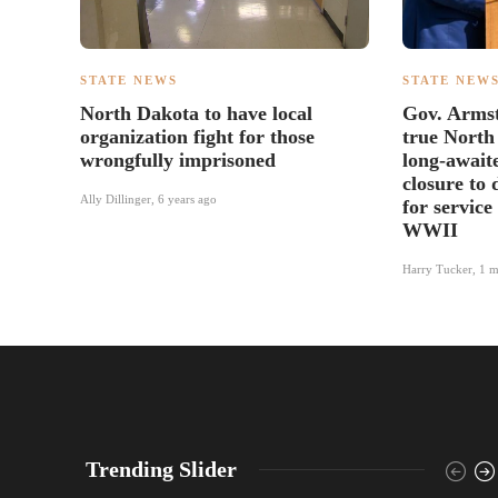
STATE NEWS
STATE NEW
North Dakota to have local
Gov. Arms
organization fight for those
true North
wrongfully imprisoned
long-await
closure to 
Ally Dillinger
,
6 years ago
for service
WWII
Harry Tucker
,
1 m
Trending Slider