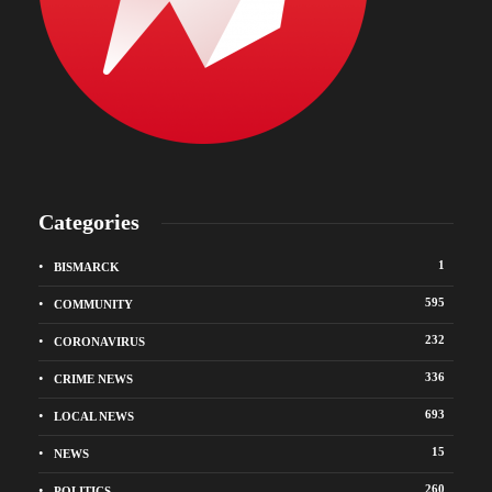
Categories
1
BISMARCK
595
COMMUNITY
232
CORONAVIRUS
336
CRIME NEWS
693
LOCAL NEWS
15
NEWS
260
POLITICS