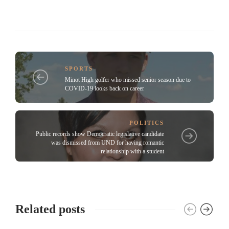
SPORTS
Minot High golfer who missed senior season due to
COVID-19 looks back on career
POLITICS
Public records show Democratic legislative candidate
was dismissed from UND for having romantic
relationship with a student
Related posts