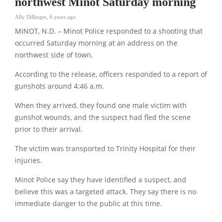
northwest Minot Saturday morning
Ally Dillinger
,
6 years ago
MINOT, N.D. – Minot Police responded to a shooting that
occurred Saturday morning at an address on the
northwest side of town.
According to the release, officers responded to a report of
gunshots around 4:46 a.m.
When they arrived, they found one male victim with
gunshot wounds, and the suspect had fled the scene
prior to their arrival.
The victim was transported to Trinity Hospital for their
injuries.
Minot Police say they have identified a suspect, and
believe this was a targeted attack. They say there is no
immediate danger to the public at this time.