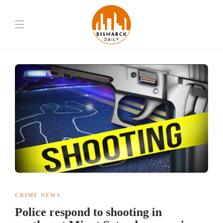
CRIME NEWS
Police respond to shooting in