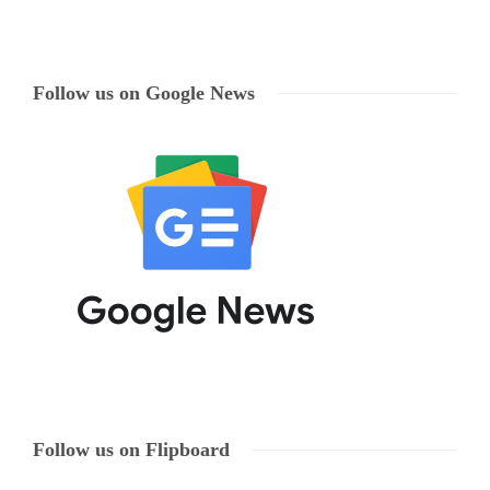
Follow us on Google News
Follow us on Flipboard