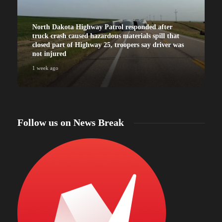
North Dakota Highway Patrol responded after
truck crash caused hazardous materials spill that
closed part of Highway 25, troopers say driver was
not injured
1 week ago
Follow us on News Break