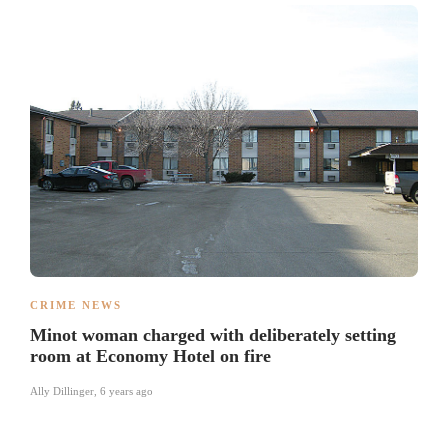
CRIME NEWS
Minot woman charged with deliberately setting
room at Economy Hotel on fire
Ally Dillinger
,
6 years ago