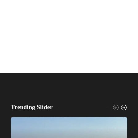
Trending Slider