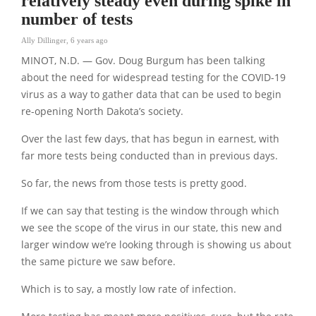
relatively steady even during spike in
number of tests
Ally Dillinger
,
6 years ago
MINOT, N.D. — Gov. Doug Burgum has been talking
about the need for widespread testing for the COVID-19
virus as a way to gather data that can be used to begin
re-opening North Dakota’s society.
Over the last few days, that has begun in earnest, with
far more tests being conducted than in previous days.
So far, the news from those tests is pretty good.
If we can say that testing is the window through which
we see the scope of the virus in our state, this new and
larger window we’re looking through is showing us about
the same picture we saw before.
Which is to say, a mostly low rate of infection.