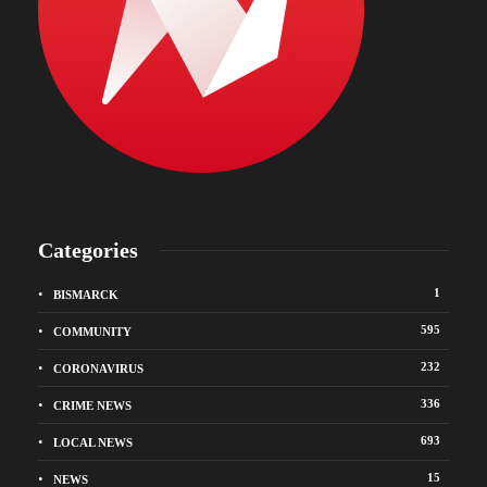
Categories
1
BISMARCK
595
COMMUNITY
232
CORONAVIRUS
336
CRIME NEWS
693
LOCAL NEWS
15
NEWS