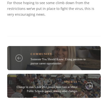
For those hoping to see some climb down from the
restrictions we’ve put in place to fight the virus, this is
very encouraging news.
COMMUNITY
Someone You Should Know: Using passions to
pursue career opportunities
SPORTS
Change in state’s risk level means more fans at Minot
Public Schools games, among other changes