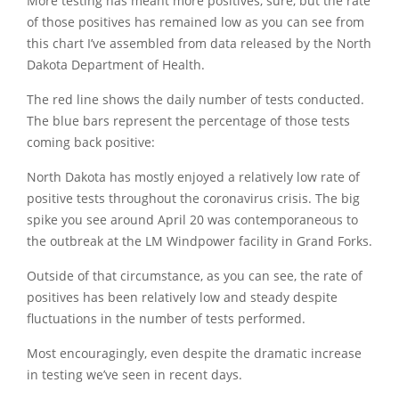
More testing has meant more positives, sure, but the rate
of those positives has remained low as you can see from
this chart I’ve assembled from data released by the North
Dakota Department of Health.
The red line shows the daily number of tests conducted.
The blue bars represent the percentage of those tests
coming back positive:
North Dakota has mostly enjoyed a relatively low rate of
positive tests throughout the coronavirus crisis. The big
spike you see around April 20 was contemporaneous to
the outbreak at the LM Windpower facility in Grand Forks.
Outside of that circumstance, as you can see, the rate of
positives has been relatively low and steady despite
fluctuations in the number of tests performed.
Most encouragingly, even despite the dramatic increase
in testing we’ve seen in recent days.