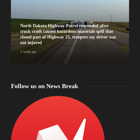
North Dakota Highway Patrol responded after
truck crash caused hazardous materials spill that
closed part of Highway 25, troopers say driver was
not injured
1 week ago
Follow us on News Break