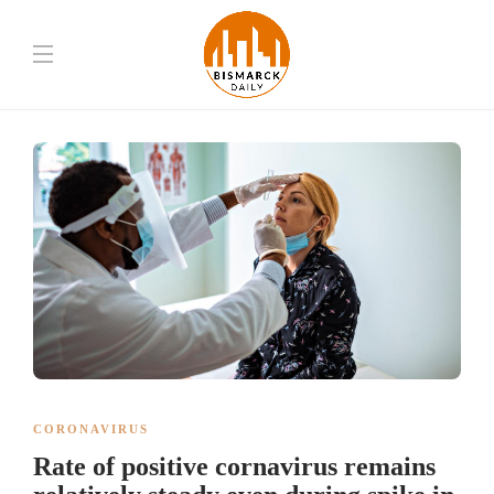
CORONAVIRUS
Rate of positive cornavirus remains