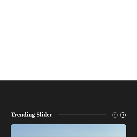
Trending Slider