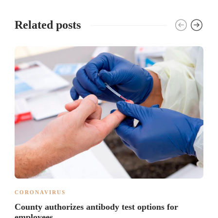
Related posts
CORONAVIRUS
County authorizes antibody test options for
employees