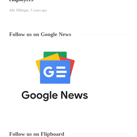
Ally Dillinger
,
5 years ago
Follow us on Google News
Follow us on Flipboard