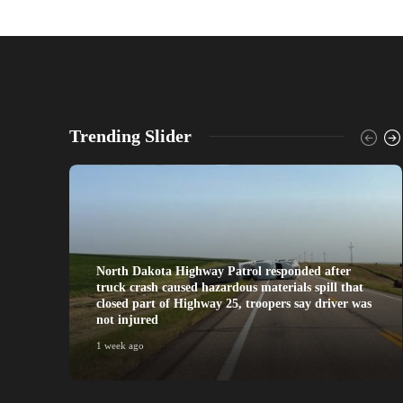
Trending Slider
North Dakota Highway Patrol responded after
truck crash caused hazardous materials spill that
closed part of Highway 25, troopers say driver was
not injured
1 week ago