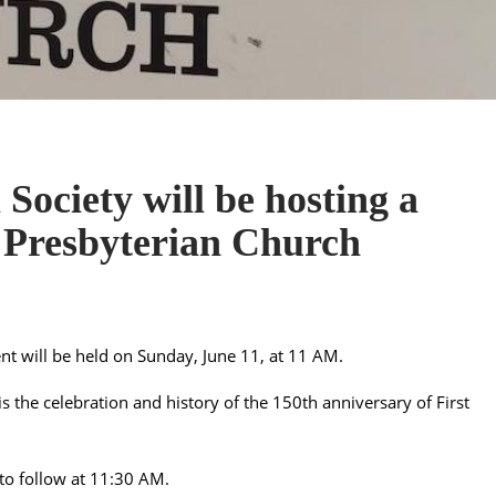
Society will be hosting a
t Presbyterian Church
vent will be held on Sunday, June 11, at 11 AM.
is the celebration and history of the 150th anniversary of First
to follow at 11:30 AM.