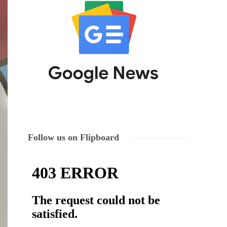
Follow us on Flipboard