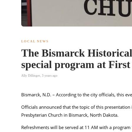
LOCAL NEWS
The Bismarck Historical 
special program at Firs
Ally Dillinger
,
3 years ago
Bismarck, N.D. – According to the city officials, this e
Officials announced that the topic of this presentation 
Presbyterian Church in Bismarck, North Dakota.
Refreshments will be served at 11 AM with a program 