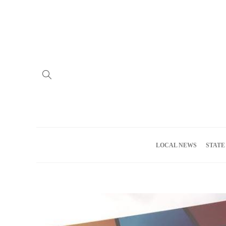
Home
Advertise
About us
Meet the Team
Privacy Policy
LOCAL NEWS
STATE