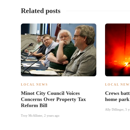
Related posts
LOCAL NEWS
LOCAL NEW
Minot City Council Voices
Crews battl
Concerns Over Property Tax
home park
Reform Bill
Ally Dillinger
,
5 y
Troy McAllister
,
2 years ago