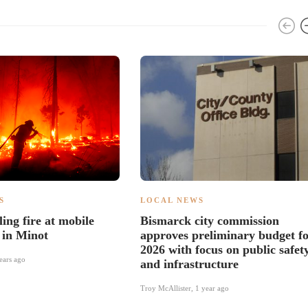
S
LOCAL NEWS
ing fire at mobile
Bismarck city commission
 in Minot
approves preliminary budget f
2026 with focus on public safet
ears ago
and infrastructure
Troy McAllister
,
1 year ago