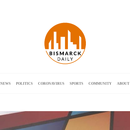
Terms and Conditions
 NEWS
POLITICS
CORONAVIRUS
SPORTS
COMMUNITY
ABOUT