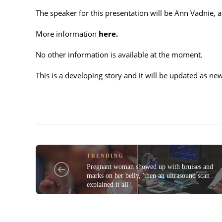
The speaker for this presentation will be Ann Vadnie,
More information
here.
No other information is available at the moment.
This is a developing story and it will be updated as n
TRENDING
Pregnant woman showed up with bruises and
marks on her belly, 'then an ultrasound scan
explained it all'!