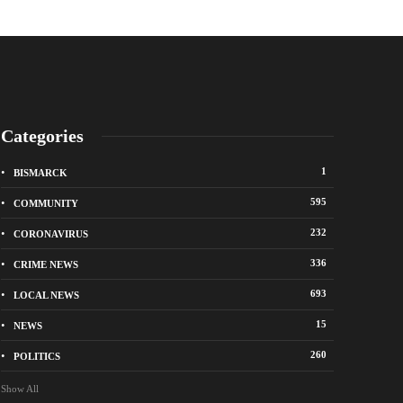
Categories
1
BISMARCK
595
COMMUNITY
232
CORONAVIRUS
336
CRIME NEWS
City of Bismarck op
693
LOCAL NEWS
nge Avenue to close east of State Street for
drop-off sites for re
 roadway repair project
storm debris
15
NEWS
o
1 week ago
260
POLITICS
Show All