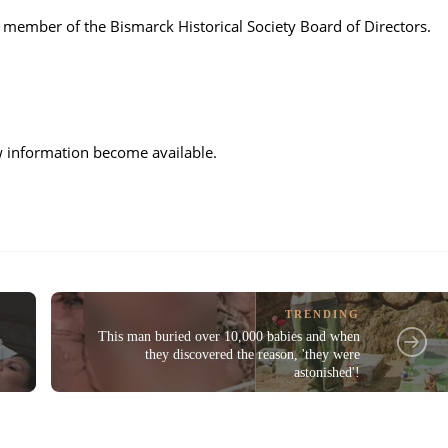
 a member of the Bismarck Historical Society Board of Directors.
ew information become available.
TRENDING
This man buried over 10,000 babies and when
they discovered the reason, 'they were
astonished'!