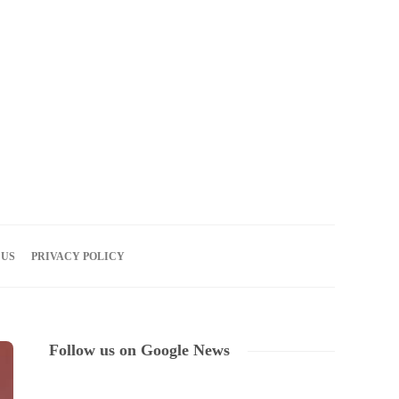
07
AUG
2026
 US
PRIVACY POLICY
Follow us on Google News