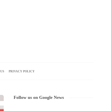
07
AUG
2026
 US
PRIVACY POLICY
Follow us on Google News