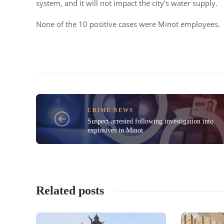
system, and it will not impact the city’s water supply.
None of the 10 positive cases were Minot employees.
CRIME NEWS
Suspect arrested following investigation into
explosives in Minot
Related posts