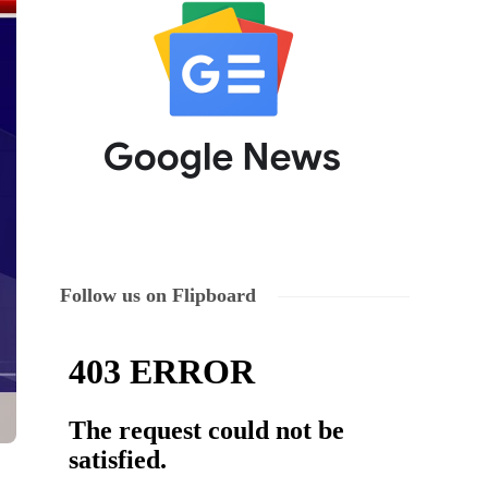
Follow us on Flipboard