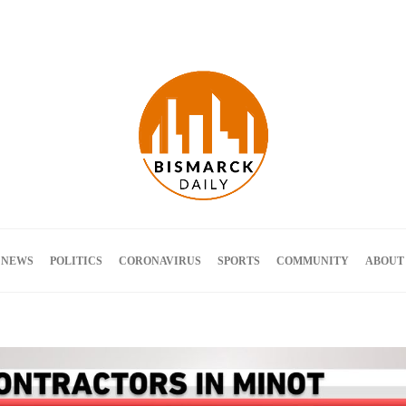
Terms and Conditions
 NEWS
POLITICS
CORONAVIRUS
SPORTS
COMMUNITY
ABOUT