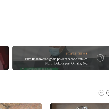
STATE NEWS
Five unanswered goals powers second-ranked
North Dakota past Omaha, 6-2