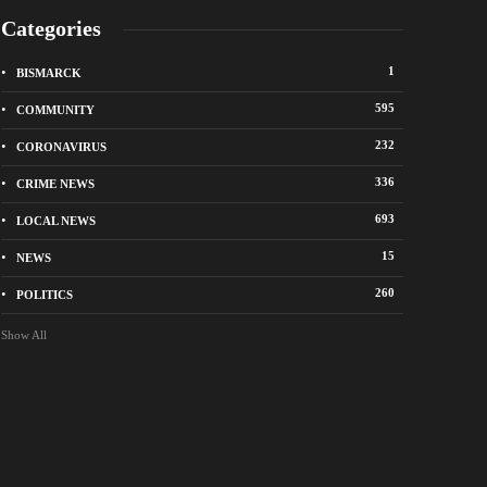
Categories
1
BISMARCK
595
COMMUNITY
232
CORONAVIRUS
336
CRIME NEWS
City of Bismarck op
693
LOCAL NEWS
nge Avenue to close east of State Street for
drop-off sites for re
 roadway repair project
storm debris
15
NEWS
o
1 week ago
260
POLITICS
Show All