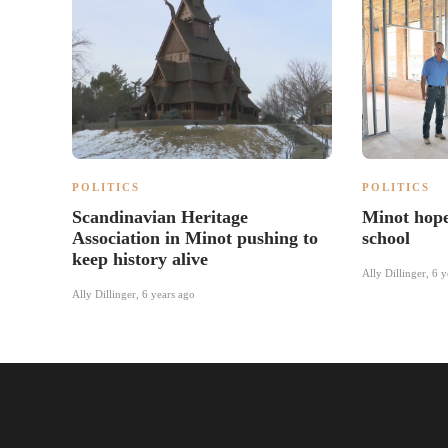
POLITICS
POLITICS
Scandinavian Heritage
Minot hope
Association in Minot pushing to
school
keep history alive
Ally Dillinger
,
6 y
Ally Dillinger
,
6 years ago