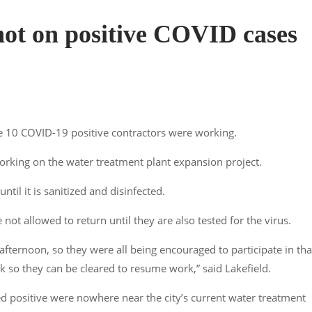
not on positive COVID cases
he 10 COVID-19 positive contractors were working.
orking on the water treatment plant expansion project.
until it is sanitized and disinfected.
 not allowed to return until they are also tested for the virus.
afternoon, so they were all being encouraged to participate in tha
k so they can be cleared to resume work,” said Lakefield.
ed positive were nowhere near the city’s current water treatment