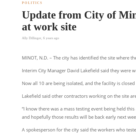
POLITICS
Update from City of Mi
at work site
Ally Dillinger
,
6 years ago
MINOT, N.D. – The city has identified the site where t
Interim City Manager David Lakefield said they were w
Now all 10 are being isolated, and the facility is closed 
Lakefield said other contractors working on the site are
“I know there was a mass testing event being held this 
and hopefully those results will be back early next wee
A spokesperson for the city said the workers who test