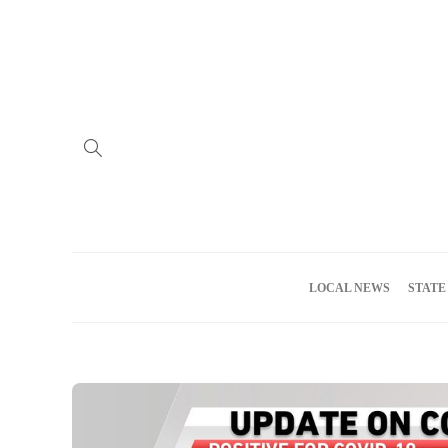
Home
Advertise
About us
Meet the Team
Privacy Policy
LOCAL NEWS
STATE