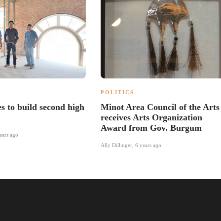
POLITICS
s to build second high
Minot Area Council of the Arts
receives Arts Organization
Award from Gov. Burgum
ears ago
Ally Dillinger
,
6 years ago