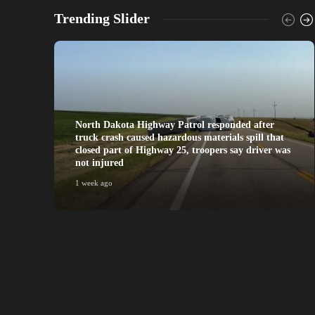
Trending Slider
North Dakota Highway Patrol responded after
truck crash caused hazardous materials spill that
closed part of Highway 25, troopers say driver was
not injured
1 week ago