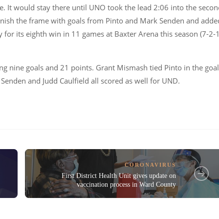
e. It would stay there until UNO took the lead 2:06 into the seco
inish the frame with goals from Pinto and Mark Senden and adde
y for its eighth win in 11 games at Baxter Arena this season (7-2-
ing nine goals and 21 points. Grant Mismash tied Pinto in the goa
Senden and Judd Caulfield all scored as well for UND.
CORONAVIRUS
First District Health Unit gives update on
vaccination process in Ward County