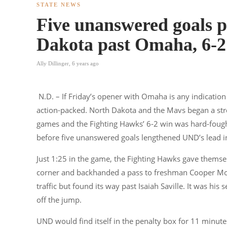
STATE NEWS
Five unanswered goals 
Dakota past Omaha, 6-2
Ally Dillinger
,
6 years ago
N.D. – If Friday’s opener with Omaha is any indication 
action-packed. North Dakota and the Mavs began a stre
games and the Fighting Hawks’ 6-2 win was hard-fought
before five unanswered goals lengthened UND’s lead in
Just 1:25 in the game, the Fighting Hawks gave themsel
corner and backhanded a pass to freshman Cooper Moor
traffic but found its way past Isaiah Saville. It was hi
off the jump.
UND would find itself in the penalty box for 11 minut