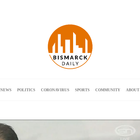
Terms and Conditions
 NEWS
POLITICS
CORONAVIRUS
SPORTS
COMMUNITY
ABOUT