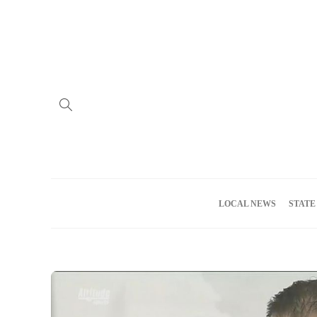
Home
Advertise
About us
Meet the Team
Privacy Policy
LOCAL NEWS
STATE