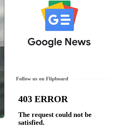
Follow us on Flipboard