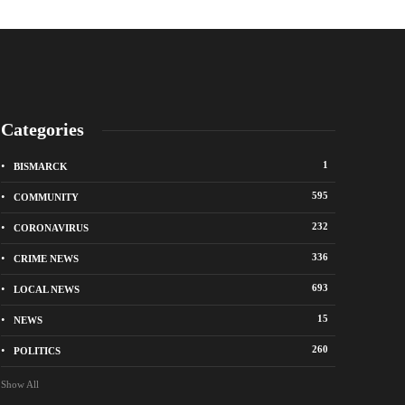
Categories
1
BISMARCK
595
COMMUNITY
232
CORONAVIRUS
336
CRIME NEWS
City of Bismarck op
693
LOCAL NEWS
nge Avenue to close east of State Street for
drop-off sites for re
 roadway repair project
storm debris
15
NEWS
o
1 week ago
260
POLITICS
Show All