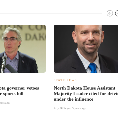
S
STATE NEWS
ta governor vetoes
North Dakota House Assistant
 sports bill
Majority Leader cited for driv
under the influence
ears ago
Ally Dillinger
,
5 years ago