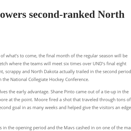
powers second-ranked North
of what’s to come, the final month of the regular season will be
tch where the teams will meet six times over UND’s final eight
, scrappy and North Dakota actually trailed in the second perio
 the National Collegiate Hockey Conference.
ves the early advantage. Shane Pinto came out of a tie-up in the
e at the point. Moore fired a shot that traveled through tons of
s second goal in as many weeks and helped give the visitors an edge
es in the opening period and the Mavs cashed in on one of the ma