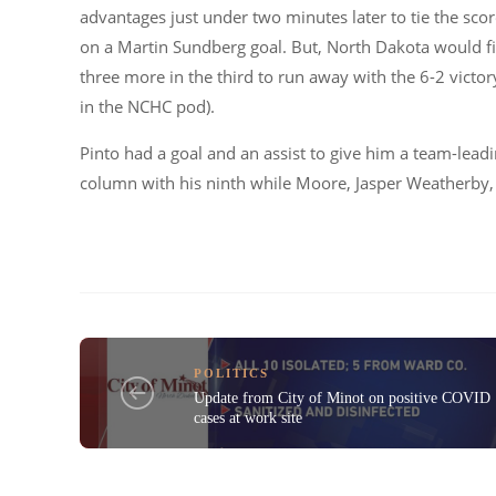
advantages just under two minutes later to tie the scor
on a Martin Sundberg goal. But, North Dakota would f
three more in the third to run away with the 6-2 victor
in the NCHC pod).
Pinto had a goal and an assist to give him a team-lead
column with his ninth while Moore, Jasper Weatherby, 
POLITICS
Update from City of Minot on positive COVID
cases at work site