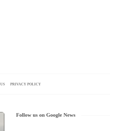
08
AUG
2026
 US
PRIVACY POLICY
Follow us on Google News