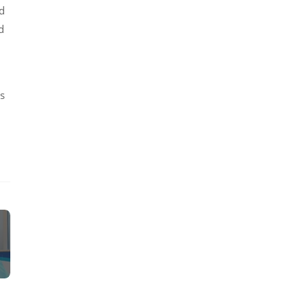
nd
d
1
ls