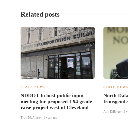
Related posts
STATE NEWS
STATE NEW
NDDOT to host public input
North Dako
meeting for proposed I-94 grade
transgender
raise project west of Cleveland
Ally Dillinger
,
5 y
Troy McAllister
,
1 year ago