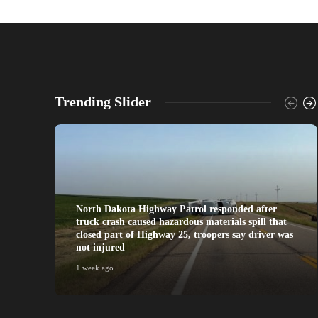
Trending Slider
North Dakota Highway Patrol responded after
truck crash caused hazardous materials spill that
closed part of Highway 25, troopers say driver was
not injured
1 week ago