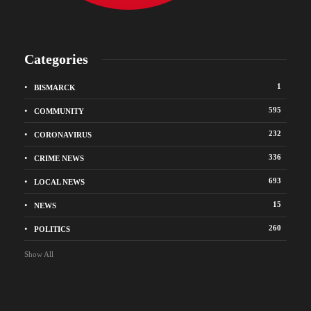
Categories
1
BISMARCK
595
COMMUNITY
232
CORONAVIRUS
336
CRIME NEWS
693
LOCAL NEWS
15
NEWS
260
POLITICS
Show All