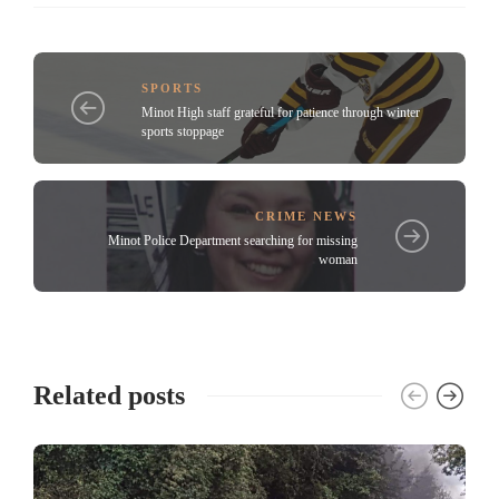
SPORTS
Minot High staff grateful for patience through winter
sports stoppage
CRIME NEWS
Minot Police Department searching for missing
woman
Related posts