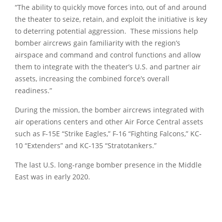
“The ability to quickly move forces into, out of and around
the theater to seize, retain, and exploit the initiative is key
to deterring potential aggression. These missions help
bomber aircrews gain familiarity with the region’s
airspace and command and control functions and allow
them to integrate with the theater’s U.S. and partner air
assets, increasing the combined force’s overall
readiness.”
During the mission, the bomber aircrews integrated with
air operations centers and other Air Force Central assets
such as F-15E “Strike Eagles,” F-16 “Fighting Falcons,” KC-
10 “Extenders” and KC-135 “Stratotankers.”
The last U.S. long-range bomber presence in the Middle
East was in early 2020.