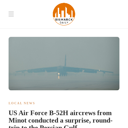
LOCAL NEWS
US Air Force B-52H aircrews from
Minot conducted a surprise, round-
trip to the Persian Gulf