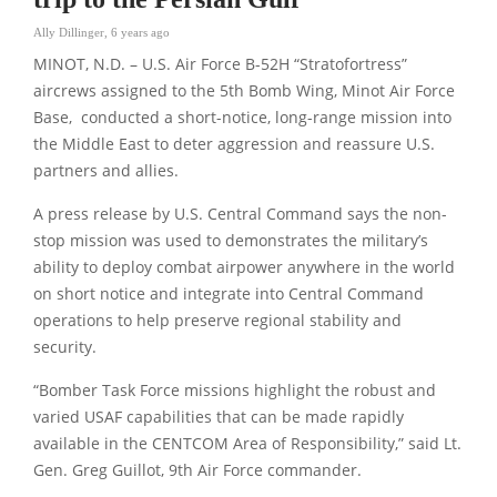
Ally Dillinger
,
6 years ago
MINOT, N.D. – U.S. Air Force B-52H “Stratofortress”
aircrews assigned to the 5th Bomb Wing, Minot Air Force
Base, conducted a short-notice, long-range mission into
the Middle East to deter aggression and reassure U.S.
partners and allies.
A press release by U.S. Central Command says the non-
stop mission was used to demonstrates the military’s
ability to deploy combat airpower anywhere in the world
on short notice and integrate into Central Command
operations to help preserve regional stability and
security.
“Bomber Task Force missions highlight the robust and
varied USAF capabilities that can be made rapidly
available in the CENTCOM Area of Responsibility,” said Lt.
Gen. Greg Guillot, 9th Air Force commander.