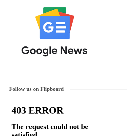
Follow us on Flipboard