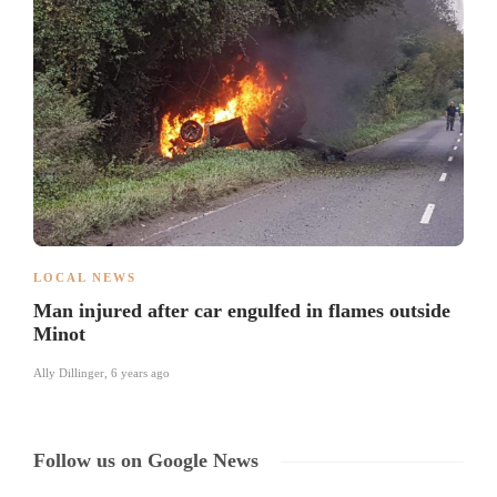
LOCAL NEWS
Man injured after car engulfed in flames outside
Minot
Ally Dillinger
,
6 years ago
Follow us on Google News