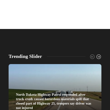
Trending Slider
North Dakota Highway Patrol responded after
truck crash caused hazardous materials spill that
closed part of Highway 25, troopers say driver was
not injured