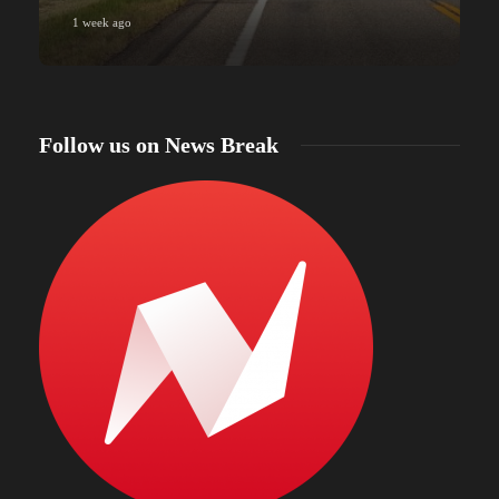
1 week ago
Follow us on News Break