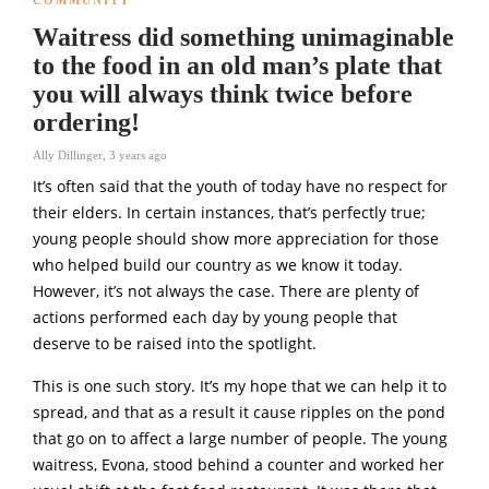
Waitress did something unimaginable
to the food in an old man’s plate that
you will always think twice before
ordering!
Ally Dillinger
,
3 years ago
It’s often said that the youth of today have no respect for
their elders. In certain instances, that’s perfectly true;
young people should show more appreciation for those
who helped build our country as we know it today.
However, it’s not always the case. There are plenty of
actions performed each day by young people that
deserve to be raised into the spotlight.
This is one such story. It’s my hope that we can help it to
spread, and that as a result it cause ripples on the pond
that go on to affect a large number of people. The young
waitress, Evona, stood behind a counter and worked her