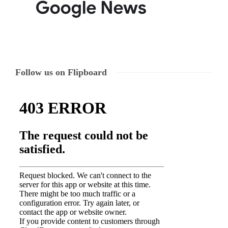
Follow us on Flipboard