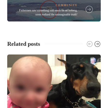
COMMUNITY
Fishermen saw something odd stuck on an iceberg,
soon realized the unimaginable truth!
Related posts