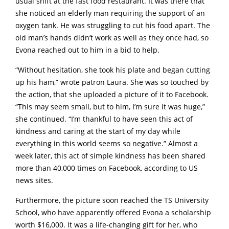
usual shift at the fast food restaurant. It was there that
she noticed an elderly man requiring the support of an
oxygen tank. He was struggling to cut his food apart. The
old man’s hands didn’t work as well as they once had, so
Evona reached out to him in a bid to help.
“Without hesitation, she took his plate and began cutting
up his ham,” wrote patron Laura. She was so touched by
the action, that she uploaded a picture of it to Facebook.
“This may seem small, but to him, I’m sure it was huge,”
she continued. “I’m thankful to have seen this act of
kindness and caring at the start of my day while
everything in this world seems so negative.” Almost a
week later, this act of simple kindness has been shared
more than 40,000 times on Facebook, according to US
news sites.
Furthermore, the picture soon reached the TS University
School, who have apparently offered Evona a scholarship
worth $16,000. It was a life-changing gift for her, who