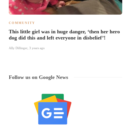
COMMUNITY
This little girl was in huge danger, ‘then her hero
dog did this and left everyone in disbelief’!
Ally Dillinger
,
3 years ago
Follow us on Google News