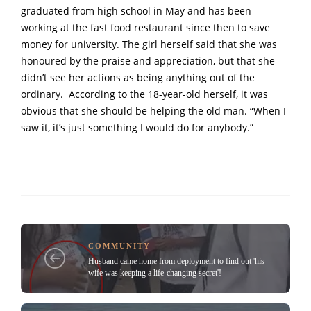
graduated from high school in May and has been
working at the fast food restaurant since then to save
money for university. The girl herself said that she was
honoured by the praise and appreciation, but that she
didn’t see her actions as being anything out of the
ordinary. According to the 18-year-old herself, it was
obvious that she should be helping the old man. “When I
saw it, it’s just something I would do for anybody.”
COMMUNITY
Husband came home from deployment to find out 'his
wife was keeping a life-changing secret'!