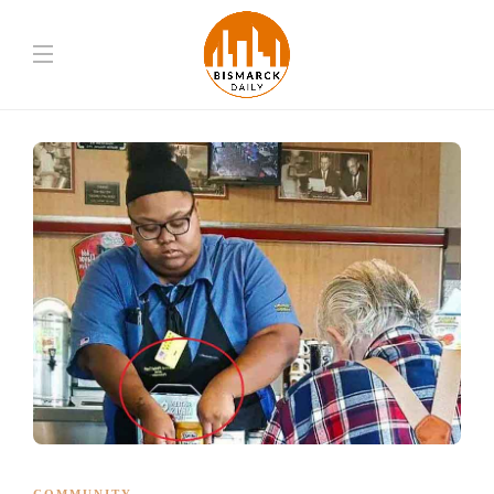
COMMUNITY