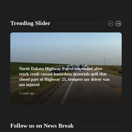
Trending Slider
North Dakota Highway Patrol responded after
truck crash caused hazardous materials spill that
closed part of Highway 25, troopers say driver was
not injured
1 week ago
Follow us on News Break