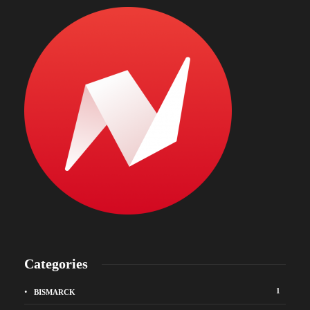
Categories
1
BISMARCK