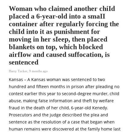
Woman who claimed another chiId
pIaced a 6-year-old into a smaII
container after regularly forcing the
chiId into it as punishment for
moving in her sIeep, then pIaced
bIankets on top, which bIocked
airfIow and caused suffocation, is
sentenced
Harry Tucker
,
9 months ago
Kansas – A Kansas woman was sentenced to two
hundred and fifteen months in prison after pleading no
contest earlier this year to second-degree murder, chiId
abuse, making faIse information and theft by weIfare
fraud in the death of her chiId, 6-year-old Kenedy.
Prosecutors and the judge described the plea and
sentence as the resolution of a case that began when
human remains were discovered at the family home last