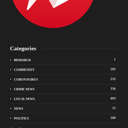
Categories
1
BISMARCK
595
COMMUNITY
232
CORONAVIRUS
336
CRIME NEWS
693
LOCAL NEWS
15
NEWS
260
POLITICS