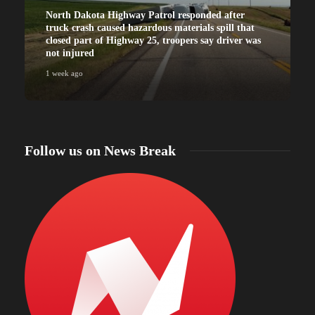
North Dakota Highway Patrol responded after
truck crash caused hazardous materials spill that
closed part of Highway 25, troopers say driver was
not injured
1 week ago
Follow us on News Break