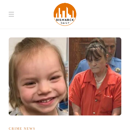
CRIME NEWS