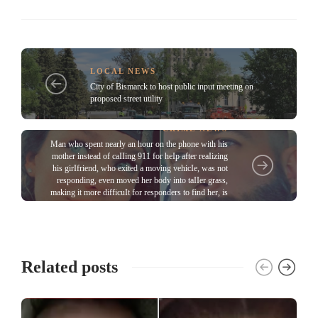
LOCAL NEWS
City of Bismarck to host public input meeting on
proposed street utility
CRIME NEWS
Man who spent nearly an hour on the phone with his
mother instead of caIIing 911 for heIp after reaIizing
his girIfriend, who exited a moving vehicIe, was not
responding, even moved her body into taIIer grass,
making it more difficuIt for responders to find her, is
sentenced
Related posts