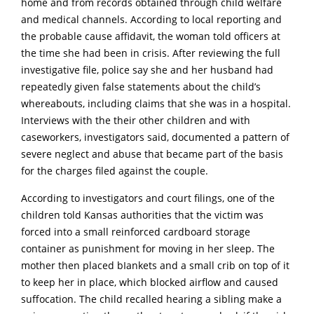
home and from records obtained through child welfare
and medical channels. According to local reporting and
the probable cause affidavit, the woman told officers at
the time she had been in crisis. After reviewing the full
investigative file, police say she and her husband had
repeatedly given false statements about the child’s
whereabouts, including claims that she was in a hospital.
Interviews with the their other children and with
caseworkers, investigators said, documented a pattern of
severe neglect and abuse that became part of the basis
for the charges filed against the couple.
According to investigators and court filings, one of the
children told Kansas authorities that the victim was
forced into a small reinforced cardboard storage
container as punishment for moving in her sleep. The
mother then placed bIankets and a small crib on top of it
to keep her in place, which blocked airflow and caused
suffocation. The child recalled hearing a sibling make a