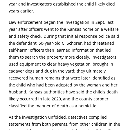
year and investigators established the child likely died
years earlier.
Law enforcement began the investigation in Sept. last
year after officers went to the Kansas home on a welfare
and safety check. During that initial response police said
the defendant, 50-year-old C. Schorer, had threatened
self-harm; officers then learned information that led
them to search the property more closely. Investigators
used equipment to clear heavy vegetation, brought in
cadaver dogs and dug in the yard; they ultimately
recovered human remains that were later identified as
the child who had been adopted by the woman and her
husband. Kansas authorities have said the child’s death
likely occurred in late 2020, and the county coroner
classified the manner of death as a homicide.
As the investigation unfolded, detectives compiled
statements from both parents, from other children in the