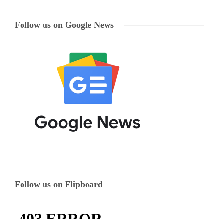
Follow us on Google News
Follow us on Flipboard