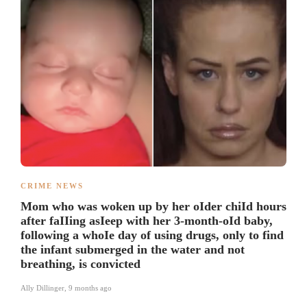
CRIME NEWS
Mom who was woken up by her oIder chiId hours
after faIIing asIeep with her 3-month-oId baby,
following a whoIe day of using drugs, only to find
the infant submerged in the water and not
breathing, is convicted
Ally Dillinger
,
9 months ago