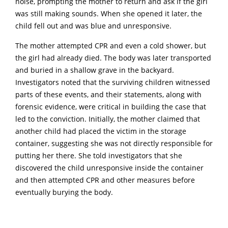
noise, prompting the mother to return and ask if the girl
was still making sounds. When she opened it later, the
child fell out and was blue and unresponsive.
The mother attempted CPR and even a cold shower, but
the girl had already died. The body was later transported
and buried in a shallow grave in the backyard.
Investigators noted that the surviving children witnessed
parts of these events, and their statements, along with
forensic evidence, were critical in building the case that
led to the conviction. Initially, the mother claimed that
another child had placed the victim in the storage
container, suggesting she was not directly responsible for
putting her there. She told investigators that she
discovered the child unresponsive inside the container
and then attempted CPR and other measures before
eventually burying the body.