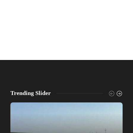
Trending Slider