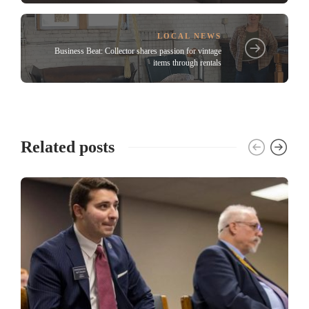
LOCAL NEWS
Business Beat: Collector shares passion for vintage
items through rentals
Related posts