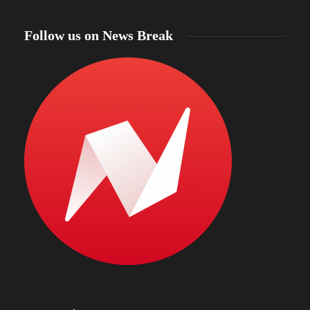
Follow us on News Break