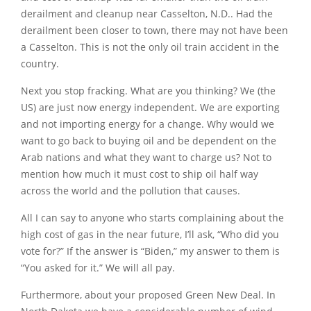
derailment and cleanup near Casselton, N.D.. Had the
derailment been closer to town, there may not have been
a Casselton. This is not the only oil train accident in the
country.
Next you stop fracking. What are you thinking? We (the
US) are just now energy independent. We are exporting
and not importing energy for a change. Why would we
want to go back to buying oil and be dependent on the
Arab nations and what they want to charge us? Not to
mention how much it must cost to ship oil half way
across the world and the pollution that causes.
All I can say to anyone who starts complaining about the
high cost of gas in the near future, I’ll ask, “Who did you
vote for?” If the answer is “Biden,” my answer to them is
“You asked for it.” We will all pay.
Furthermore, about your proposed Green New Deal. In