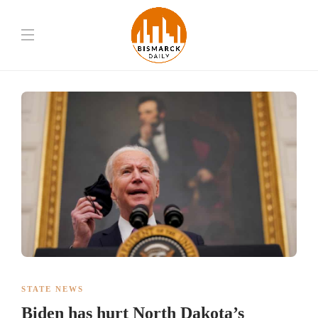
STATE NEWS
Biden has hurt North Dakota’s