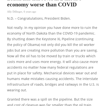
economy worse than COVID
Ally Dillinger
,
6 years ago
N.D. – Congratulations, President Biden.
Not really. In my opinion you have done more to ruin the
economy of North Dakota than the COVID-19 pandemic.
By shutting down the Keystone XL Pipeline (continuing
the policy of Obama) not only did you kill the oil worker
jobs but are creating more pollution than you are saving.
Now all the oil has to be moved by train or trucks which
costs more and uses more energy. It will also cause more
accidents no matter how many federal regulations are
put in place for safety. Mechanical devices wear out and
humans make mistakes causing accidents. The interstate
infrastructure of roads, bridges and railways in the U.S. is
wearing out.
Granted there was a spill on the pipeline. But the size
and cost of cleanup was far smaller than the oil train