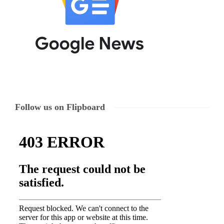
Follow us on Flipboard