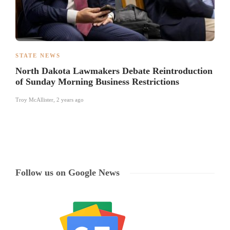
STATE NEWS
North Dakota Lawmakers Debate Reintroduction
of Sunday Morning Business Restrictions
Troy McAllister
,
2 years ago
Follow us on Google News