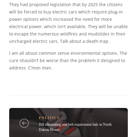
They had proposed legislation that by 2025 the citizens
will be forced to buy electric cars which require plug-in
power options which increased the need for more
electrical power, which isn’t available. They will be unable
to escape the numerous wildfires and mudslides in their
uncharged electric cars. Talk about a death-trap.
I am all about common sense environmental options. The
cure shouldn’t be worse than the problem it designed to
address. C’mon man.
POLITICS
Bill eliminating seat belt requirement fails in North
Dakota House