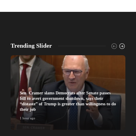
Trending Slider
Sen. Cramer slams Democrats after Senate passes
bill to avert government shutdown, says their
“distaste” of Trump is greater than willingness to do
their job
1 hour ago