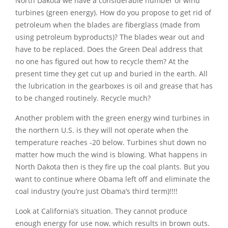
North Dakota we have a considerable number of wind
turbines (green energy). How do you propose to get rid of
petroleum when the blades are fiberglass (made from
using petroleum byproducts)? The blades wear out and
have to be replaced. Does the Green Deal address that
no one has figured out how to recycle them? At the
present time they get cut up and buried in the earth. All
the lubrication in the gearboxes is oil and grease that has
to be changed routinely. Recycle much?
Another problem with the green energy wind turbines in
the northern U.S. is they will not operate when the
temperature reaches -20 below. Turbines shut down no
matter how much the wind is blowing. What happens in
North Dakota then is they fire up the coal plants. But you
want to continue where Obama left off and eliminate the
coal industry (you’re just Obama’s third term)!!!!
Look at California’s situation. They cannot produce
enough energy for use now, which results in brown outs.