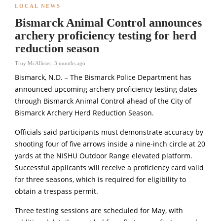
LOCAL NEWS
Bismarck Animal Control announces
archery proficiency testing for herd
reduction season
Troy McAllister
,
3 months ago
Bismarck, N.D. – The
Bismarck Police Department
has
announced upcoming archery proficiency testing dates
through Bismarck Animal Control ahead of the City of
Bismarck Archery Herd Reduction Season.
Officials said participants must demonstrate accuracy by
shooting four of five arrows inside a nine-inch circle at 20
yards at the NISHU Outdoor Range elevated platform.
Successful applicants will receive a proficiency card valid
for three seasons, which is required for eligibility to
obtain a trespass permit.
Three testing sessions are scheduled for May, with