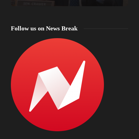
Follow us on News Break