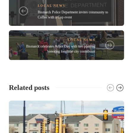
LOCAL NEWS
Bismarck Police Department invites community to
Coffee with a Cop event
LOCAL NEWS
Bismarck celebrates Arbor Day with tree planting
honoring longtime city contributor
Related posts