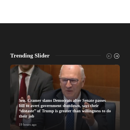
Trending Slider
Sen. Cramer slams Democrats after Senate passes
bill to avert government shutdown, says their
“distaste” of Trump is greater than willingness to do
their job
19 hours ago