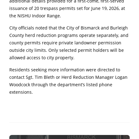
additional details provided for a first-come, first-served
issuance of 20 trespass permits set for June 19, 2026, at
the NISHU Indoor Range.
City officials noted that the City of Bismarck and Burleigh
County herd reduction programs operate separately, and
county permits require private landowner permission
outside city limits. Only selected permit holders will be
allowed access to city property.
Residents seeking more information were directed to
contact Sgt. Tim Bleth or Herd Reduction Manager Logan
Woodcock through the department’s listed phone
extensions.