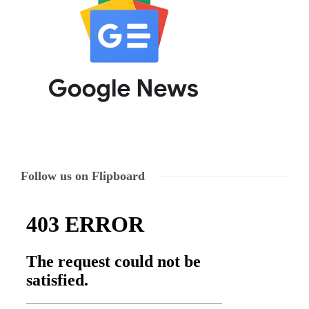
Follow us on Flipboard