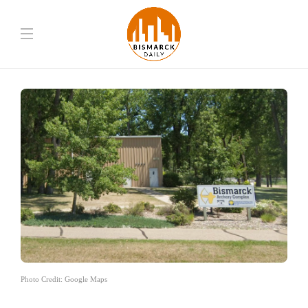
Photo Credit: Google Maps