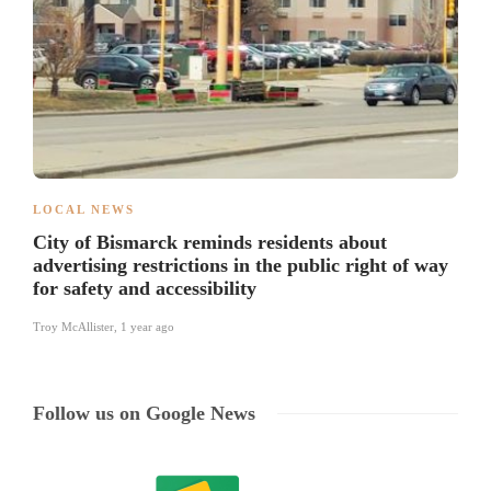
LOCAL NEWS
City of Bismarck reminds residents about
advertising restrictions in the public right of way
for safety and accessibility
Troy McAllister
,
1 year ago
Follow us on Google News