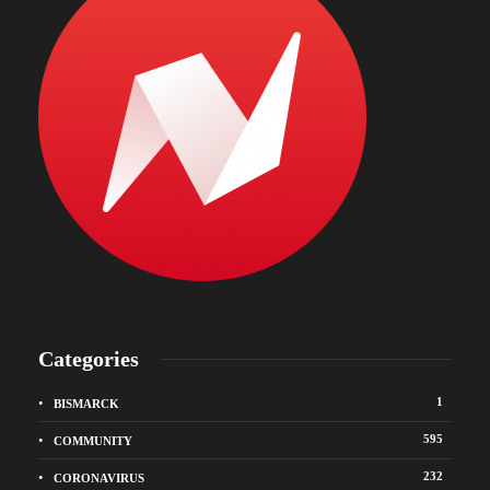
Categories
1
BISMARCK
595
COMMUNITY
232
CORONAVIRUS