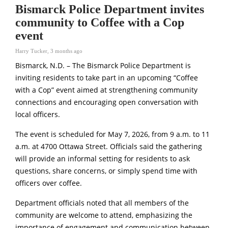
Bismarck Police Department invites
community to Coffee with a Cop
event
Harry Tucker
,
3 months ago
Bismarck, N.D. – The
Bismarck Police Department
is
inviting residents to take part in an upcoming “Coffee
with a Cop” event aimed at strengthening community
connections and encouraging open conversation with
local officers.
The event is scheduled for May 7, 2026, from 9 a.m. to 11
a.m. at 4700 Ottawa Street. Officials said the gathering
will provide an informal setting for residents to ask
questions, share concerns, or simply spend time with
officers over coffee.
Department officials noted that all members of the
community are welcome to attend, emphasizing the
importance of engagement and communication between