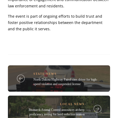
law enforcement and residents.
The event is part of ongoing efforts to build trust and
foster positive relationships between the department
and the public it serves.
STATE NEWS
North Dakota Highway Patrol cites driver for high-
speed violation and suspended license
LOCAL NEWS
Bismarck Animal Control announces archery
proficiency testing for herd reduction season