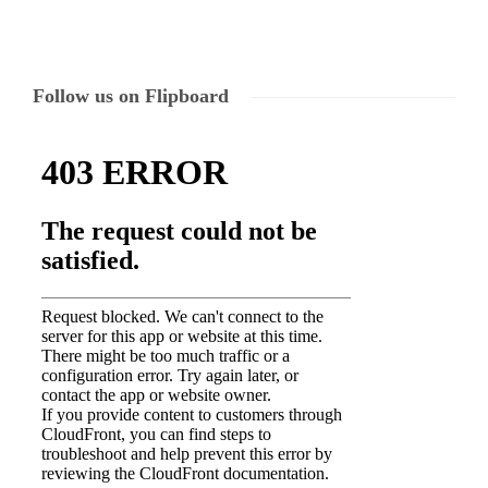
Follow us on Flipboard