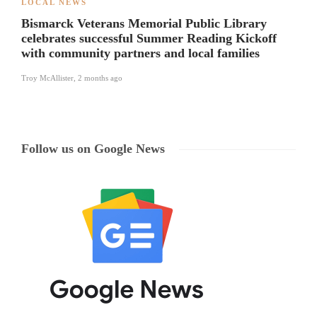
LOCAL NEWS
Bismarck Veterans Memorial Public Library
celebrates successful Summer Reading Kickoff
with community partners and local families
Troy McAllister
,
2 months ago
Follow us on Google News