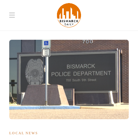
LOCAL NEWS