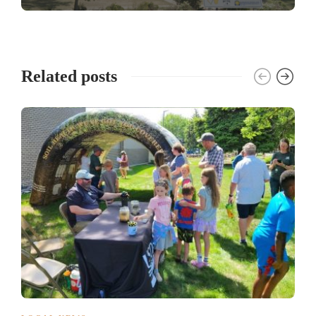
Related posts