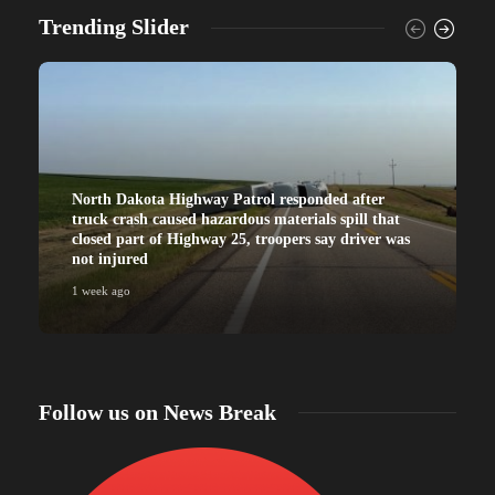
Trending Slider
North Dakota Highway Patrol responded after
truck crash caused hazardous materials spill that
closed part of Highway 25, troopers say driver was
not injured
1 week ago
Follow us on News Break