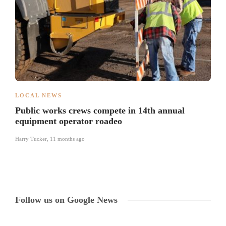
LOCAL NEWS
Public works crews compete in 14th annual
equipment operator roadeo
Harry Tucker
,
11 months ago
Follow us on Google News