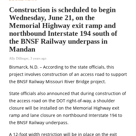
Construction is scheduled to begin
Wednesday, June 21, on the
Memorial Highway exit ramp and
northbound Interstate 194 south of
the BNSF Railway underpass in
Mandan
Ally Dillinger
,
3 years ago
Bismarck, N.D. – According to the state officials, this
project involves construction of an access road to support
the BNSF Railway Missouri River Bridge project.
State officials also announced that during construction of
the access road on the DOT right-of-way, a shoulder
closure will be installed on the Memorial Highway exit
ramp and lane closure on northbound Interstate 194 to
the BNSF Railway underpass.
A 12-foot width restriction will be in place on the exit