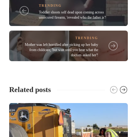
TRENDING
Toddler shoots self dead upon coming across
unsecured firearm, 'revealed who the father is'!
TRENDING
Mother was left horrified after picking up her baby
from childcare, 'but wait until you hear what the
doctors asked her'!
Related posts