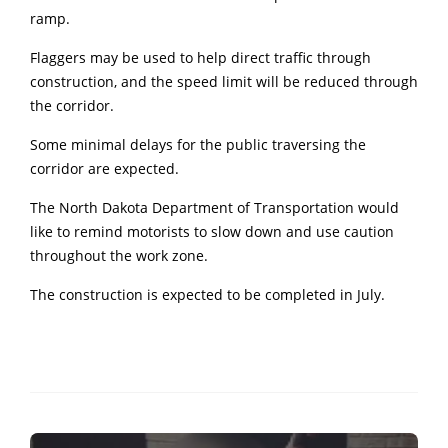
ramp.
Flaggers may be used to help direct traffic through
construction, and the speed limit will be reduced through
the corridor.
Some minimal delays for the public traversing the
corridor are expected.
The North Dakota Department of Transportation would
like to remind motorists to slow down and use caution
throughout the work zone.
The construction is expected to be completed in July.