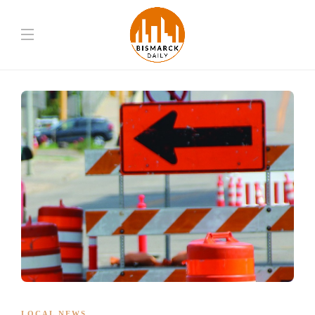
LOCAL NEWS