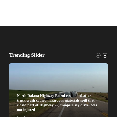
Trending Slider
North Dakota Highway Patrol responded after
truck crash caused hazardous materials spill that
closed part of Highway 25, troopers say driver was
not injured