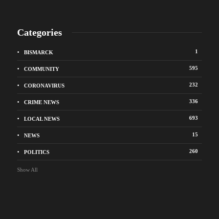
Categories
1
BISMARCK
595
COMMUNITY
232
CORONAVIRUS
336
CRIME NEWS
693
LOCAL NEWS
15
NEWS
260
POLITICS
Show All