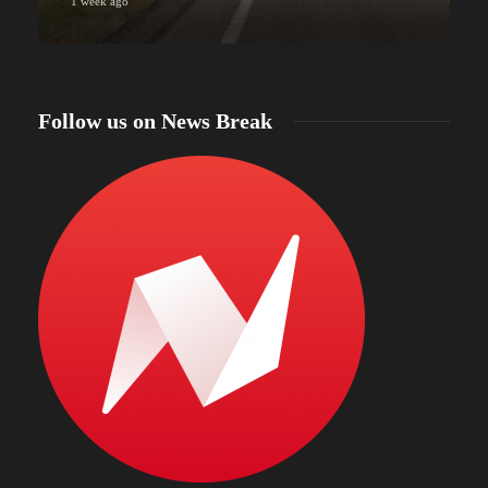
1 week ago
Follow us on News Break