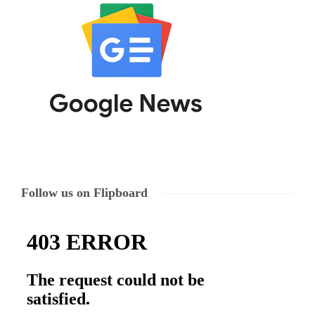
Follow us on Flipboard