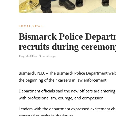
LOCAL NEWS
Bismarck Police Departm
recruits during ceremon
Troy McAllister
,
3 months ago
Bismarck, N.D. – The
Bismarck Police Department
welc
the beginning of their careers in law enforcement.
Department officials said the new officers are enteri
with professionalism, courage, and compassion.
Leaders with the department expressed excitement abou
expected to make in the future.