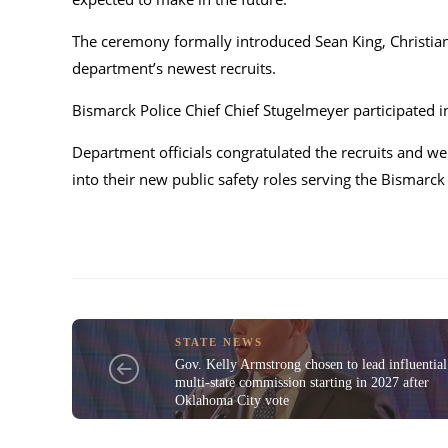
The ceremony formally introduced Sean King, Christian 
department’s newest recruits.
Bismarck Police Chief
Chief Stugelmeyer
participated i
Department officials congratulated the recruits and we
into their new public safety roles serving the Bismar
STATE NEWS
Gov. Kelly Armstrong chosen to lead influential
multi-state commission starting in 2027 after
Oklahoma City vote