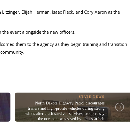
Litzinger, Elijah Herman, Isaac Fleck, and Cory Aaron as the
n the event alongside the new officers.
lcomed them to the agency as they begin training and transition
ck community.
STATE NEWS
North Dakota Highway Patrol discourages
trailers and high-profile vehicles during strong
winds after crash survivor survives, troopers say
the occupant was saved by their seat belt