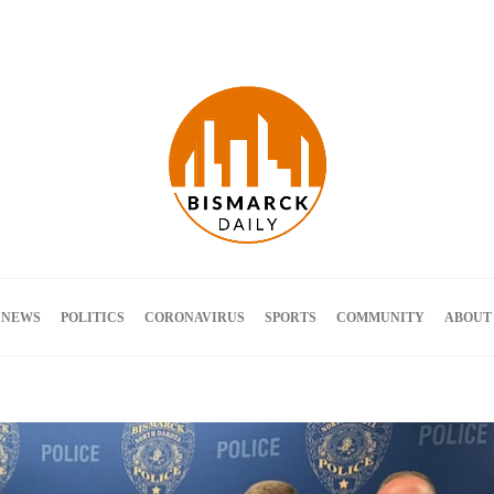
Terms and Conditions
 NEWS
POLITICS
CORONAVIRUS
SPORTS
COMMUNITY
ABOUT