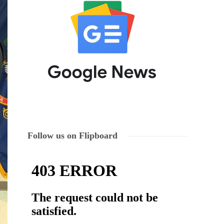
Follow us on Flipboard