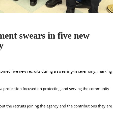
ent swears in five new
y
omed five new recruits during a swearing-in ceremony, marking
ng a profession focused on protecting and serving the community
t the recruits joining the agency and the contributions they are