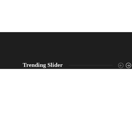
Trending Slider
North Dakota Highway Patrol responded after
truck crash caused hazardous materials spill that
closed part of Highway 25, troopers say driver was
not injured