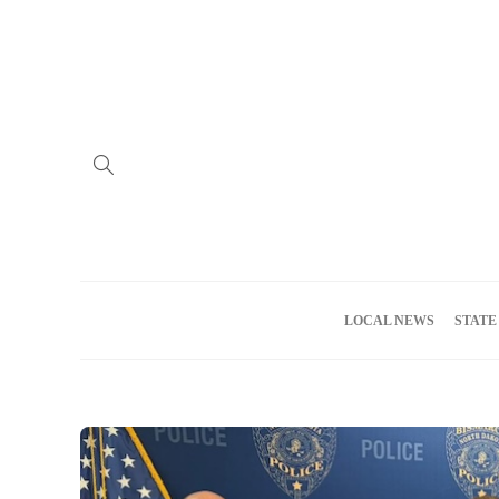
Home
Advertise
About us
Meet the Team
Privacy Policy
LOCAL NEWS
STATE