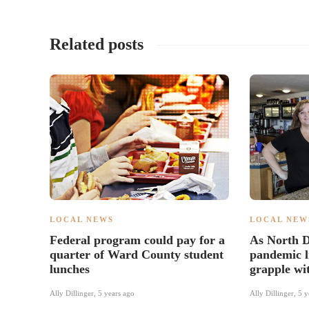
Related posts
LOCAL NEWS
LOCAL NEW
Federal program could pay for a
As North D
quarter of Ward County student
pandemic li
lunches
grapple wi
Ally Dillinger
,
5 years ago
Ally Dillinger
,
5 y