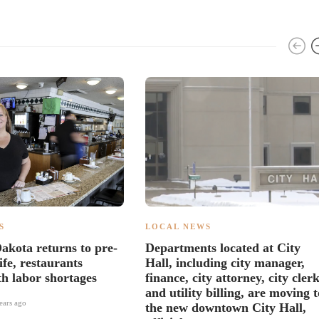
S
LOCAL NEWS
akota returns to pre-
Departments located at City
fe, restaurants
Hall, including city manager,
th labor shortages
finance, city attorney, city clerk
and utility billing, are moving t
ears ago
the new downtown City Hall,