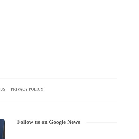
06
AUG
2026
 US
PRIVACY POLICY
Follow us on Google News