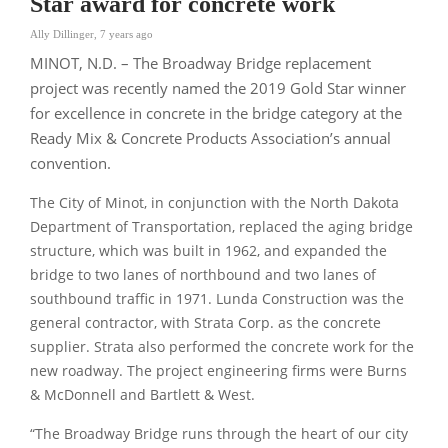
Star award for concrete work
Ally Dillinger
,
7 years ago
MINOT, N.D. – The Broadway Bridge replacement
project was recently named the 2019 Gold Star winner
for excellence in concrete in the bridge category at the
Ready Mix & Concrete Products Association’s annual
convention.
The City of Minot, in conjunction with the North Dakota
Department of Transportation, replaced the aging bridge
structure, which was built in 1962, and expanded the
bridge to two lanes of northbound and two lanes of
southbound traffic in 1971. Lunda Construction was the
general contractor, with Strata Corp. as the concrete
supplier. Strata also performed the concrete work for the
new roadway. The project engineering firms were Burns
& McDonnell and Bartlett & West.
“The Broadway Bridge runs through the heart of our city