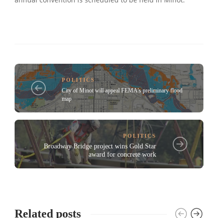
annual convention is scheduled to be held in Minot.
POLITICS
City of Minot will appeal FEMA’s preliminary flood
map
POLITICS
Broadway Bridge project wins Gold Star
award for concrete work
Related posts