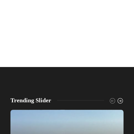
Trending Slider