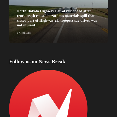
North Dakota Highway Patrol responded after
truck crash caused hazardous materials spill that
closed part of Highway 25, troopers say driver was
not injured
1 week ago
Follow us on News Break