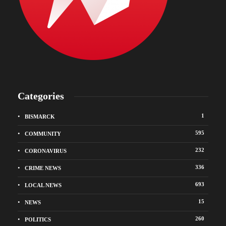
Categories
1
BISMARCK
595
COMMUNITY
232
CORONAVIRUS
336
CRIME NEWS
693
LOCAL NEWS
15
NEWS
260
POLITICS