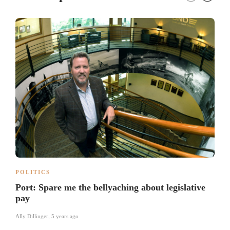
POLITICS
Port: Spare me the bellyaching about legislative
pay
Ally Dillinger
,
5 years ago