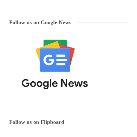
Follow us on Google News
Follow us on Flipboard