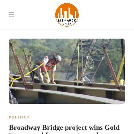
POLITICS
Broadway Bridge project wins Gold