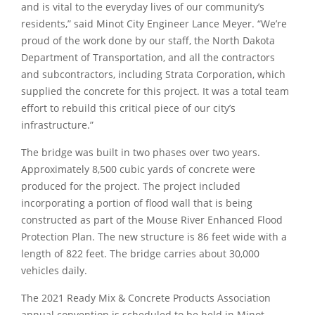
and is vital to the everyday lives of our community’s
residents,”
said Minot City Engineer Lance Meyer.
“We’re
proud of the work done by our staff, the North Dakota
Department of Transportation, and all the contractors
and subcontractors, including Strata Corporation, which
supplied the concrete for this project. It was a total team
effort to rebuild this critical piece of our city’s
infrastructure.”
The bridge was built in two phases over two years.
Approximately 8,500 cubic yards of concrete were
produced for the project. The project included
incorporating a portion of flood wall that is being
constructed as part of the Mouse River Enhanced Flood
Protection Plan. The new structure is 86 feet wide with a
length of 822 feet. The bridge carries about 30,000
vehicles daily.
The 2021 Ready Mix & Concrete Products Association