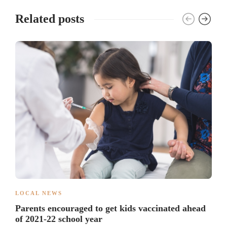
Related posts
LOCAL NEWS
Parents encouraged to get kids vaccinated ahead
of 2021-22 school year