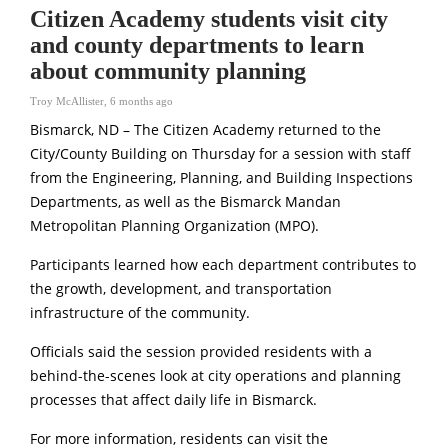
Citizen Academy students visit city
and county departments to learn
about community planning
Troy McAllister
,
6 months ago
Bismarck, ND – The Citizen Academy returned to the
City/County Building on Thursday for a session with staff
from the Engineering, Planning, and Building Inspections
Departments, as well as the Bismarck Mandan
Metropolitan Planning Organization (MPO).
Participants learned how each department contributes to
the growth, development, and transportation
infrastructure of the community.
Officials said the session provided residents with a
behind-the-scenes look at city operations and planning
processes that affect daily life in Bismarck.
For more information, residents can visit the