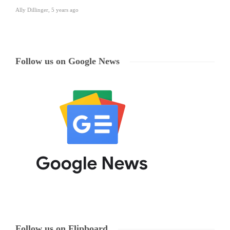
Ally Dillinger
,
5 years ago
Follow us on Google News
Follow us on Flipboard