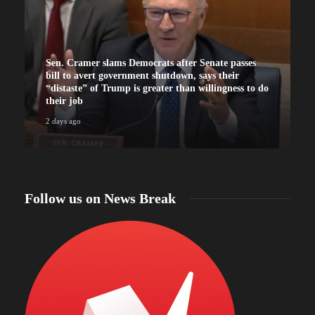
Sen. Cramer slams Democrats after Senate passes
bill to avert government shutdown, says their
“distaste” of Trump is greater than willingness to do
their job
2 days ago
2
Follow us on News Break