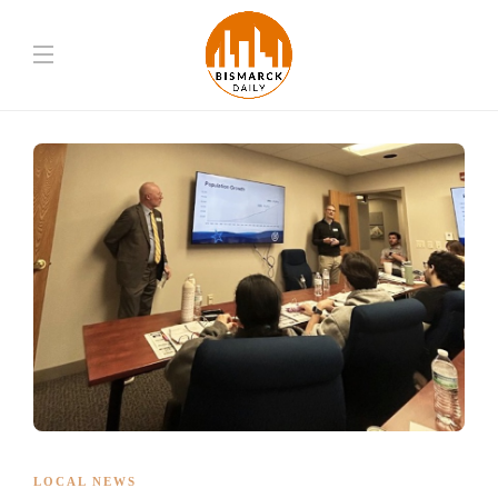
LOCAL NEWS