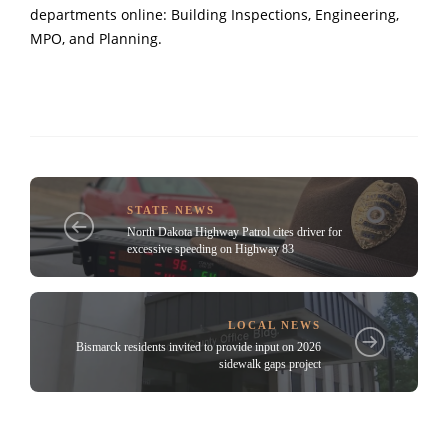
departments online: Building Inspections, Engineering,
MPO, and Planning.
STATE NEWS
North Dakota Highway Patrol cites driver for
excessive speeding on Highway 83
LOCAL NEWS
Bismarck residents invited to provide input on 2026
sidewalk gaps project