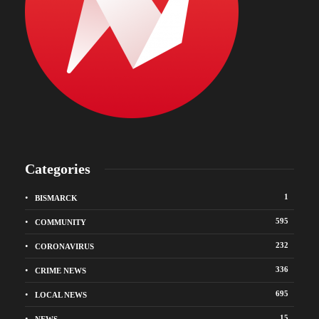
Categories
1
BISMARCK
595
COMMUNITY
232
CORONAVIRUS
336
CRIME NEWS
695
LOCAL NEWS
15
NEWS