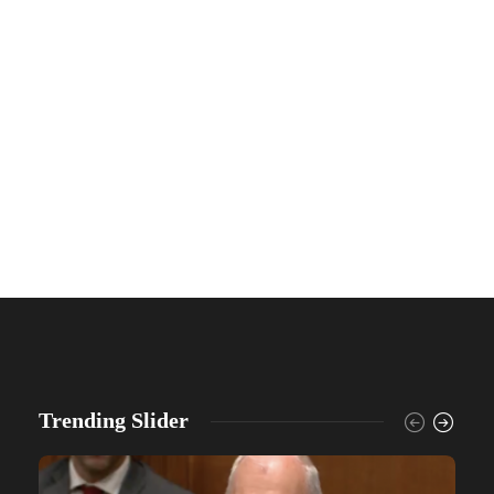
Trending Slider