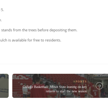
15.
y.
 stands from the trees before depositing them.
ulch is available for free to residents.
SPORTS
College Basketball: Minot State leaning on key
returns to start the new season