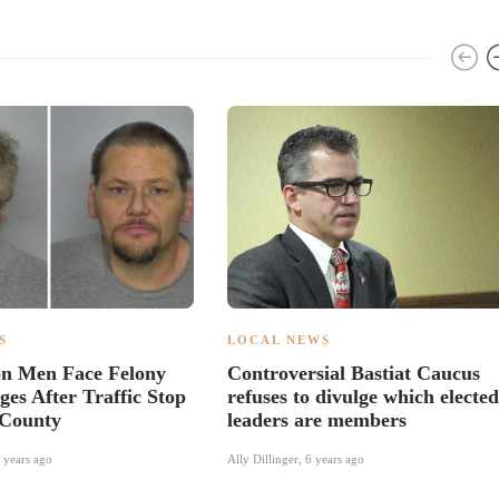
S
LOCAL NEWS
n Men Face Felony
Controversial Bastiat Caucus
es After Traffic Stop
refuses to divulge which elected
 County
leaders are members
 years ago
Ally Dillinger
,
6 years ago