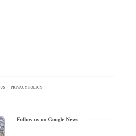
07
AUG
2026
 US
PRIVACY POLICY
Follow us on Google News