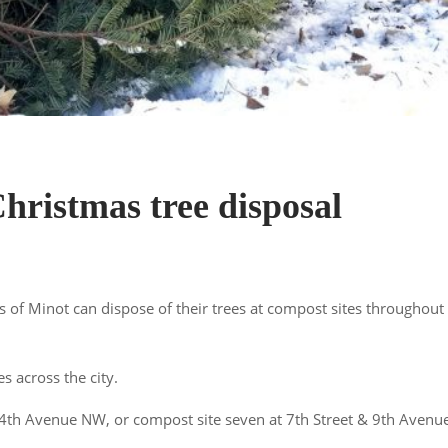
hristmas tree disposal
 of Minot can dispose of their trees at compost sites throughout
s across the city.
 4th Avenue NW, or compost site seven at 7th Street & 9th Avenu