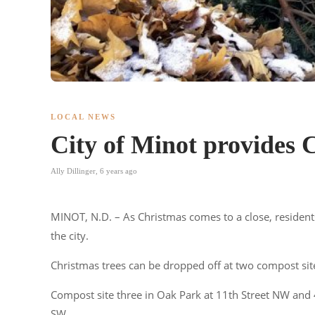
LOCAL NEWS
City of Minot provides C
Ally Dillinger
,
6 years ago
MINOT, N.D. – As Christmas comes to a close, residents
the city.
Christmas trees can be dropped off at two compost site
Compost site three in Oak Park at 11th Street NW and
SW.