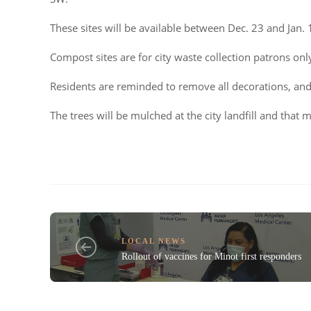
These sites will be available between Dec. 23 and Jan. 
Compost sites are for city waste collection patrons onl
Residents are reminded to remove all decorations, and
The trees will be mulched at the city landfill and that m
LOCAL NEWS
Rollout of vaccines for Minot first responders