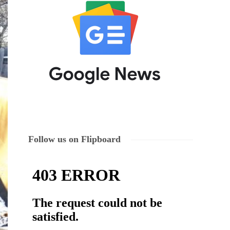
Follow us on Flipboard