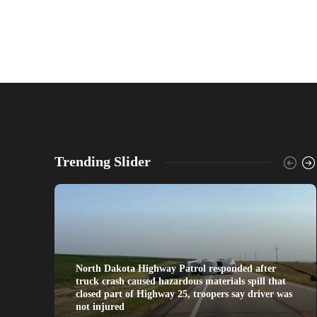
Trending Slider
North Dakota Highway Patrol responded after
truck crash caused hazardous materials spill that
closed part of Highway 25, troopers say driver was
not injured