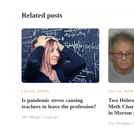
Related posts
LOCAL NEWS
LOCAL NEW
Is pandemic stress causing
Two Hebro
teachers to leave the profession?
Meth Charg
in Morton
Ally Dillinger
,
5 years ago
Troy McAllister
,
2