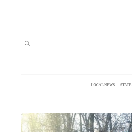
Home
Advertise
About us
Meet the Team
Privacy Policy
LOCAL NEWS
STATE