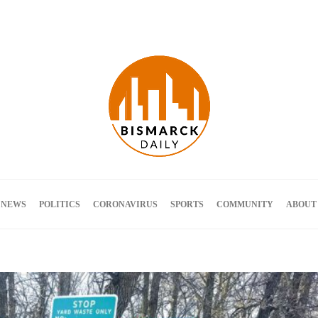
Terms and Conditions
 NEWS
POLITICS
CORONAVIRUS
SPORTS
COMMUNITY
ABOUT