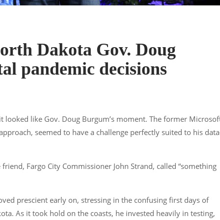
North Dakota Gov. Doug
tal pandemic decisions
 it looked like Gov. Doug Burgum’s moment. The former Microsof
pproach, seemed to have a challenge perfectly suited to his data
 friend, Fargo City Commissioner John Strand, called “something
d prescient early on, stressing in the confusing first days of
ta. As it took hold on the coasts, he invested heavily in testing,