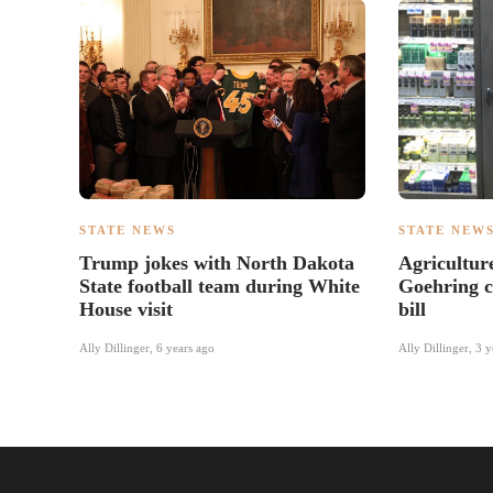
STATE NEWS
STATE NEW
Trump jokes with North Dakota
Agricultu
State football team during White
Goehring c
House visit
bill
Ally Dillinger
,
6 years ago
Ally Dillinger
,
3 y