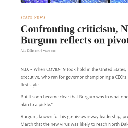
STATE NEWS
Confronting criticism, 
Burgum reflects on pivo
Ally Dillinger
,
6 years ago
N.D. – When COVID-19 took hold in the United States,
executive, who ran for governor championing a CEO’s a
first style.
But it soon became clear that Burgum was in what one
akin to a pickle.”
Burgum, known for his go-his-own-way leadership, prove
March that the new virus was likely to reach North Dako