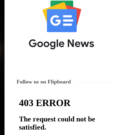
Follow us on Flipboard