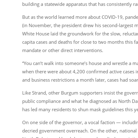
building a statewide apparatus that has consistently r
But as the world learned more about COVID-19, pande
(in November, the president drew his second-largest ma
White House laid the groundwork for the slow, relucta
capita cases and deaths for close to two months this fa
mandate or other direct interventions.
“You can’t walk into someone’s house and wrestle a ma
when there were about 4,200 confirmed active cases in
and business restrictions a month later, cases had soa
Like Strand, other Burgum supporters insist the govern
public compliance and what he diagnosed as North Dako
has led many residents to shun mask guidelines this y
On one side of the governor, a vocal faction — includ
decried government overreach. On the other, national m