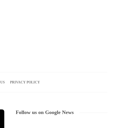
09
AUG
2026
 US
PRIVACY POLICY
Follow us on Google News