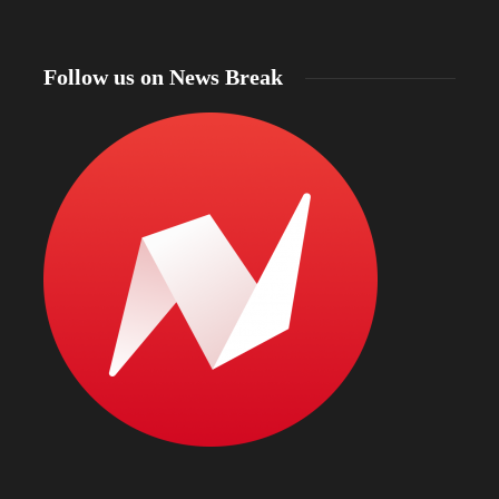
Follow us on News Break
North Dakota Gov. Kelly Armstrong declares
statewide fire emergency as more than 56% of the
state faces drought and officials warn of intense
Bismarc
wildfire season
kratom
19 hours ago
19 hours 