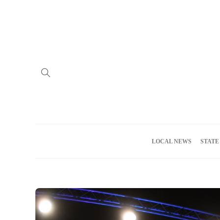
Home
Advertise
About us
Meet the Team
Privacy Policy
LOCAL NEWS
STATE