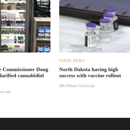
S
STATE NEWS
re Commissioner Doug
North Dakota having high
larified cannabidiol
success with vaccine rollout
Ally Dillinger
,
6 years ago
ears ago