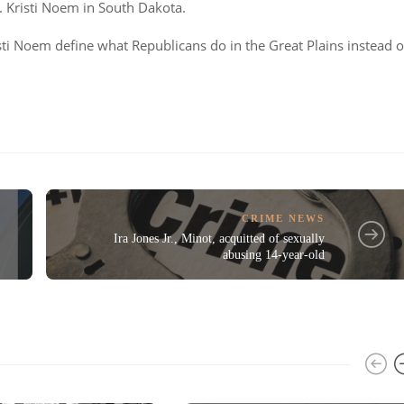
Kristi Noem in South Dakota.
sti Noem define what Republicans do in the Great Plains instead o
CRIME NEWS
Ira Jones Jr., Minot, acquitted of sexually
abusing 14-year-old