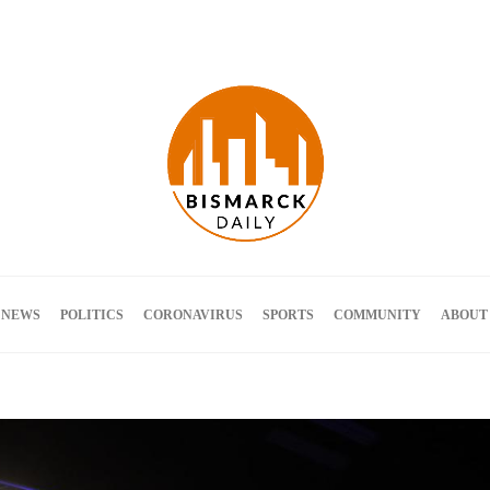
Terms and Conditions
 NEWS
POLITICS
CORONAVIRUS
SPORTS
COMMUNITY
ABOUT