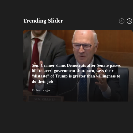
Trending Slider
Sen. Cramer slams Democrats after Senate passes
bill to avert government shutdown, says their
“distaste” of Trump is greater than willingness to
do their job
19 hours ago