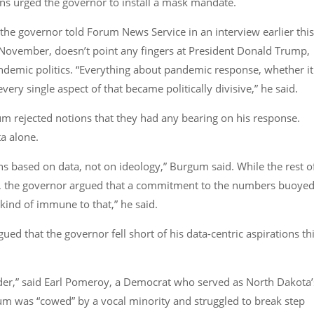
ns urged the governor to install a mask mandate.
,” the governor told Forum News Service in an interview earlier this
November, doesn’t point any fingers at President Donald Trump,
andemic politics. “Everything about pandemic response, whether it
y single aspect of that became politically divisive,” he said.
gum rejected notions that they had any bearing on his response.
ta alone.
s based on data, not on ideology,” Burgum said. While the rest o
le, the governor argued that a commitment to the numbers buoye
 kind of immune to that,” he said.
gued that the governor fell short of his data-centric aspirations th
 louder,” said Earl Pomeroy, a Democrat who served as North Dakota’
m was “cowed” by a vocal minority and struggled to break step