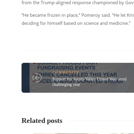
from the Trump-aligned response championed by Gov. 
“He became frozen in place,” Pomeroy said. “He let Kri
deciding for himself based on science and medicine.”
COMMUNITY
Support for Souris Valley United Way amid
challenging year
Related posts