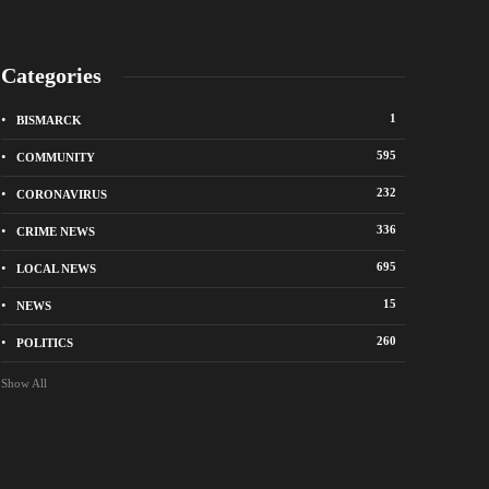
Categories
1
BISMARCK
595
COMMUNITY
232
CORONAVIRUS
336
CRIME NEWS
695
LOCAL NEWS
k police remind residents of North Dakota
Bismarck police seek 
 ban
suspects in vandalis
15
NEWS
ago
19 hours ago
260
POLITICS
Show All