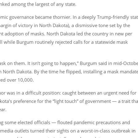
anked among the largest of any state.
mic governance became thornier. In a deeply Trump-friendly sta
rgin of victory in North Dakota), a dismissive tone set by the
nt adoption of masks. North Dakota led the country in new per
ll while Burgum routinely rejected calls for a statewide mask
sk on them. It isn’t going to happen,” Burgum said in mid-Octobe
 North Dakota. By the time he flipped, installing a mask mandat
red over 10,000.
or was in a difficult position: caught between an urgent need for
ta’s preference for the “light touch” of government — a trait tha
ear.
ing some elected officials — flouted pandemic precautions and
edia outlets turned their sights on a worst-in-class outbreak in