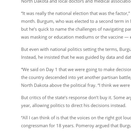
North Dakota and local doctors and medical associatio
“It was really the national election that was the factor
month. Burgum, who was elected to a second term in 
but he’s quick to name the challenges of navigating p
was masking or education mediums or the vaccine — ever
But even with national politics setting the terms, Bur
Instead, he insisted that he was guided by data and da
“We said on Day 1 that we were going to make decision
the country descended into yet another partisan batt
North Dakota above the political fray. “I think we were
But critics of the state’s response don’t buy it. Some ar
year, allowing politics to direct his decisions instead.
“All I can think of is that the voices on the right got
congressman for 18 years. Pomeroy argued that Burgu