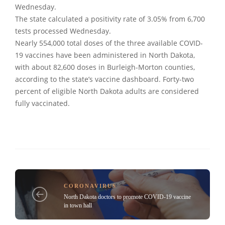
Wednesday.
The state calculated a positivity rate of 3.05% from 6,700
tests processed Wednesday.
Nearly 554,000 total doses of the three available COVID-
19 vaccines have been administered in North Dakota,
with about 82,600 doses in Burleigh-Morton counties,
according to the state’s vaccine dashboard. Forty-two
percent of eligible North Dakota adults are considered
fully vaccinated.
CORONAVIRUS
North Dakota doctors to promote COVID-19 vaccine
in town hall