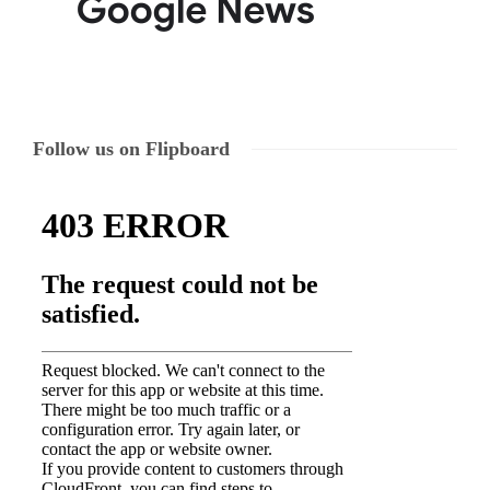
Follow us on Flipboard