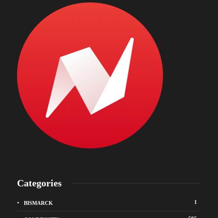
Categories
1
BISMARCK