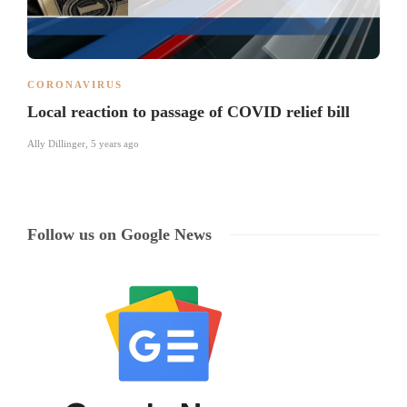
CORONAVIRUS
Local reaction to passage of COVID relief bill
Ally Dillinger
,
5 years ago
Follow us on Google News