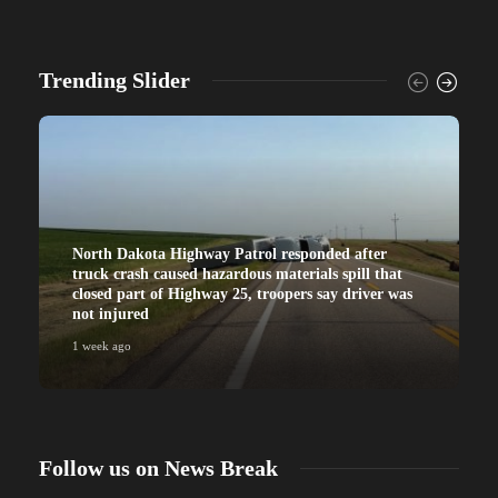
Trending Slider
North Dakota Highway Patrol responded after
truck crash caused hazardous materials spill that
closed part of Highway 25, troopers say driver was
not injured
1 week ago
Follow us on News Break