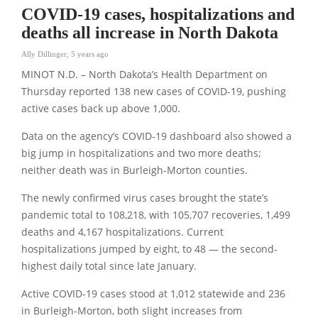
COVID-19 cases, hospitalizations and
deaths all increase in North Dakota
Ally Dillinger
,
5 years ago
MINOT N.D. – North Dakota’s Health Department on
Thursday reported 138 new cases of COVID-19, pushing
active cases back up above 1,000.
Data on the agency’s COVID-19 dashboard also showed a
big jump in hospitalizations and two more deaths;
neither death was in Burleigh-Morton counties.
The newly confirmed virus cases brought the state’s
pandemic total to 108,218, with 105,707 recoveries, 1,499
deaths and 4,167 hospitalizations. Current
hospitalizations jumped by eight, to 48 — the second-
highest daily total since late January.
Active COVID-19 cases stood at 1,012 statewide and 236
in Burleigh-Morton, both slight increases from