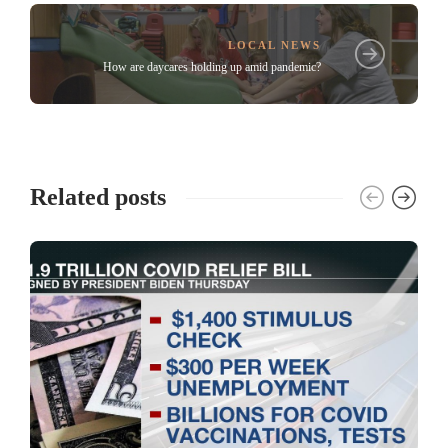
LOCAL NEWS
How are daycares holding up amid pandemic?
Related posts