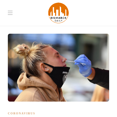
CORONAVIRUS