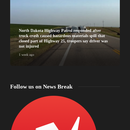
North Dakota Highway Patrol responded after
truck crash caused hazardous materials spill that
closed part of Highway 25, troopers say driver was
not injured
1 week ago
Follow us on News Break