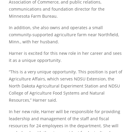
Association of Commerce, and public relations,
communications and foundation director for the
Minnesota Farm Bureau.
In addition, she also owns and operates a small
community-supported agriculture farm near Northfield,
Minn., with her husband.
Harner is excited for this new role in her career and sees
it as a unique opportunity.
“This is a very unique opportunity. This position is part of
Agriculture Affairs, which serves NDSU Extension, the
North Dakota Agricultural Experiment Station and NDSU
College of Agriculture Food Systems and Natural
Resources,” Harner said.
In her new role, Harner will be responsible for providing
leadership and management of the staff and fiscal
resources for 24 employees in the department. She will