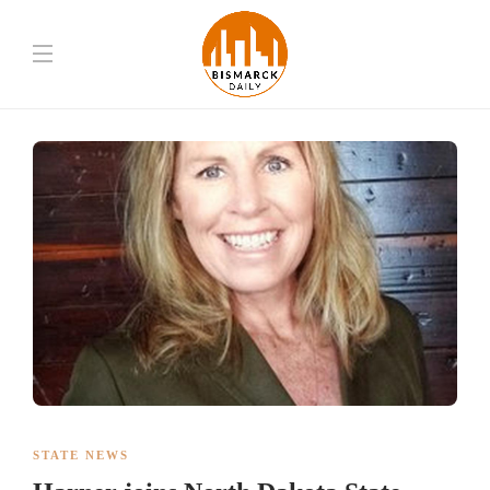
STATE NEWS