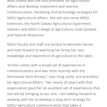
work closely with the vice president for Agricultural
Affairs and develop, implement and oversee
communication, marketing and technology strategies for
NDSU Agricultural Affairs. She will also serve NDSU
Extension, the North Dakota Agricultural Experiment
Stations and NDSU College of Agriculture, Food Systems
and Natural Resources.
NDSU faculty and staff are excited to welcome Harner
and look forward to watching her bring her vast
knowledge and experience of agriculture to the table.
“Kristin comes with a broad set of experiences in
communications and was most recently with the
Minnesota Farm Bureau,” says Greg Lardy, vice president
for Agricultural Affairs. “Her nearly 20 years with that
organization gave her an excellent set of experiences that
she will be bringing to our unit. I am looking forward to
working with her to develop a long-term strategy for
NDSU Agriculture Communication that takes a