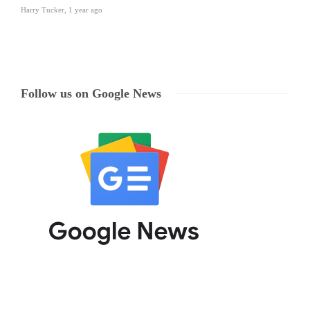
Harry Tucker
,
1 year ago
Follow us on Google News