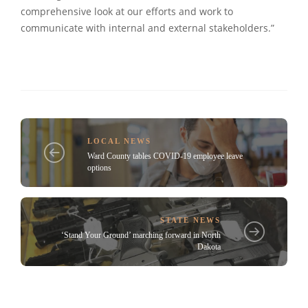
comprehensive look at our efforts and work to
communicate with internal and external stakeholders.”
LOCAL NEWS
Ward County tables COVID-19 employee leave
options
STATE NEWS
‘Stand Your Ground’ marching forward in North
Dakota