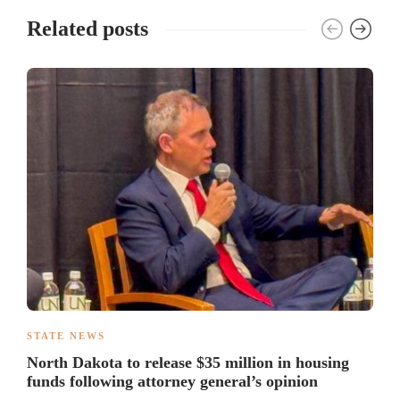
Related posts
STATE NEWS
North Dakota to release $35 million in housing
funds following attorney general’s opinion