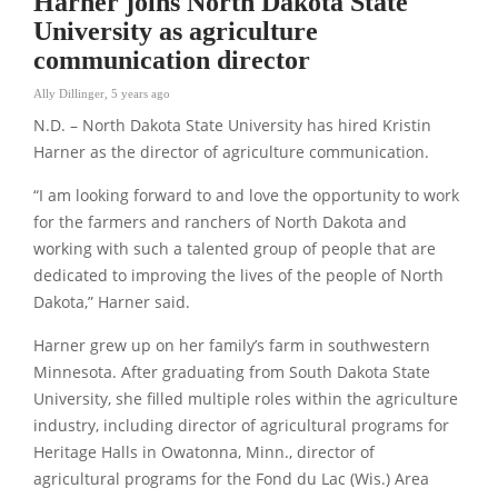
Harner joins North Dakota State
University as agriculture
communication director
Ally Dillinger
,
5 years ago
N.D. – North Dakota State University has hired Kristin
Harner as the director of agriculture communication.
“I am looking forward to and love the opportunity to work
for the farmers and ranchers of North Dakota and
working with such a talented group of people that are
dedicated to improving the lives of the people of North
Dakota,” Harner said.
Harner grew up on her family’s farm in southwestern
Minnesota. After graduating from South Dakota State
University, she filled multiple roles within the agriculture
industry, including director of agricultural programs for
Heritage Halls in Owatonna, Minn., director of
agricultural programs for the Fond du Lac (Wis.) Area