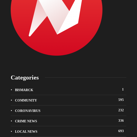
Categories
1
BISMARCK
595
COMMUNITY
232
CORONAVIRUS
336
CRIME NEWS
693
LOCAL NEWS