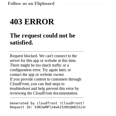
Follow us on Flipboard