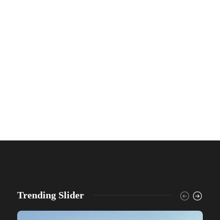
Trending Slider