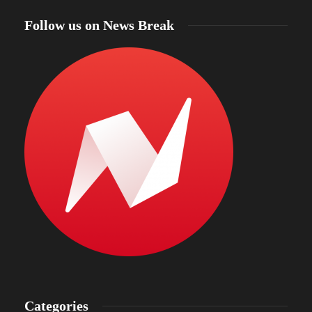
Follow us on News Break
Categories