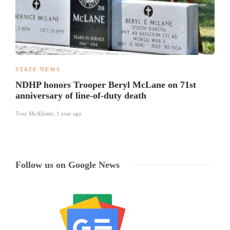
STATE NEWS
NDHP honors Trooper Beryl McLane on 71st
anniversary of line-of-duty death
Troy McAllister
,
1 year ago
Follow us on Google News