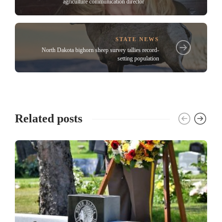
agriculture communication director
STATE NEWS
North Dakota bighorn sheep survey tallies record-
setting population
Related posts