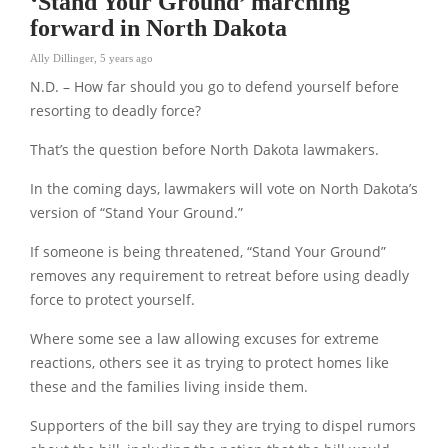
‘Stand Your Ground’ marching
forward in North Dakota
Ally Dillinger
,
5 years ago
N.D. – How far should you go to defend yourself before
resorting to deadly force?
That’s the question before North Dakota lawmakers.
In the coming days, lawmakers will vote on North Dakota’s
version of “Stand Your Ground.”
If someone is being threatened, “Stand Your Ground”
removes any requirement to retreat before using deadly
force to protect yourself.
Where some see a law allowing excuses for extreme
reactions, others see it as trying to protect homes like
these and the families living inside them.
Supporters of the bill say they are trying to dispel rumors