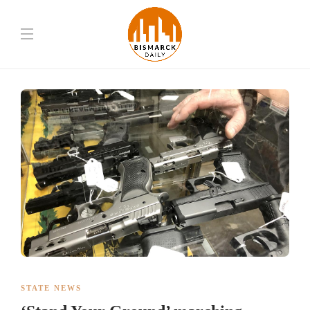
STATE NEWS