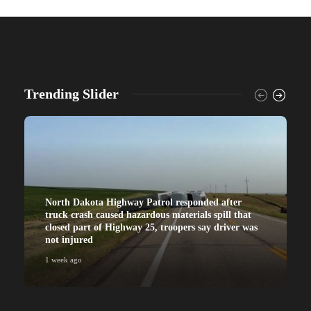
Trending Slider
North Dakota Highway Patrol responded after
truck crash caused hazardous materials spill that
closed part of Highway 25, troopers say driver was
not injured
1 week ago