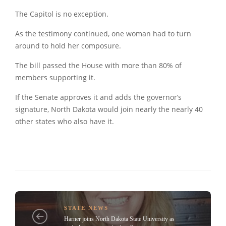
The Capitol is no exception.
As the testimony continued, one woman had to turn
around to hold her composure.
The bill passed the House with more than 80% of
members supporting it.
If the Senate approves it and adds the governor’s
signature, North Dakota would join nearly the nearly 40
other states who also have it.
STATE NEWS
Harner joins North Dakota State University as