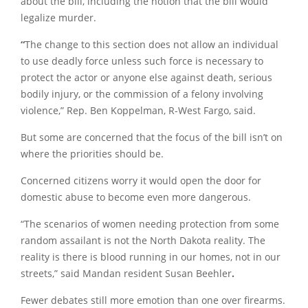
about the bill, including the notion that the bill would
legalize murder.
“
The change to this section does not allow an individual
to use deadly force unless such force is necessary to
protect the actor or anyone else against death, serious
bodily injury, or the commission of a felony involving
violence,” Rep. Ben Koppelman, R-West Fargo, said.
But some are concerned that the focus of the bill isn’t on
where the priorities should be.
Concerned citizens worry it would open the door for
domestic abuse to become even more dangerous.
“The scenarios of women needing protection from some
random assailant is not the North Dakota reality. The
reality is there is blood running in our homes, not in our
streets,” said Mandan resident Susan Beehler
.
Fewer debates still more emotion than one over firearms.