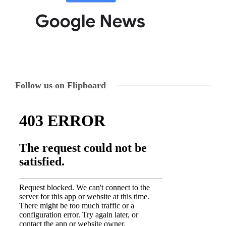
Follow us on Flipboard