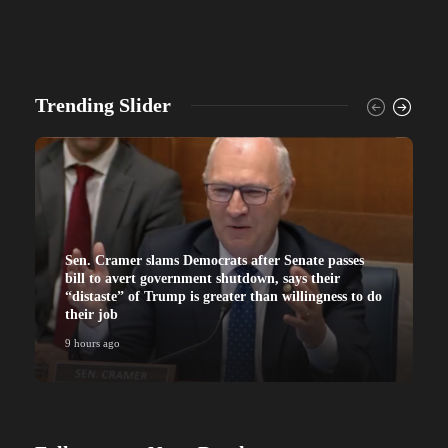
Trending Slider
Sen. Cramer slams Democrats after Senate passes
bill to avert government shutdown, says their
“distaste” of Trump is greater than willingness to do
their job
9 hours ago
9