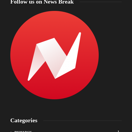
Follow us on News Break
Categories
1