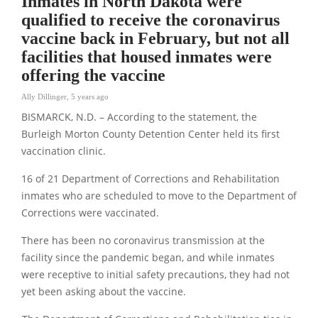
Inmates in North Dakota were
qualified to receive the coronavirus
vaccine back in February, but not all
facilities that housed inmates were
offering the vaccine
Ally Dillinger
,
5 years ago
BISMARCK, N.D. – According to the statement, the
Burleigh Morton County Detention Center held its first
vaccination clinic.
16 of 21 Department of Corrections and Rehabilitation
inmates who are scheduled to move to the Department of
Corrections were vaccinated.
There has been no coronavirus transmission at the
facility since the pandemic began, and while inmates
were receptive to initial safety precautions, they had not
yet been asking about the vaccine.