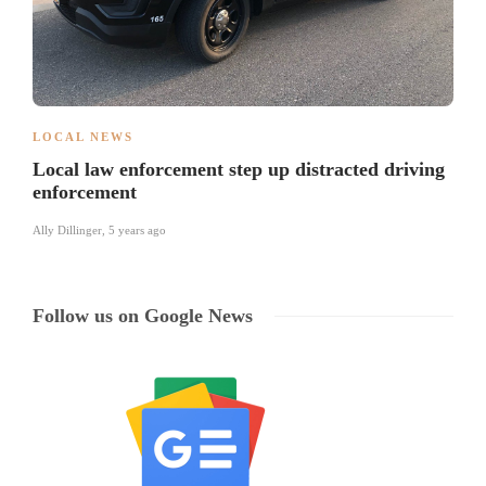
LOCAL NEWS
Local law enforcement step up distracted driving
enforcement
Ally Dillinger
,
5 years ago
Follow us on Google News