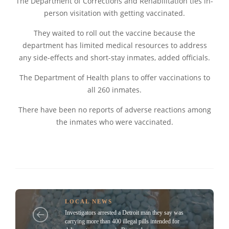
The Department of Corrections and Rehabilitation ties in-
person visitation with getting vaccinated.
They waited to roll out the vaccine because the
department has limited medical resources to address
any side-effects and short-stay inmates, added officials.
The Department of Health plans to offer vaccinations to
all 260 inmates.
There have been no reports of adverse reactions among
the inmates who were vaccinated.
LOCAL NEWS
Investigators arrested a Detroit man they say was
carrying more than 400 illegal pills intended for