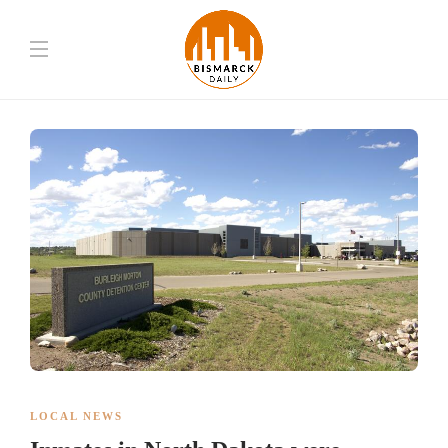
LOCAL NEWS