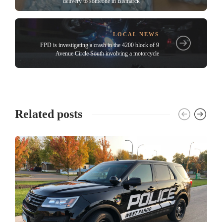
delivery to someone in Bismarck
LOCAL NEWS
FPD is investigating a crash in the 4200 block of 9
Avenue Circle South involving a motorcycle
Related posts