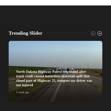
Trending Slider
North Dakota Highway Patrol responded after
truck crash caused hazardous materials spill that
closed part of Highway 25, troopers say driver was
not injured
1 week ago