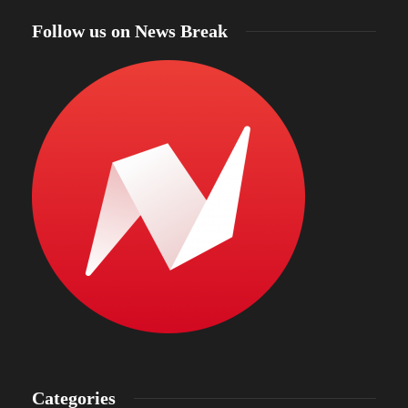
Follow us on News Break
Categories