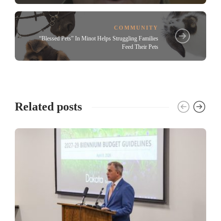
COMMUNITY
“Blessed Pets” In Minot Helps Struggling Families
Feed Their Pets
Related posts