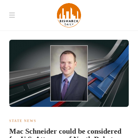
STATE NEWS
Mac Schneider could be considered