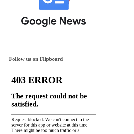
Follow us on Flipboard