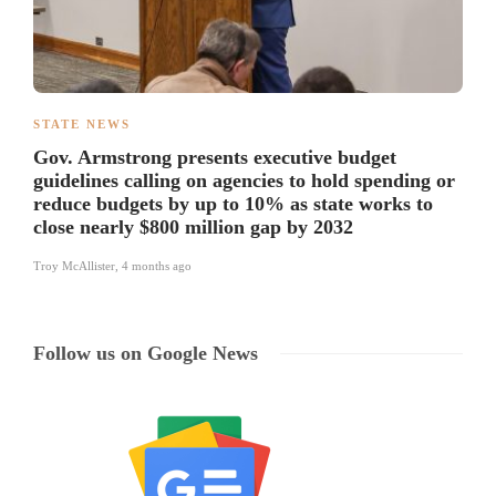
STATE NEWS
Gov. Armstrong presents executive budget
guidelines calling on agencies to hold spending or
reduce budgets by up to 10% as state works to
close nearly $800 million gap by 2032
Troy McAllister
,
4 months ago
Follow us on Google News