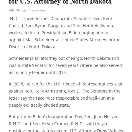
for U.S. Attorney of North Dakota
Ally Dillinger
,
6 years ago
N.D. – Three former Democratic Senators, Sen. Kent
Conrad, Sen. Byron Dorgan, and Sen. Heidi Heitkamp,
wrote a letter to President Joe Biden urging him to
appoint Mac Schneider as United States Attorney for the
District of North Dakota.
Schneider is an attorney out of Fargo, North Dakota and
was a state Senator for seven years where he also served
as minority leader until 2016.
In 2018, he ran for the U.S. House of Representatives seat
against Rep. Kelly Armstrong, R-N.D. The Senators in the
letter say the race “was respectable and well-run in a
deeply politically divided state.”
But prior to Biden’s Inauguration Day, Sen. John Hoeven,
R-N.D., and Sen. Kevin Cramer, R-N.D., said they’re
pushing for the state’s current U.S. Attorney Drew Wrigley