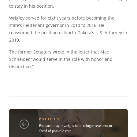
to stay in his position.
Wrigley served for eight years before becoming the
state’s lieutenant governor in 2010 to 2016. He
reassumed the position of North Dakota’s U.S. Attorney in
2019.
The former Senators wrote in the letter that Mac
Schneider “would serve in the role with honor and
distinction.”
POLITICS
Bismarck mayor weighs in on refugee resettlement
ahead of possible vote