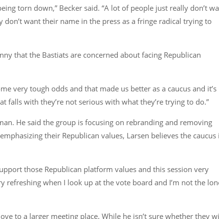
being torn down,”
Becker said.
“A lot of people just really don’t w
 don’t want their name in the press as a fringe radical trying to
funny that the Bastiats are concerned about facing Republican
ome very tough odds and that made us better as a caucus and it’s
hat falls with they’re not serious with what they’re trying to do.”
irman. He said the group is focusing on rebranding and removing
 emphasizing their Republican values, Larsen believes the caucus 
pport those Republican platform values and this session very
very refreshing when I look up at the vote board and I’m not the lon
ve to a larger meeting place. While he isn’t sure whether they wi