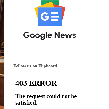
Follow us on Flipboard