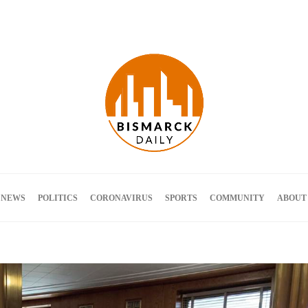
Terms and Conditions
 NEWS
POLITICS
CORONAVIRUS
SPORTS
COMMUNITY
ABOUT