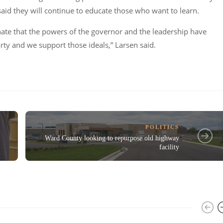
said they will continue to educate those who want to learn.
nate that the powers of the governor and the leadership have
rty and we support those ideals,”
Larsen said.
POLITICS
Ward County looking to repurpose old highway
facility