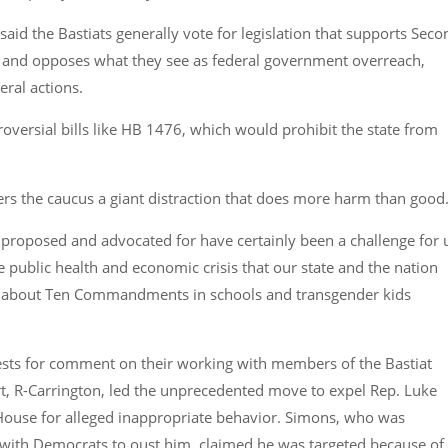
said the Bastiats generally vote for legislation that supports Seco
nd opposes what they see as federal government overreach,
deral actions.
roversial bills like HB 1476, which would prohibit the state from
ers the caucus a giant distraction that does more harm than good
proposed and advocated for have certainly been a challenge for 
e public health and economic crisis that our state and the nation
lls about Ten Commandments in schools and transgender kids
uests for comment on their working with members of the Bastiat
t, R-Carrington, led the unprecedented move to expel Rep. Luke
House for alleged inappropriate behavior. Simons, who was
with Democrats to oust him, claimed he was targeted because of