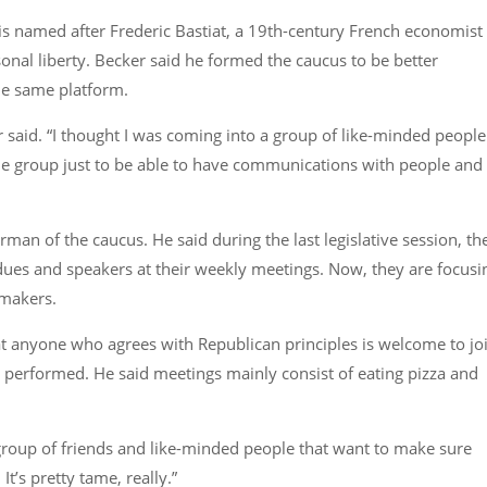
is named after Frederic Bastiat, a 19th-century French economist
nal liberty. Becker said he formed the caucus to be better
he same platform.
 said.
“I thought I was coming into a group of like-minded people
the group just to be able to have communications with people and
an of the caucus. He said during the last legislative session, th
es and speakers at their weekly meetings. Now, they are focusi
wmakers.
at anyone who agrees with Republican principles is welcome to jo
ng performed. He said meetings mainly consist of eating pizza and
a group of friends and like-minded people that want to make sure
It’s pretty tame, really.”