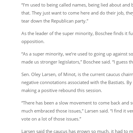
“I’m used to being called names, being lied about and 
that. They just want to come here and do their job, they
tear down the Republican party.”
As the leader of the super minority, Boschee finds it 
opposition.
“As a super minority, we’re used to going up against s
made us stronger legislators,”
Boschee said.
“I guess t
Sen. Oley Larsen, of Minot, is the current caucus cha
negative connotations associated with the Bastiats. By
making a positive rebound this session.
“There has been a slow movement to come back and su
much embraced those issues,”
Larsen said.
“I find it 
vote on a lot of those issues.”
Larsen said the caucus has grown so much, it had to mo