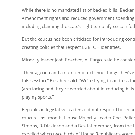
While there is no mandated list of backed bills, Becker 
Amendment rights and reduced government spending a
including claiming the state’s right to nullify certain fe
But the caucus has been criticized for introducing cont
creating policies that respect LGBTQ+ identities.
Minority leader Josh Boschee, of Fargo, said he consid
“Their agenda and a number of extreme things they’ve 
this session,”
Boschee said.
“We’re trying to address th
(are) facing and they’re worried about introducing bi
playing sports.”
Republican legislative leaders did not respond to req
caucus. Last month, House Majority Leader Chet Poller
Simons, R-Dickinson and a Bastiat member, from the 
expelled when two-thirds of House Republicans voted 