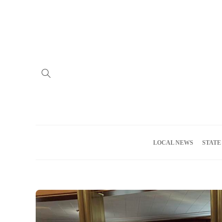
Home
Advertise
About us
Meet the Team
Privacy Policy
LOCAL NEWS
STATE