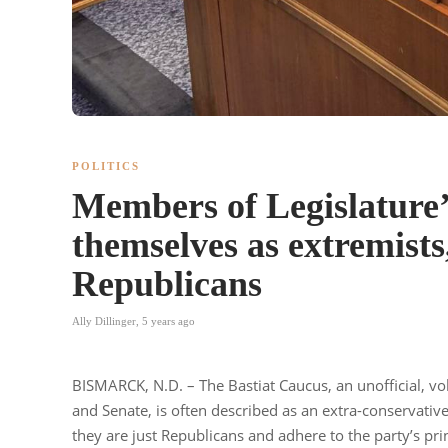
POLITICS
Members of Legislature’
themselves as extremists
Republicans
Ally Dillinger
,
5 years ago
BISMARCK, N.D. – The Bastiat Caucus, an unofficial, vo
and Senate, is often described as an extra-conservativ
they are just Republicans and adhere to the party’s prin