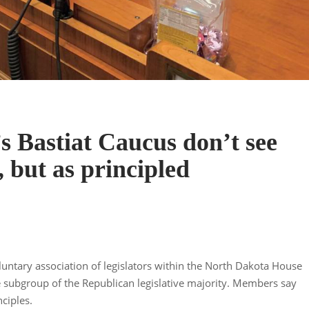
s Bastiat Caucus don’t see
, but as principled
luntary association of legislators within the North Dakota House
e subgroup of the Republican legislative majority. Members say
ciples.