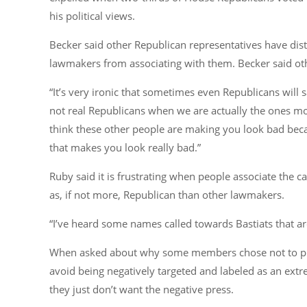
his political views.
Becker said other Republican representatives have di
lawmakers from associating with them. Becker said othe
“It’s very ironic that sometimes even Republicans will 
not real Republicans when we are actually the ones mos
think these other people are making you look bad becaus
that makes you look really bad.”
Ruby said it is frustrating when people associate the ca
as, if not more, Republican than other lawmakers.
“I’ve heard some names called towards Bastiats that a
When asked about why some members chose not to publi
avoid being negatively targeted and labeled as an extr
they just don’t want the negative press.