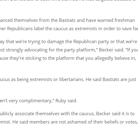
stanced themselves from the Bastiats and have warned freshman
r Republicans label the caucus as extremists in order to save fa
say that we’re trying to damage the Republican party or that we’re
t strongly advocating for the party platform,”
Becker said.
“If yo
e they’re sticking to the platform that you allegedly believe in,
ucus as being extremists or libertarians. He said Bastiats are just
ren’t very complimentary,”
Ruby said.
cly associate themselves with the caucus, Becker said it is to
emist. He said members are not ashamed of their beliefs or votes,