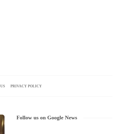
06
AUG
2026
 US
PRIVACY POLICY
Follow us on Google News