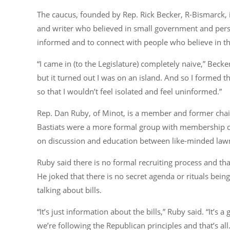
The caucus, founded by Rep. Rick Becker, R-Bismarck, 
and writer who believed in small government and perso
informed and to connect with people who believe in t
“I came in (to the Legislature) completely naive,”
Becker
but it turned out I was on an island. And so I formed 
so that I wouldn’t feel isolated and feel uninformed.”
Rep. Dan Ruby, of Minot, is a member and former chairm
Bastiats were a more formal group with membership du
on discussion and education between like-minded la
Ruby said there is no formal recruiting process and th
He joked that there is no secret agenda or rituals bei
talking about bills.
“It’s just information about the bills,”
Ruby said.
“It’s 
we’re following the Republican principles and that’s all. 