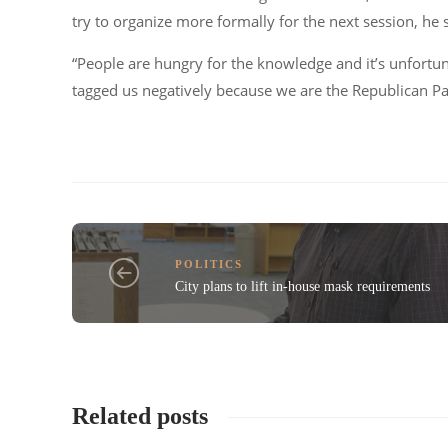
try to organize more formally for the next session, he 
“People are hungry for the knowledge and it’s unfortu
tagged us negatively because we are the Republican Pa
POLITICS
City plans to lift in-house mask requirements
Related posts