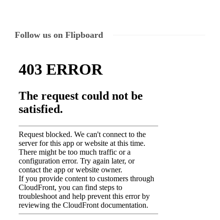
Follow us on Flipboard