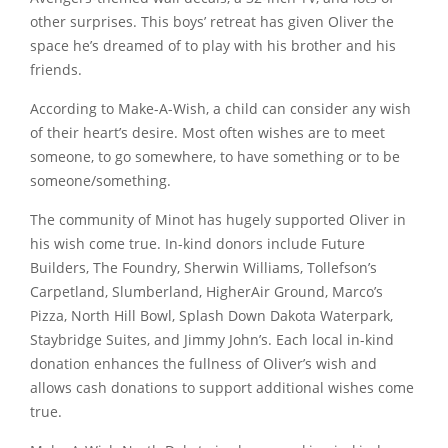
other surprises. This boys’ retreat has given Oliver the
space he’s dreamed of to play with his brother and his
friends.
According to Make-A-Wish, a child can consider any wish
of their heart’s desire. Most often wishes are to meet
someone, to go somewhere, to have something or to be
someone/something.
The community of Minot has hugely supported Oliver in
his wish come true. In-kind donors include Future
Builders, The Foundry, Sherwin Williams, Tollefson’s
Carpetland, Slumberland, HigherAir Ground, Marco’s
Pizza, North Hill Bowl, Splash Down Dakota Waterpark,
Staybridge Suites, and Jimmy John’s. Each local in-kind
donation enhances the fullness of Oliver’s wish and
allows cash donations to support additional wishes come
true.