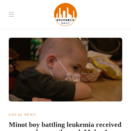
LOCAL NEWS
Minot boy battling leukemia received