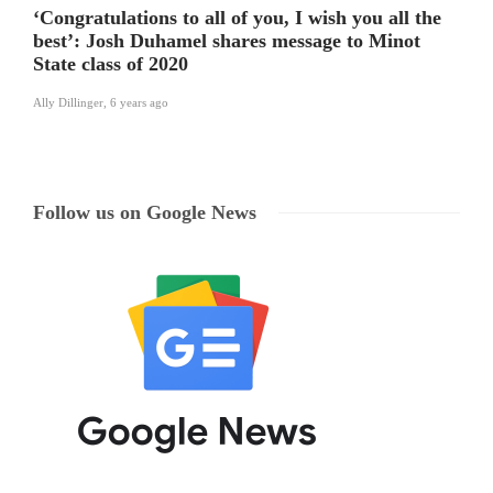
‘Congratulations to all of you, I wish you all the
best’: Josh Duhamel shares message to Minot
State class of 2020
Ally Dillinger
,
6 years ago
Follow us on Google News