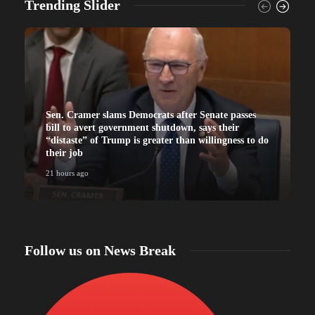
Trending Slider
Sen. Cramer slams Democrats after Senate passes
bill to avert government shutdown, says their
“distaste” of Trump is greater than willingness to do
their job
21 hours ago
Follow us on News Break