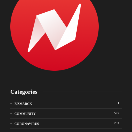
Categories
1
BISMARCK
595
COMMUNITY
232
CORONAVIRUS