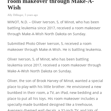
room makeover through Make-A-
Wish
Ally Dillinger
,
5 years ago
MINOT, N.D. – Oliver Iverson, 5, of Minot, who has been
battling leukemia since 2017, received a room makeover
through Make-A-Wish North Dakota on Sunday.
Submitted Photo Oliver Iverson, 5, received a room
makeover through Make-A-Wish. He is battling leukemia.
Oliver Iverson, 5, of Minot, who has been battling
leukemia since 2017, received a room makeover through
Make-A-Wish North Dakota on Sunday.
Oliver, the son of Brook Harvey of Minot, wanted a special
place to play with his little brother. He envisioned a new
bunkbed in their room, a TV, an iPad, new bedding and a
place to put all his toys. His room makeover includes a
specially-made bunkbed designed like a treehouse,
Avengers-themed wall decals, a 32-inch TV, and lots of