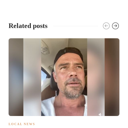
Related posts
LOCAL NEWS