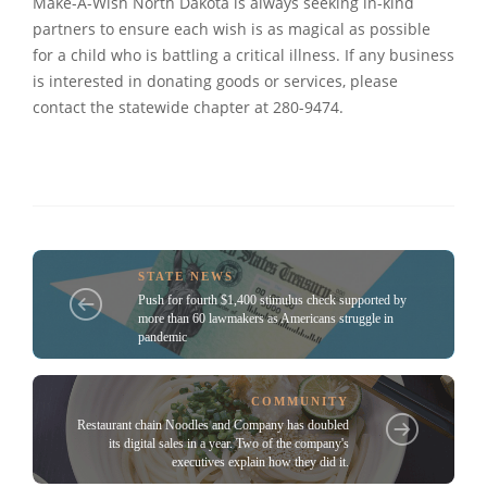
Make-A-Wish North Dakota is always seeking in-kind
partners to ensure each wish is as magical as possible
for a child who is battling a critical illness. If any business
is interested in donating goods or services, please
contact the statewide chapter at 280-9474.
STATE NEWS
Push for fourth $1,400 stimulus check supported by
more than 60 lawmakers as Americans struggle in
pandemic
COMMUNITY
Restaurant chain Noodles and Company has doubled
its digital sales in a year. Two of the company's
executives explain how they did it.