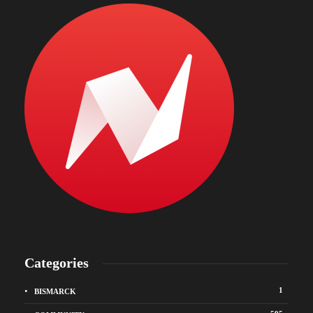
Categories
1
BISMARCK