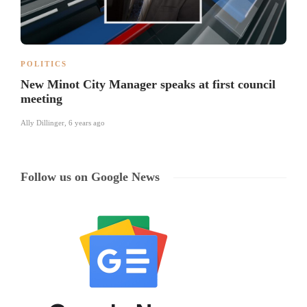
POLITICS
New Minot City Manager speaks at first council
meeting
Ally Dillinger
,
6 years ago
Follow us on Google News