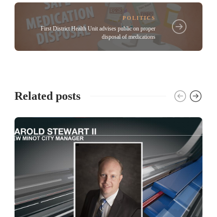
POLITICS
First District Health Unit advises public on proper
disposal of medications
Related posts