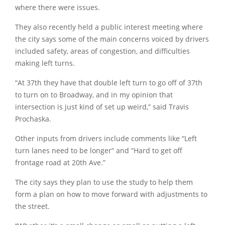
where there were issues.
They also recently held a public interest meeting where
the city says some of the main concerns voiced by drivers
included safety, areas of congestion, and difficulties
making left turns.
“At 37th they have that double left turn to go off of 37th
to turn on to Broadway, and in my opinion that
intersection is just kind of set up weird,” said Travis
Prochaska.
Other inputs from drivers include comments like “Left
turn lanes need to be longer” and “Hard to get off
frontage road at 20th Ave.”
The city says they plan to use the study to help them
form a plan on how to move forward with adjustments to
the street.