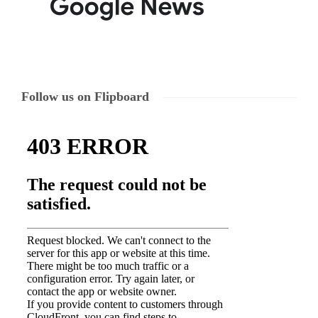
Follow us on Flipboard