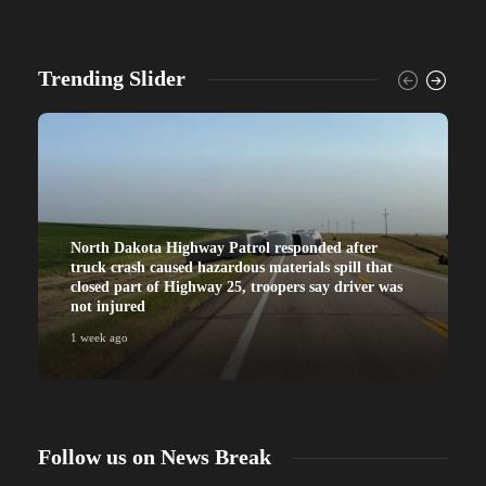
Trending Slider
North Dakota Highway Patrol responded after
truck crash caused hazardous materials spill that
closed part of Highway 25, troopers say driver was
not injured
1 week ago
Follow us on News Break