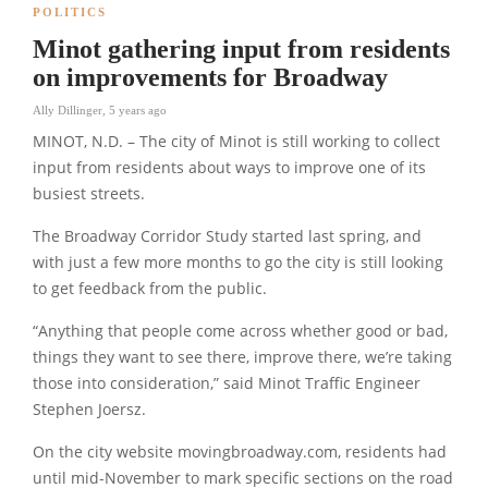
POLITICS
Minot gathering input from residents
on improvements for Broadway
Ally Dillinger
,
5 years ago
MINOT, N.D. – The city of Minot is still working to collect
input from residents about ways to improve one of its
busiest streets.
The Broadway Corridor Study started last spring, and
with just a few more months to go the city is still looking
to get feedback from the public.
“Anything that people come across whether good or bad,
things they want to see there, improve there, we’re taking
those into consideration,” said Minot Traffic Engineer
Stephen Joersz.
On the city website movingbroadway.com, residents had
until mid-November to mark specific sections on the road