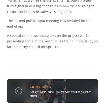
“Whether it’s a small change as small as putting a left
turn signal in or a big change as in how we are going to
reconstruct south Broadway,” said Joersz.
The second public input meeting is scheduled for the
end of April.
A special committee that works on the project will be
presenting some of the key findings found in the study so
far to the city council on April 12.
CRIME NEWS
Ashley Capers, Minot, charged with assaulting a police
officer