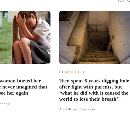
Y
COMMUNITY
 woman buried her
Teen spent 6 years digging hole
e never imagined that
after fight with parents, but
see her again!
‘what he did with it caused the
world to lose their breath’!
ears ago
Ally Dillinger
,
3 years ago