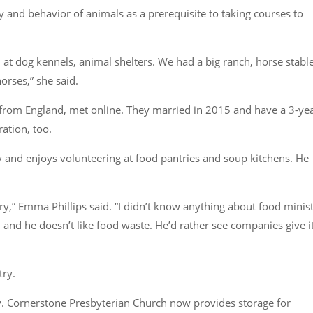
y and behavior of animals as a prerequisite to taking courses to
 at dog kennels, animal shelters. We had a big ranch, horse stable
orses,”
she said.
 from England, met online. They married in 2015 and have a 3-yea
ation, too.
ry and enjoys volunteering at food pantries and soup kitchens. He
ry,”
Emma Phillips said.
“I didn’t know anything about food minis
m, and he doesn’t like food waste. He’d rather see companies give i
try.
lly. Cornerstone Presbyterian Church now provides storage for