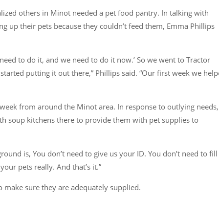
alized others in Minot needed a pet food pantry. In talking with
ving up their pets because they couldn’t feed them, Emma Phillips
e need to do it, and we need to do it now.’ So we went to Tractor
tarted putting it out there,”
Phillips said.
“Our first week we hel
 week from around the Minot area. In response to outlying needs,
th soup kitchens there to provide them with pet supplies to
nd is, You don’t need to give us your ID. You don’t need to fill
your pets really. And that’s it.”
 to make sure they are adequately supplied.
.