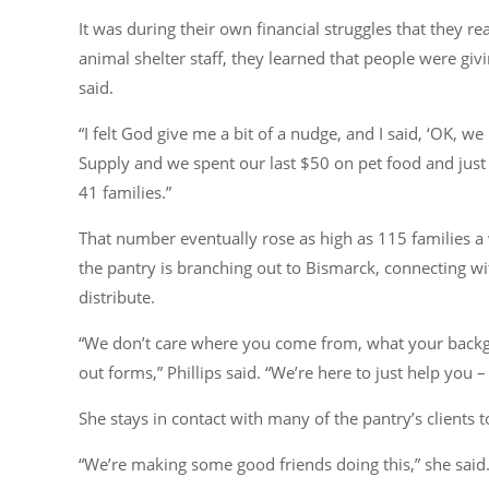
It was during their own financial struggles that they re
animal shelter staff, they learned that people were gi
said.
“I felt God give me a bit of a nudge, and I said, ‘OK, w
Supply and we spent our last $50 on pet food and just s
41 families.”
That number eventually rose as high as 115 families a
the pantry is branching out to Bismarck, connecting wi
distribute.
“We don’t care where you come from, what your backgrou
out forms,”
Phillips said.
“We’re here to just help you – 
She stays in contact with many of the pantry’s clients
“We’re making some good friends doing this,”
she said