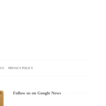
07
AUG
2026
 US
PRIVACY POLICY
Follow us on Google News