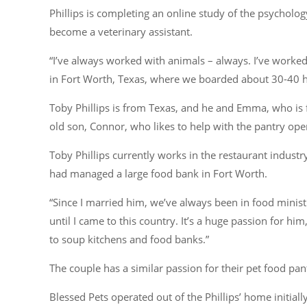
Phillips is completing an online study of the psycholog
become a veterinary assistant.
“I’ve always worked with animals – always. I’ve worked
in Fort Worth, Texas, where we boarded about 30-40 h
Toby Phillips is from Texas, and he and Emma, who is
old son, Connor, who likes to help with the pantry oper
Toby Phillips currently works in the restaurant indust
had managed a large food bank in Fort Worth.
“Since I married him, we’ve always been in food minist
until I came to this country. It’s a huge passion for hi
to soup kitchens and food banks.”
The couple has a similar passion for their pet food pan
Blessed Pets operated out of the Phillips’ home initia