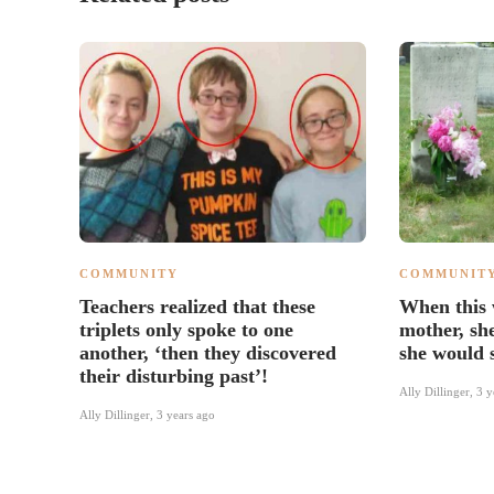
COMMUNITY
COMMUNIT
Teachers realized that these
When this
triplets only spoke to one
mother, sh
another, ‘then they discovered
she would 
their disturbing past’!
Ally Dillinger
,
3 y
Ally Dillinger
,
3 years ago