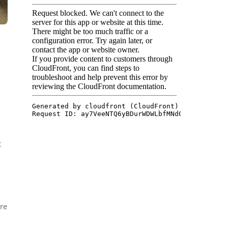
t
ore