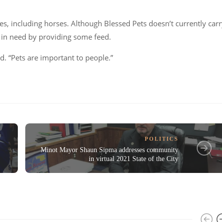
es, including horses. Although Blessed Pets doesn’t currently car
r in need by providing some feed.
id.
“Pets are important to people.”
POLITICS
Minot Mayor Shaun Sipma addresses community
in virtual 2021 State of the City