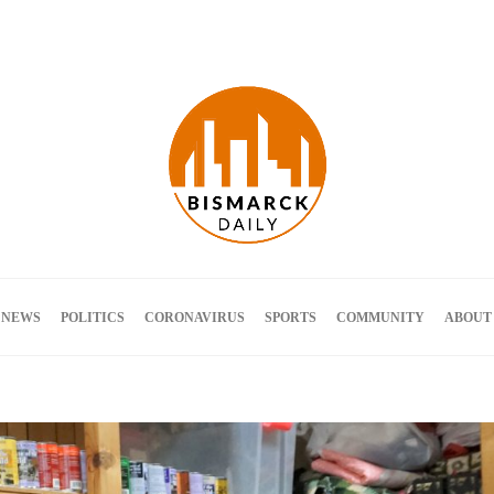
Terms and Conditions
 NEWS
POLITICS
CORONAVIRUS
SPORTS
COMMUNITY
ABOUT