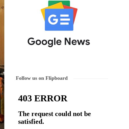
Follow us on Flipboard