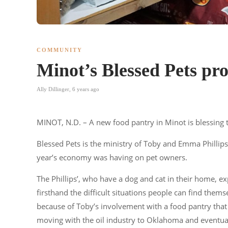
COMMUNITY
Minot’s Blessed Pets pro
Ally Dillinger
,
6 years ago
MINOT, N.D. – A new food pantry in Minot is blessing 
Blessed Pets is the ministry of Toby and Emma Phillips,
year’s economy was having on pet owners.
The Phillips’, who have a dog and cat in their home, 
firsthand the difficult situations people can find thems
because of Toby’s involvement with a food pantry that 
moving with the oil industry to Oklahoma and eventua