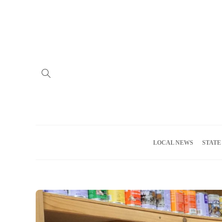
Home
Advertise
About us
Meet the Team
Privacy Policy
LOCAL NEWS
STATE