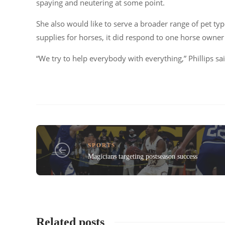
spaying and neutering at some point.
She also would like to serve a broader range of pet typ
supplies for horses, it did respond to one horse owne
“We try to help everybody with everything,”
Phillips sa
SPORTS
Magicians targeting postseason success
Related posts