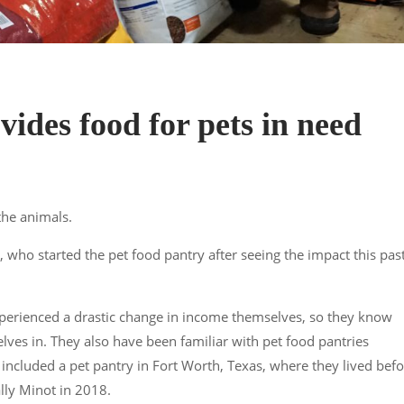
vides food for pets in need
the animals.
 who started the pet food pantry after seeing the impact this pas
experienced a drastic change in income themselves, so they know
elves in. They also have been familiar with pet food pantries
included a pet pantry in Fort Worth, Texas, where they lived bef
lly Minot in 2018.