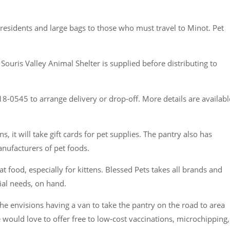
 residents and large bags to those who must travel to Minot. Pet
 Souris Valley Animal Shelter is supplied before distributing to
818-0545 to arrange delivery or drop-off. More details are availabl
, it will take gift cards for pet supplies. The pantry also has
nufacturers of pet foods.
t food, especially for kittens. Blessed Pets takes all brands and
cial needs, on hand.
She envisions having a van to take the pantry on the road to area
 would love to offer free to low-cost vaccinations, microchipping,