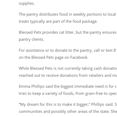
supplies.
The pantry distributes food in weekly portions to local
treats typically are part of the food package.
Blessed Pets provides cat litter, but the pantry ensures
pantry clients.
For assistance or to donate to the pantry, call or text 
on the Blessed Pets page on Facebook.
While Blessed Pets is not currently taking cash donations
reached out to receive donations from retailers and ma
Emma Phillips said the biggest immediate need is for ca
tries to keep a variety of foods, from grain-free to spe
“My dream for this is to make it bigger,”
Phillips said. 
communities and possibly other areas of the state. She