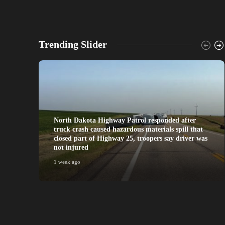
Trending Slider
North Dakota Highway Patrol responded after
truck crash caused hazardous materials spill that
closed part of Highway 25, troopers say driver was
not injured
1 week ago