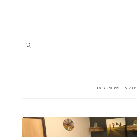
Home
Advertise
About us
Meet the Team
Privacy Policy
LOCAL NEWS
STATE