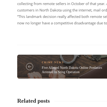
collecting from remote sellers in October of that year. 
customers in North Dakota using the internet, mail ord
“This landmark decision really affected both remote sell
now no longer have a competitive disadvantage due to 
CRIME NEWS
Five Alleged North Dakota Online Predators
Arrested In Sting Operation
Related posts