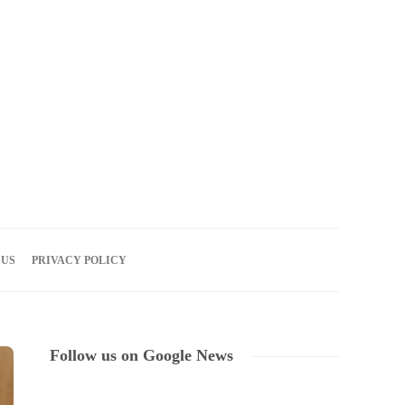
08
AUG
2026
 US
PRIVACY POLICY
Follow us on Google News