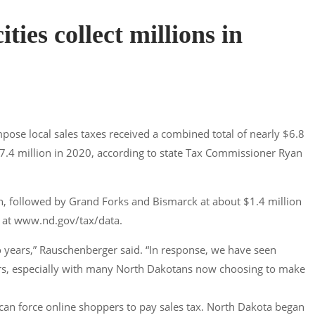
ties collect millions in
pose local sales taxes received a combined total of nearly $6.8
17.4 million in 2020, according to state Tax Commissioner Ryan
ion, followed by Grand Forks and Bismarck at about $1.4 million
le at www.nd.gov/tax/data.
wo years,” Rauschenberger said. “In response, we have seen
lers, especially with many North Dakotans now choosing to make
 can force online shoppers to pay sales tax. North Dakota began