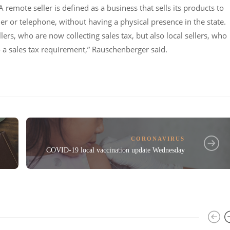
A remote seller is defined as a business that sells its products to
er or telephone, without having a physical presence in the state.
ers, who are now collecting sales tax, but also local sellers, who
a sales tax requirement,” Rauschenberger said.
CORONAVIRUS
COVID-19 local vaccination update Wednesday