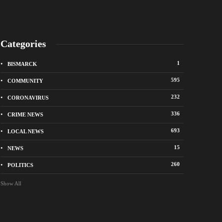
Categories
1
BISMARCK
595
COMMUNITY
232
CORONAVIRUS
336
CRIME NEWS
City of Bismarck op
693
LOCAL NEWS
nge Avenue to close east of State Street for
drop-off sites for re
 roadway repair project
storm debris
15
NEWS
o
1 week ago
260
POLITICS
Show All