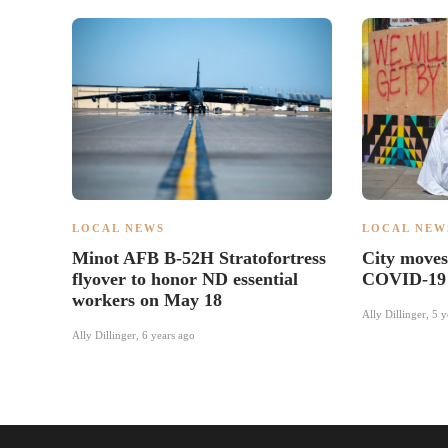
LOCAL NEWS
LOCAL NEW
Minot AFB B-52H Stratofortress
City move
flyover to honor ND essential
COVID-19 
workers on May 18
Ally Dillinger
,
5 y
Ally Dillinger
,
6 years ago