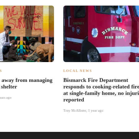
S
LOCAL NEWS
s away from managing
Bismarck Fire Department
shelter
responds to cooking-related fir
at single-family home, no injuri
ears ago
reported
Troy McAllister
,
1 year ago