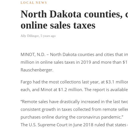
LOCAL NEWS
North Dakota counties, ci
online sales taxes
Ally Dillinger
,
5 years ago
MINOT, N.D. – North Dakota counties and cities that im
million in online sales taxes in 2019 and more than $
Rauschenberger.
Fargo had the most collections last year, at $3.1 mill
each, and Minot at $1.2 million. The report is availab
“Remote sales have drastically increased in the last t
consistent growth in taxes collected from remote sel
purchases online during the coronavirus pandemic.”
The U.S. Supreme Court in June 2018 ruled that states