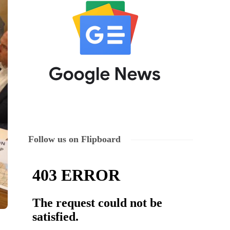
Follow us on Flipboard