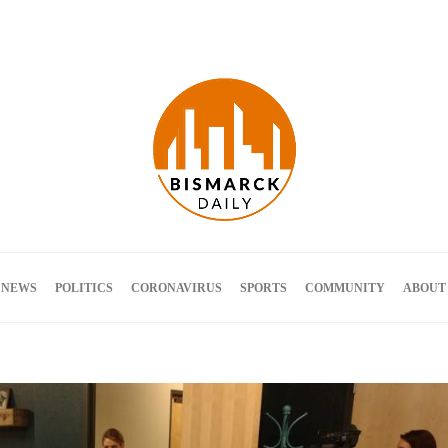
Terms and Conditions
 NEWS
POLITICS
CORONAVIRUS
SPORTS
COMMUNITY
ABOUT