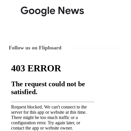
Follow us on Flipboard