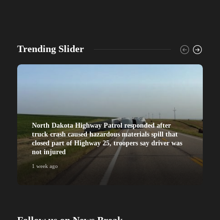
Trending Slider
North Dakota Highway Patrol responded after
truck crash caused hazardous materials spill that
closed part of Highway 25, troopers say driver was
not injured
1 week ago