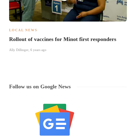
LOCAL NEWS
Rollout of vaccines for Minot first responders
Ally Dillinger
,
6 years ago
Follow us on Google News