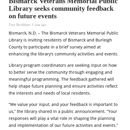
Bismarck Veterans Memorial Public
Library seeks community feedback
on future events
Troy McAllister
,
1 year ago
Bismarck, N.D. – The Bismarck Veterans Memorial Public
Library is inviting residents of Bismarck and Burleigh
County to participate in a brief survey aimed at
enhancing the library’s community activities and events.
Library program coordinators are seeking input on how
to better serve the community through engaging and
meaningful programming. The feedback gathered will
help shape future planning and ensure activities reflect
the interests and needs of local residents.
“We value your input, and your feedback is important to
us,” the library shared in a public announcement. “Your
responses will play a vital role in shaping the planning
and implementation of our future activities and events.”