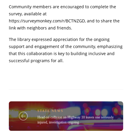
Community members are encouraged to complete the
survey, available at
https://surveymonkey.com/r/BCTNZGD
, and to share the
link with neighbors and friends.
The library expressed appreciation for the ongoing
support and engagement of the community, emphasizing
that this collaboration is key to building inclusive and
successful programs for all.
STATE NEWS
Head-on collision on Highway 10 leaves one seriously
injured, investigation ongoing