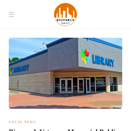
LOCAL NEWS