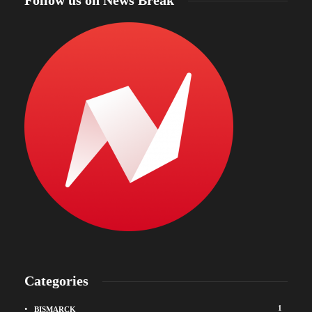
Follow us on News Break
Categories
1
BISMARCK