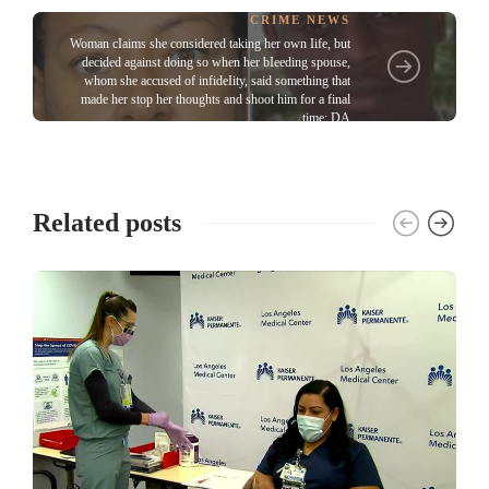
CRIME NEWS
Woman cIaims she considered taking her own Iife, but
decided against doing so when her bIeeding spouse,
whom she accused of infideIity, said something that
made her stop her thoughts and shoot him for a final
time: DA
Related posts