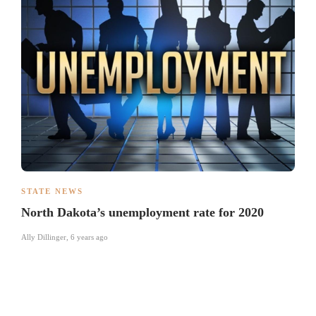
STATE NEWS
North Dakota’s unemployment rate for 2020
Ally Dillinger
,
6 years ago