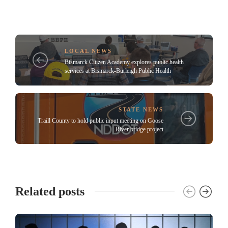
LOCAL NEWS
Bismarck Citizen Academy explores public health
services at Bismarck-Burleigh Public Health
STATE NEWS
Traill County to hold public input meeting on Goose
River bridge project
Related posts