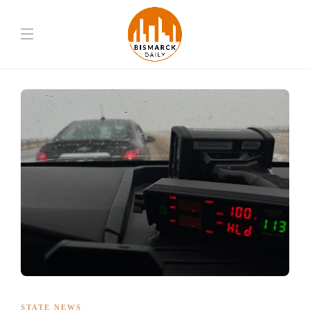
STATE NEWS