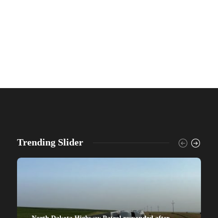
Trending Slider