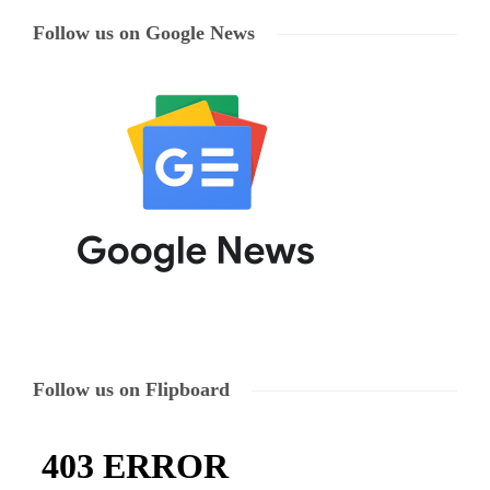
Follow us on Google News
Follow us on Flipboard