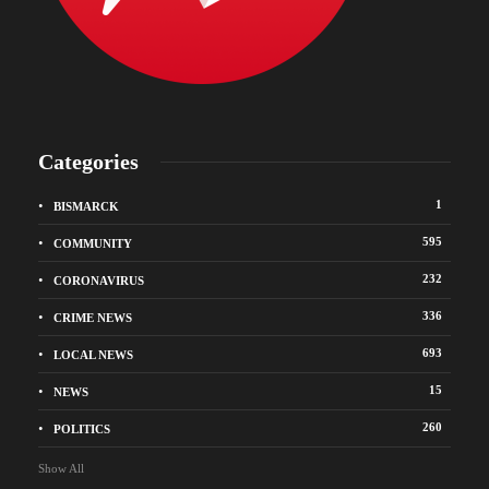
Categories
1
BISMARCK
595
COMMUNITY
232
CORONAVIRUS
336
CRIME NEWS
693
LOCAL NEWS
15
NEWS
260
POLITICS
Show All