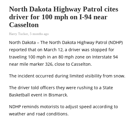
North Dakota Highway Patrol cites
driver for 100 mph on I-94 near
Casselton
Harry Tucker
,
5 months ago
North Dakota – The
North Dakota Highway Patrol
(NDHP)
reported that on March 12, a driver was stopped for
traveling 100 mph in an 80 mph zone on Interstate 94
near mile marker 326, close to Casselton.
The incident occurred during limited visibility from snow.
The driver told officers they were rushing to a State
Basketball event in Bismarck.
NDHP reminds motorists to adjust speed according to
weather and road conditions.