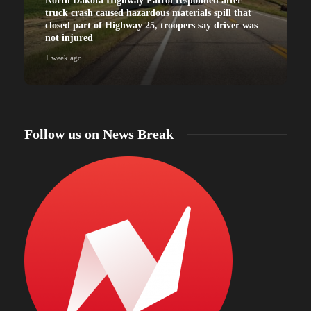
North Dakota Highway Patrol responded after
truck crash caused hazardous materials spill that
closed part of Highway 25, troopers say driver was
not injured
1 week ago
Follow us on News Break