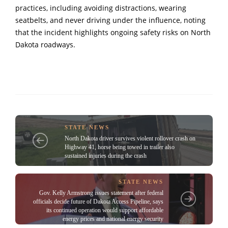
practices, including avoiding distractions, wearing
seatbelts, and never driving under the influence, noting
that the incident highlights ongoing safety risks on North
Dakota roadways.
STATE NEWS
North Dakota driver survives violent rollover crash on
Highway 41, horse being towed in trailer also
sustained injuries during the crash
STATE NEWS
Gov. Kelly Armstrong issues statement after federal
officials decide future of Dakota Access Pipeline, says
its continued operation would support affordable
energy prices and national energy security