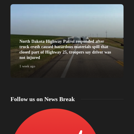
North Dakota Highway Patrol responded after
truck crash caused hazardous materials spill that
closed part of Highway 25, troopers say driver was
not injured
1 week ago
Follow us on News Break