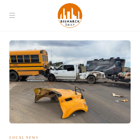
LOCAL NEWS