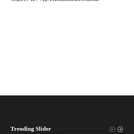
Trending Slider