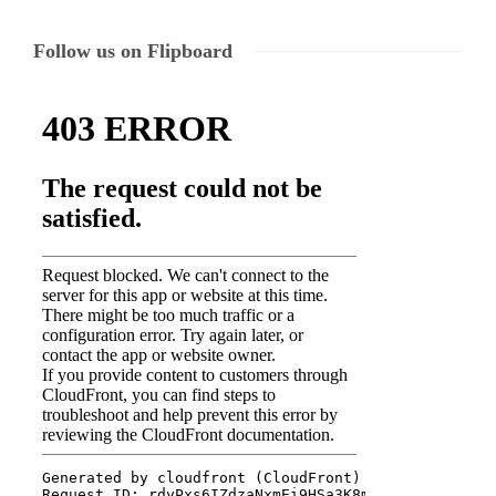
Follow us on Flipboard