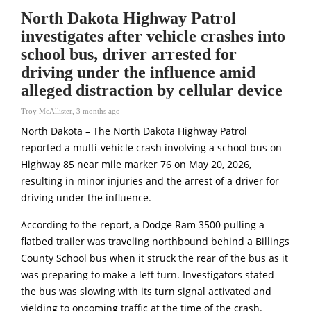
North Dakota Highway Patrol
investigates after vehicle crashes into
school bus, driver arrested for
driving under the influence amid
alleged distraction by cellular device
Troy McAllister
,
3 months ago
North Dakota – The
North Dakota Highway Patrol
reported a multi-vehicle crash involving a school bus on
Highway 85 near mile marker 76 on May 20, 2026,
resulting in minor injuries and the arrest of a driver for
driving under the influence.
According to the report, a Dodge Ram 3500 pulling a
flatbed trailer was traveling northbound behind a Billings
County School bus when it struck the rear of the bus as it
was preparing to make a left turn. Investigators stated
the bus was slowing with its turn signal activated and
yielding to oncoming traffic at the time of the crash.