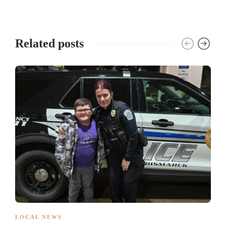
Related posts
LOCAL NEWS