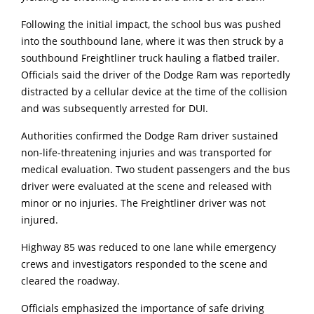
Following the initial impact, the school bus was pushed
into the southbound lane, where it was then struck by a
southbound Freightliner truck hauling a flatbed trailer.
Officials said the driver of the Dodge Ram was reportedly
distracted by a cellular device at the time of the collision
and was subsequently arrested for DUI.
Authorities confirmed the Dodge Ram driver sustained
non-life-threatening injuries and was transported for
medical evaluation. Two student passengers and the bus
driver were evaluated at the scene and released with
minor or no injuries. The Freightliner driver was not
injured.
Highway 85 was reduced to one lane while emergency
crews and investigators responded to the scene and
cleared the roadway.
Officials emphasized the importance of safe driving