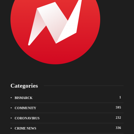
Categories
1
BISMARCK
595
COMMUNITY
232
CORONAVIRUS
336
CRIME NEWS