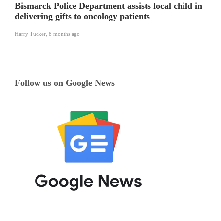
Bismarck Police Department assists local child in
delivering gifts to oncology patients
Harry Tucker
,
8 months ago
Follow us on Google News