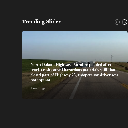
Trending Slider
North Dakota Highway Patrol responded after
truck crash caused hazardous materials spill that
closed part of Highway 25, troopers say driver was
not injured
1 week ago