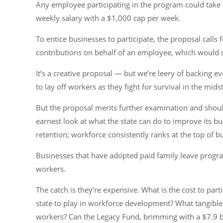
Any employee participating in the program could take 
weekly salary with a $1,000 cap per week.
To entice businesses to participate, the proposal calls 
contributions on behalf of an employee, which would c
It’s a creative proposal — but we’re leery of backing
to lay off workers as they fight for survival in the mid
But the proposal merits further examination and should
earnest look at what the state can do to improve its b
retention; workforce consistently ranks at the top of 
Businesses that have adopted paid family leave program
workers.
The catch is they’re expensive. What is the cost to parti
state to play in workforce development? What tangible
workers? Can the Legacy Fund, brimming with a $7.9 bil