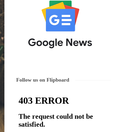
Follow us on Flipboard