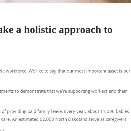
ke a holistic approach to
ble workforce. We like to say that our most important asset is our
stments to demonstrate that we’re supporting workers and their
a of providing paid family leave. Every year, about 11,000 babies
ld care. An estimated 62,000 North Dakotans serve as caregivers.