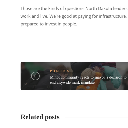
Those are the kinds of questions North Dakota leaders 
work and live. We’re good at paying for infrastructure
prepared to invest in people.
POLITICS
Minot community reacts to mayor’s decision to
end citywide mask mandate
Related posts