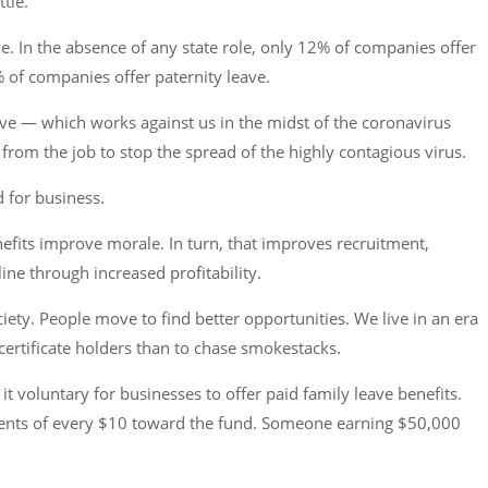
tle.
ave. In the absence of any state role, only 12% of companies offer
% of companies offer paternity leave.
ve — which works against us in the midst of the coronavirus
rom the job to stop the spread of the highly contagious virus.
d for business.
nefits improve morale. In turn, that improves recruitment,
ine through increased profitability.
ety. People move to find better opportunities. We live in an era
ertificate holders than to chase smokestacks.
t voluntary for businesses to offer paid family leave benefits.
 cents of every $10 toward the fund. Someone earning $50,000