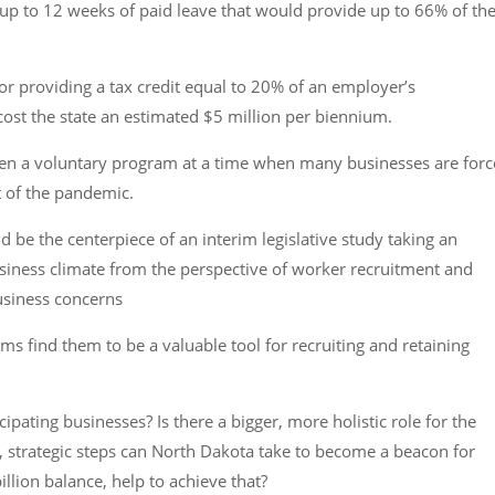
up to 12 weeks of paid leave that would provide up to 66% of the
for providing a tax credit equal to 20% of an employer’s
ost the state an estimated $5 million per biennium.
 even a voluntary program at a time when many businesses are for
st of the pandemic.
 be the centerpiece of an interim legislative study taking an
usiness climate from the perspective of worker recruitment and
business concerns
s find them to be a valuable tool for recruiting and retaining
cipating businesses? Is there a bigger, more holistic role for the
, strategic steps can North Dakota take to become a beacon for
lion balance, help to achieve that?