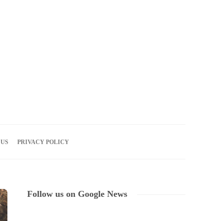
07
AUG
2026
 US
PRIVACY POLICY
Follow us on Google News