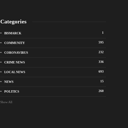
Categories
1
BISMARCK
595
COMMUNITY
232
CORONAVIRUS
336
CRIME NEWS
City of Bismarck op
693
LOCAL NEWS
nge Avenue to close east of State Street for
drop-off sites for re
 roadway repair project
storm debris
15
NEWS
o
1 week ago
260
POLITICS
Show All