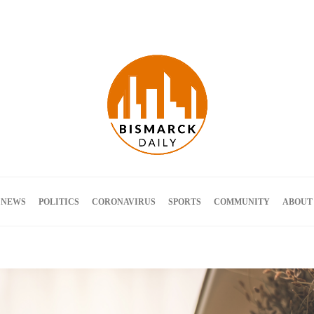
Terms and Conditions
 NEWS
POLITICS
CORONAVIRUS
SPORTS
COMMUNITY
ABOUT