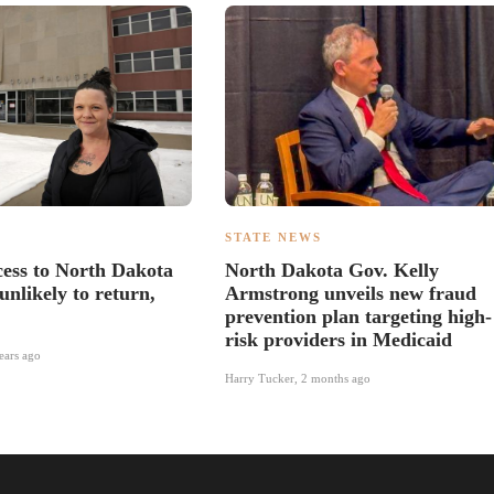
S
STATE NEWS
ess to North Dakota
North Dakota Gov. Kelly
unlikely to return,
Armstrong unveils new fraud
prevention plan targeting high-
risk providers in Medicaid
ears ago
Harry Tucker
,
2 months ago