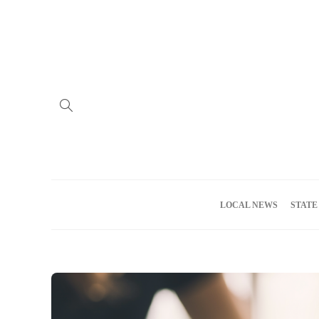
Home
Advertise
About us
Meet the Team
Privacy Policy
LOCAL NEWS
STATE