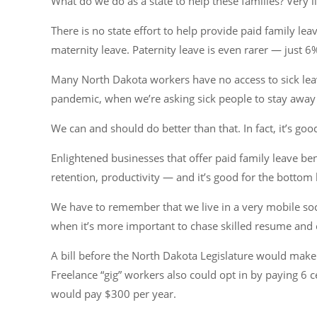
What do we do as a state to help these families? Very lit
There is no state effort to help provide paid family le
maternity leave. Paternity leave is even rarer — just 6
Many North Dakota workers have no access to sick lea
pandemic, when we’re asking sick people to stay away f
We can and should do better than that. In fact, it’s goo
Enlightened businesses that offer paid family leave be
retention, productivity — and it’s good for the bottom l
We have to remember that we live in a very mobile soci
when it’s more important to chase skilled resume and c
A bill before the North Dakota Legislature would make i
Freelance “gig” workers also could opt in by paying 6
would pay $300 per year.