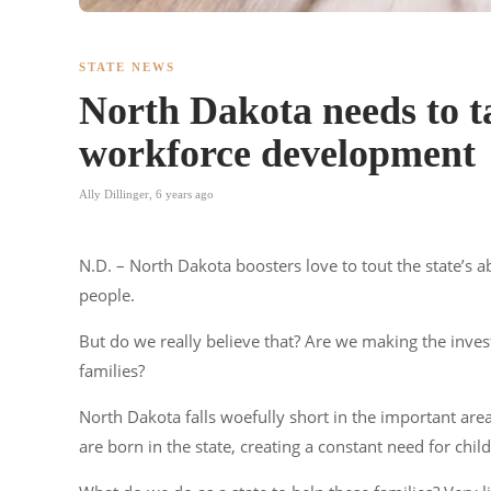
STATE NEWS
North Dakota needs to ta
workforce development
Ally Dillinger
,
6 years ago
N.D. – North Dakota boosters love to tout the state’s a
people.
But do we really believe that? Are we making the inve
families?
North Dakota falls woefully short in the important are
are born in the state, creating a constant need for chi