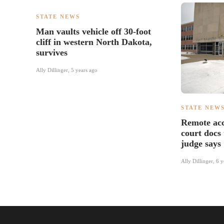
STATE NEWS
Man vaults vehicle off 30-foot
cliff in western North Dakota,
survives
Ally Dillinger
,
5 years ago
STATE NEW
Remote acc
court docs 
judge says
Ally Dillinger
,
6 y