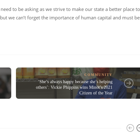
need to be asking as we strive to make our state a better place to
, but we can’t forget the importance of human capital and must be
COMMUNITY
‘She’s always happy because she’s helping
others’: Vickie Phippins wins Minot’s 2021
Citizen of the Year