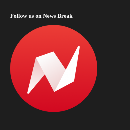
Follow us on News Break