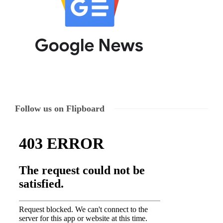
Follow us on Flipboard