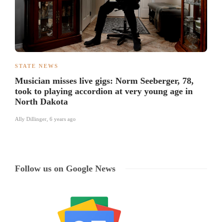
STATE NEWS
Musician misses live gigs: Norm Seeberger, 78,
took to playing accordion at very young age in
North Dakota
Ally Dillinger
,
6 years ago
Follow us on Google News