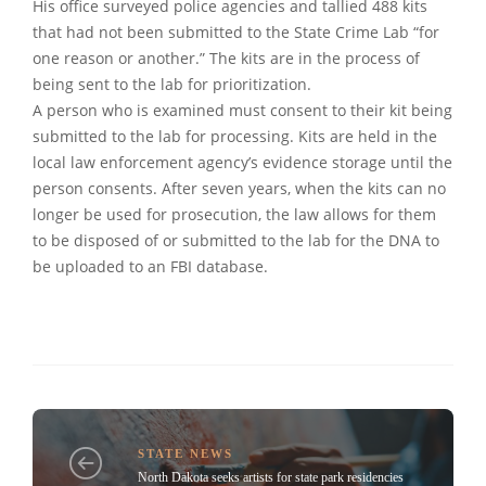
His office surveyed police agencies and tallied 488 kits
that had not been submitted to the State Crime Lab “for
one reason or another.” The kits are in the process of
being sent to the lab for prioritization.
A person who is examined must consent to their kit being
submitted to the lab for processing. Kits are held in the
local law enforcement agency’s evidence storage until the
person consents. After seven years, when the kits can no
longer be used for prosecution, the law allows for them
to be disposed of or submitted to the lab for the DNA to
be uploaded to an FBI database.
STATE NEWS
North Dakota seeks artists for state park residencies