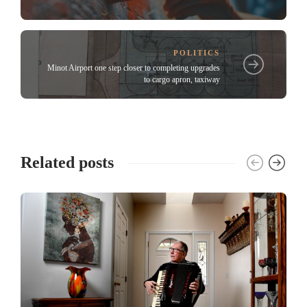
POLITICS
Minot Airport one step closer to completing upgrades
to cargo apron, taxiway
Related posts