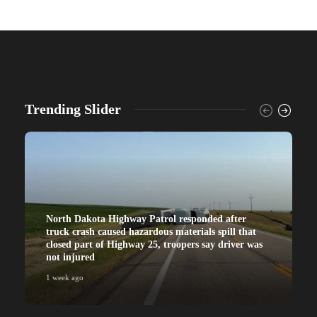
Trending Slider
North Dakota Highway Patrol responded after
truck crash caused hazardous materials spill that
closed part of Highway 25, troopers say driver was
not injured
1 week ago