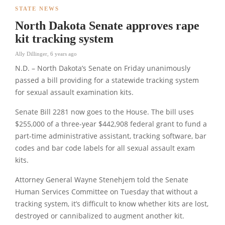
STATE NEWS
North Dakota Senate approves rape
kit tracking system
Ally Dillinger
,
6 years ago
N.D. – North Dakota’s Senate on Friday unanimously
passed a bill providing for a statewide tracking system
for sexual assault examination kits.
Senate Bill 2281 now goes to the House. The bill uses
$255,000 of a three-year $442,908 federal grant to fund a
part-time administrative assistant, tracking software, bar
codes and bar code labels for all sexual assault exam
kits.
Attorney General Wayne Stenehjem told the Senate
Human Services Committee on Tuesday that without a
tracking system, it’s difficult to know whether kits are lost,
destroyed or cannibalized to augment another kit.