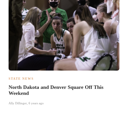
STATE NEWS
North Dakota and Denver Square Off This
Weekend
Ally Dillinger
,
6 years ago