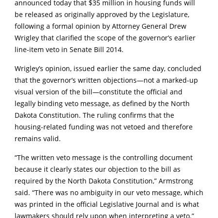
announced today that $35 million in housing funds will
be released as originally approved by the Legislature,
following a formal opinion by Attorney General Drew
Wrigley that clarified the scope of the governor’s earlier
line-item veto in Senate Bill 2014.
Wrigley’s opinion, issued earlier the same day, concluded
that the governor’s written objections—not a marked-up
visual version of the bill—constitute the official and
legally binding veto message, as defined by the North
Dakota Constitution. The ruling confirms that the
housing-related funding was not vetoed and therefore
remains valid.
“The written veto message is the controlling document
because it clearly states our objection to the bill as
required by the North Dakota Constitution,” Armstrong
said. “There was no ambiguity in our veto message, which
was printed in the official Legislative Journal and is what
lawmakers should rely upon when interpreting a veto.”