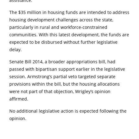
assistance.”
The $35 million in housing funds are intended to address
housing development challenges across the state,
particularly in rural and workforce-constrained
communities. With this latest development, the funds are
expected to be disbursed without further legislative
delay.
Senate Bill 2014, a broader appropriations bill, had
passed with bipartisan support earlier in the legislative
session. Armstrong’s partial veto targeted separate
provisions within the bill, but the housing allocations
were not part of that objection, Wrigley’s opinion
affirmed.
No additional legislative action is expected following the
opinion.