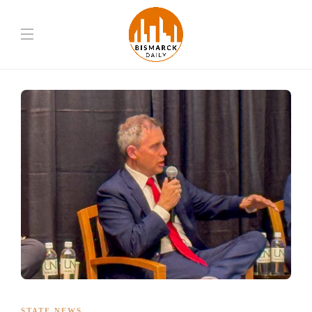
STATE NEWS