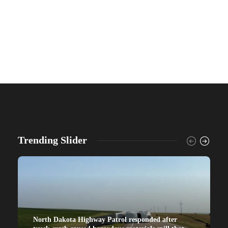
Trending Slider
North Dakota Highway Patrol responded after