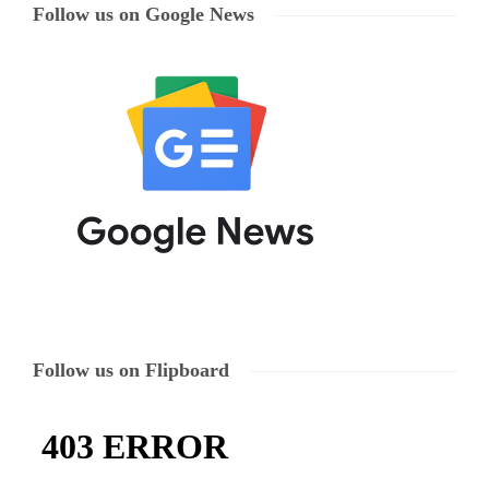
Follow us on Google News
Follow us on Flipboard