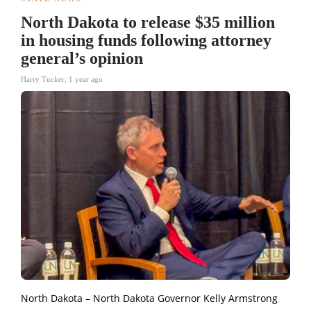
North Dakota to release $35 million
in housing funds following attorney
general’s opinion
Harry Tucker
,
1 year ago
North Dakota – North Dakota Governor Kelly Armstrong