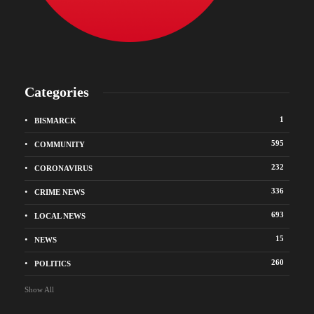
Categories
1
BISMARCK
595
COMMUNITY
232
CORONAVIRUS
336
CRIME NEWS
693
LOCAL NEWS
15
NEWS
260
POLITICS
Show All