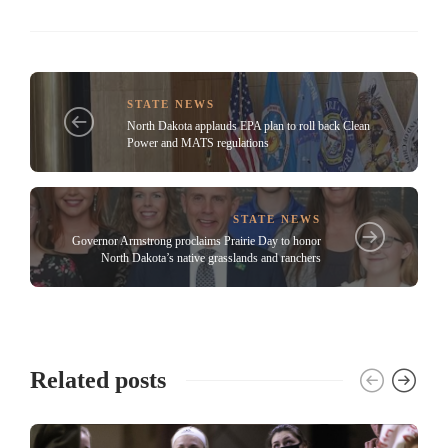
STATE NEWS
North Dakota applauds EPA plan to roll back Clean
Power and MATS regulations
STATE NEWS
Governor Armstrong proclaims Prairie Day to honor
North Dakota’s native grasslands and ranchers
Related posts