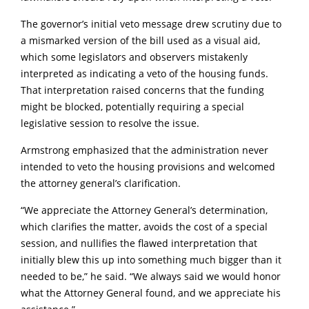
The governor’s initial veto message drew scrutiny due to
a mismarked version of the bill used as a visual aid,
which some legislators and observers mistakenly
interpreted as indicating a veto of the housing funds.
That interpretation raised concerns that the funding
might be blocked, potentially requiring a special
legislative session to resolve the issue.
Armstrong emphasized that the administration never
intended to veto the housing provisions and welcomed
the attorney general’s clarification.
“We appreciate the Attorney General’s determination,
which clarifies the matter, avoids the cost of a special
session, and nullifies the flawed interpretation that
initially blew this up into something much bigger than it
needed to be,” he said. “We always said we would honor
what the Attorney General found, and we appreciate his