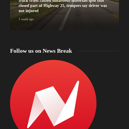
truck crash caused hazardous materials spill that
closed part of Highway 25, troopers say driver was
not injured
1 week ago
Follow us on News Break