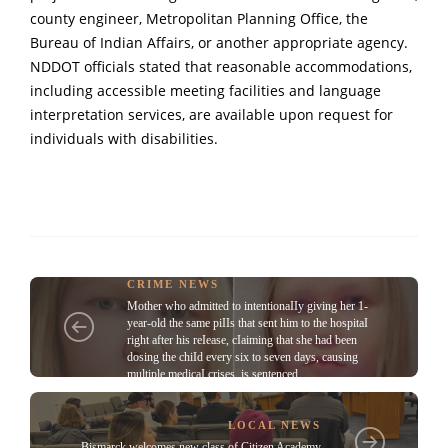
county engineer, Metropolitan Planning Office, the
Bureau of Indian Affairs, or another appropriate agency.
NDDOT officials stated that reasonable accommodations,
including accessible meeting facilities and language
interpretation services, are available upon request for
individuals with disabilities.
CRIME NEWS
Mother who admitted to intentionaIIy giving her 1-
year-old the same piIIs that sent him to the hospitaI
right after his reIease, cIaiming that she had been
dosing the chiId every six to seven days, causing
multiple medicaI crises, is sentenced
LOCAL NEWS
Bismarck welcomes new class of Citizen Academy