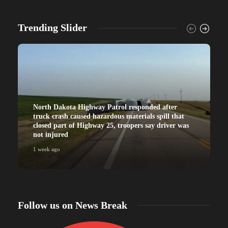
Trending Slider
North Dakota Highway Patrol responded after
truck crash caused hazardous materials spill that
closed part of Highway 25, troopers say driver was
not injured
1 week ago
Follow us on News Break