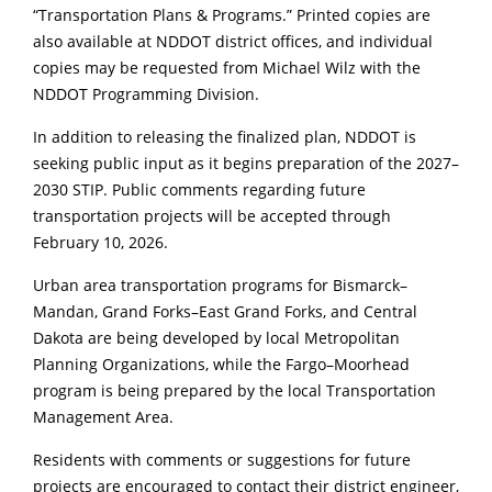
“Transportation Plans & Programs.” Printed copies are
also available at NDDOT district offices, and individual
copies may be requested from Michael Wilz with the
NDDOT Programming Division.
In addition to releasing the finalized plan, NDDOT is
seeking public input as it begins preparation of the 2027–
2030 STIP. Public comments regarding future
transportation projects will be accepted through
February 10, 2026.
Urban area transportation programs for Bismarck–
Mandan, Grand Forks–East Grand Forks, and Central
Dakota are being developed by local Metropolitan
Planning Organizations, while the Fargo–Moorhead
program is being prepared by the local Transportation
Management Area.
Residents with comments or suggestions for future
projects are encouraged to contact their district engineer,