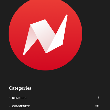
Categories
1
BISMARCK
595
COMMUNITY