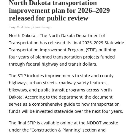
North Dakota transportation
improvement plan for 2026–2029
released for public review
Troy McAllister
,
7 months ago
North Dakota – The North Dakota Department of
Transportation has released its final 2026–2029 Statewide
Transportation Improvement Program (STIP), outlining
four years of planned transportation projects funded
through federal highway and transit dollars.
The STIP includes improvements to state and county
highways, urban streets, roadway safety features,
bikeways, and public transit programs across North
Dakota. According to the department, the document
serves as a comprehensive guide to how transportation
funds will be invested statewide over the next four years.
The final STIP is available online at the NDDOT website
under the “Construction & Planning” section and