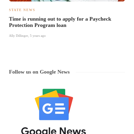
STATE NEWS
Time is running out to apply for a Paycheck
Protection Program loan
Ally Dillinger
,
5 years ago
Follow us on Google News