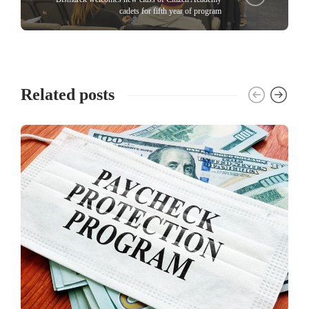
cadets for fifth year of program
Related posts