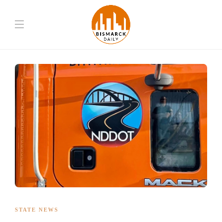
STATE NEWS