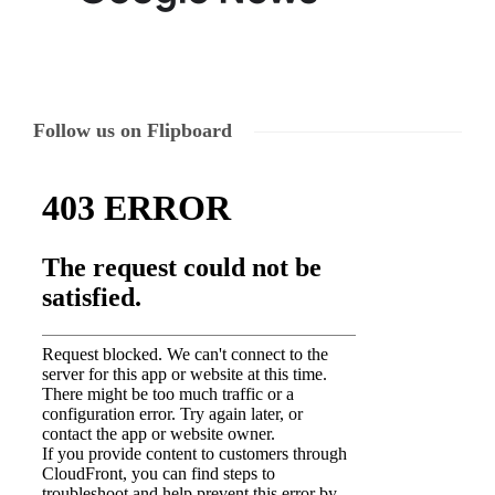
Follow us on Flipboard