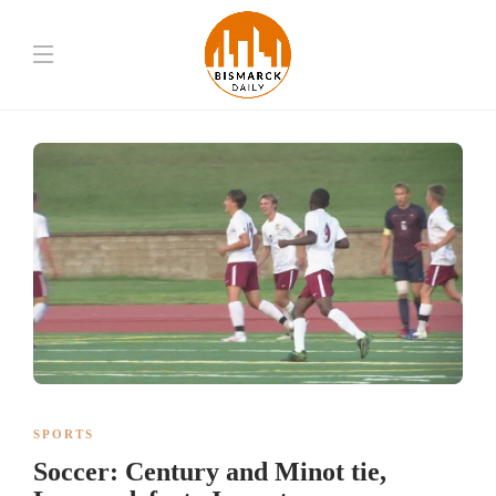
SPORTS
Soccer: Century and Minot tie,