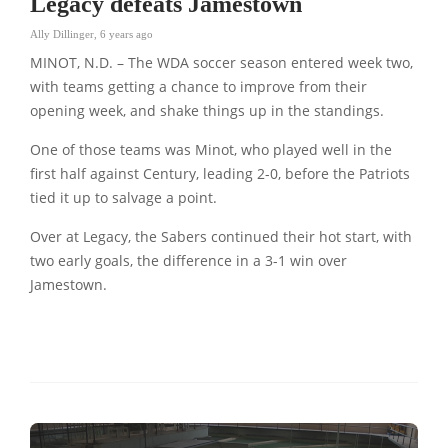
Legacy defeats Jamestown
Ally Dillinger
,
6 years ago
MINOT, N.D. – The WDA soccer season entered week two,
with teams getting a chance to improve from their
opening week, and shake things up in the standings.
One of those teams was Minot, who played well in the
first half against Century, leading 2-0, before the Patriots
tied it up to salvage a point.
Over at Legacy, the Sabers continued their hot start, with
two early goals, the difference in a 3-1 win over
Jamestown.