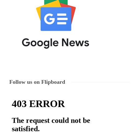
Follow us on Flipboard