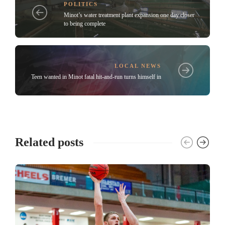
POLITICS
Minot’s water treatment plant expansion one day closer
to being complete
LOCAL NEWS
Teen wanted in Minot fatal hit-and-run turns himself in
Related posts