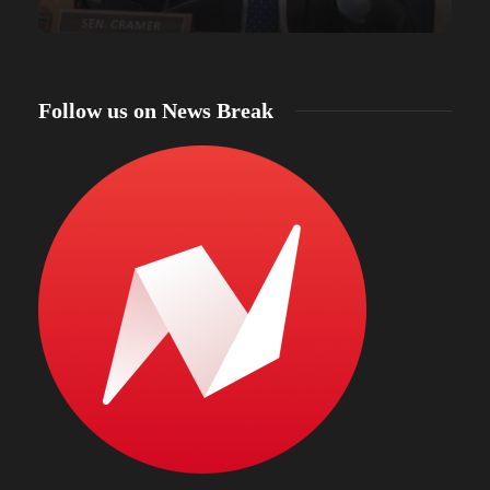
Follow us on News Break