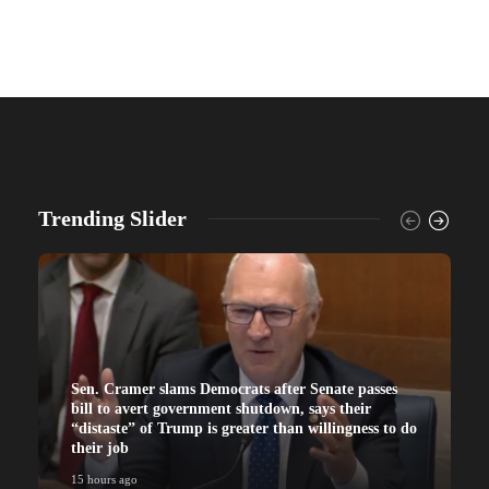
Trending Slider
Sen. Cramer slams Democrats after Senate passes
bill to avert government shutdown, says their
“distaste” of Trump is greater than willingness to do
their job
15 hours ago