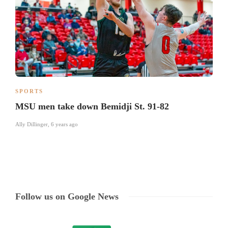
SPORTS
MSU men take down Bemidji St. 91-82
Ally Dillinger
,
6 years ago
Follow us on Google News