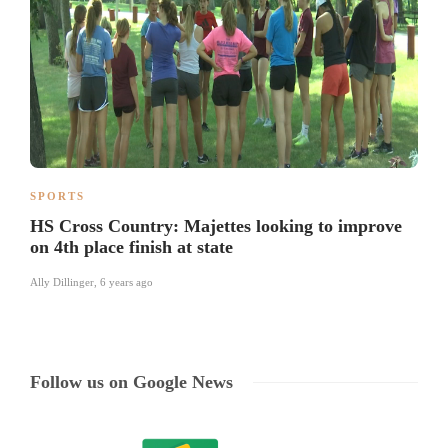
SPORTS
HS Cross Country: Majettes looking to improve
on 4th place finish at state
Ally Dillinger
,
6 years ago
Follow us on Google News