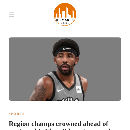
SPORTS
Region champs crowned ahead of