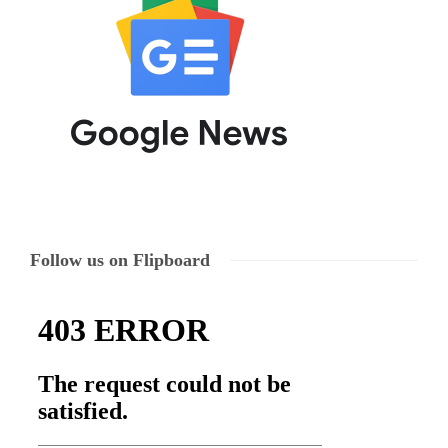
Follow us on Flipboard