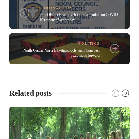
CORONAVIRUS
First District Health Unit to update public on COVID-
19 response Wednesday
POLITICS
North Central North Dakota schools learn from past
year, move forward
Related posts