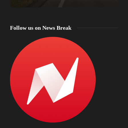
Follow us on News Break