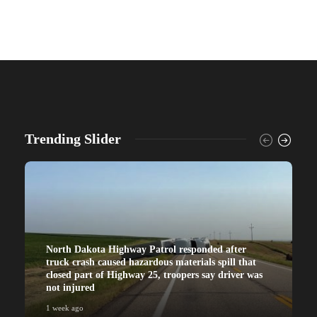
Trending Slider
North Dakota Highway Patrol responded after
truck crash caused hazardous materials spill that
closed part of Highway 25, troopers say driver was
not injured
1 week ago