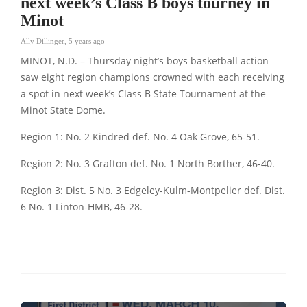
next week’s Class B boys tourney in
Minot
Ally Dillinger
,
5 years ago
MINOT, N.D. – Thursday night’s boys basketball action
saw eight region champions crowned with each receiving
a spot in next week’s Class B State Tournament at the
Minot State Dome.
Region 1: No. 2 Kindred def. No. 4 Oak Grove, 65-51.
Region 2: No. 3 Grafton def. No. 1 North Borther, 46-40.
Region 3: Dist. 5 No. 3 Edgeley-Kulm-Montpelier def. Dist.
6 No. 1 Linton-HMB, 46-28.