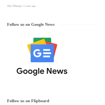
Ally Dillinger
,
5 years ago
Follow us on Google News
Follow us on Flipboard