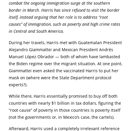
combat the ongoing immigration surge at the southern
border in March. Harris has since refused to visit the border
itself, instead arguing that her role is to address “root
causes” of immigration, such as poverty and high crime rates
in Central and South America.
During her travels, Harris met with Guatemalan President
Alejandro Giammattei and Mexican President Andrés
Manuel López Obrador — both of whom have lambasted
the Biden regime over the migrant situation. At one point,
Giammattei even asked the vaccinated Harris to put her
mask on (where were the State Department protocol
experts?).
While there, Harris essentially promised to buy off both
countries with nearly $1 billion in tax dollars, figuring the
“root cause” of poverty in those countries is poverty itself
(not the governments or, in Mexico’s case, the cartels).
Afterward, Harris used a completely irrelevant reference