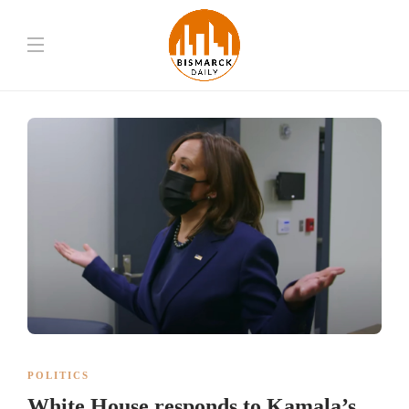
POLITICS
White House responds to Kamala’s