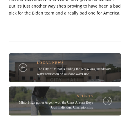
But it’s just another way she’s proving to have been a bad
pick for the Biden team and a really bad one for America.
LOCAL NEWS
The City of Minot is ending the week-long mandatory
water restriction on outdoor water use
SPORTS
Minot High golfer Argent won the Class A State Boys
Golf Individual Championship