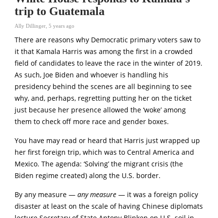
trip to Guatemala
Ally Dillinger
,
5 years ago
There are reasons why Democratic primary voters saw to
it that Kamala Harris was among the first in a crowded
field of candidates to leave the race in the winter of 2019.
As such, Joe Biden and whoever is handling his
presidency behind the scenes are all beginning to see
why, and, perhaps, regretting putting her on the ticket
just because her presence allowed the ‘woke’ among
them to check off more race and gender boxes.
You have may read or heard that Harris just wrapped up
her first foreign trip, which was to Central America and
Mexico. The agenda: ‘Solving’ the migrant crisis (the
Biden regime created) along the U.S. border.
By any measure —
any measure
— it was a foreign policy
disaster at least on the scale of having Chinese diplomats