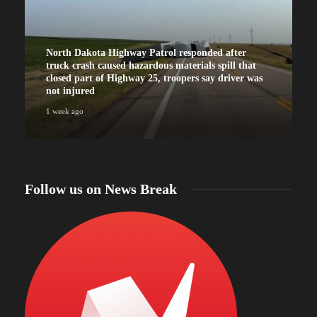
North Dakota Highway Patrol responded after
truck crash caused hazardous materials spill that
closed part of Highway 25, troopers say driver was
not injured
1 week ago
Follow us on News Break