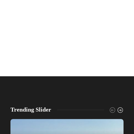
Trending Slider