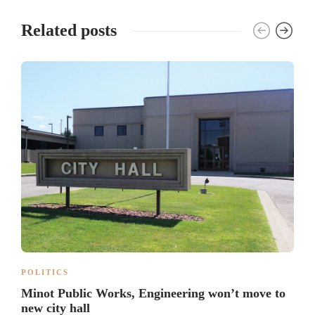
Related posts
POLITICS
Minot Public Works, Engineering won’t move to
new city hall