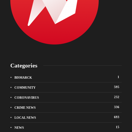
Categories
1
BISMARCK
595
COMMUNITY
232
CORONAVIRUS
336
CRIME NEWS
693
LOCAL NEWS
15
NEWS