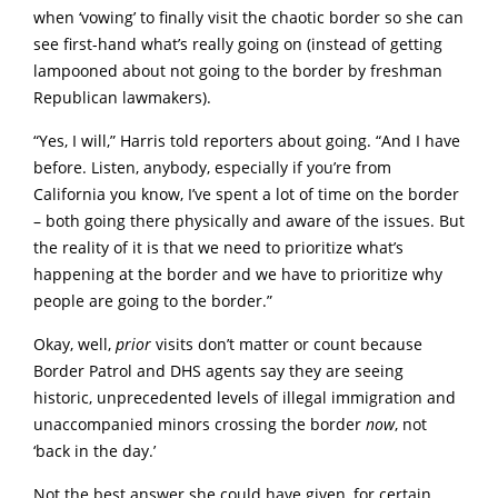
when ‘vowing’ to finally visit the chaotic border so she can
see first-hand what’s really going on (instead of getting
lampooned about not going to the border by freshman
Republican lawmakers).
“Yes, I will,” Harris told reporters about going. “And I have
before. Listen, anybody, especially if you’re from
California you know, I’ve spent a lot of time on the border
– both going there physically and aware of the issues. But
the reality of it is that we need to prioritize what’s
happening at the border and we have to prioritize why
people are going to the border.”
Okay, well,
prior
visits don’t matter or count because
Border Patrol and DHS agents say they are seeing
historic, unprecedented levels of illegal immigration and
unaccompanied minors crossing the border
now
, not
‘back in the day.’
Not the best answer she could have given, for certain.