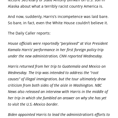
lecture Secretary of State Antony Blinken on U.S. soil in
Alaska about what a terribly racist country America is.
And now, suddenly, Harris’s incompetence was laid bare.
So bare, in fact, even the White House couldn’t believe it.
The Daily Caller reports:
House officials were reportedly “perplexed” at Vice President
Kamala Harris’ performance in her first foreign policy trip
under the new administration, CNN reported Wednesday.
Harris returned from her trip to Guatemala and Mexico on
Wednesday. The trip was intended to address the “root
causes” of illegal immigration, but the tour ultimately drew
criticism from both sides of the aisle in Washington. NBC
News also released an interview with Harris in the middle of
her trip in which she fumbled an answer on why she has yet
to visit the U.S.-Mexico border.
Biden appointed Harris to lead the administration’s efforts to