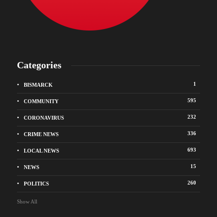
Categories
1
BISMARCK
595
COMMUNITY
232
CORONAVIRUS
336
CRIME NEWS
693
LOCAL NEWS
15
NEWS
260
POLITICS
Show All