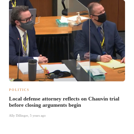
POLITICS
Local defense attorney reflects on Chauvin trial
before closing arguments begin
Ally Dillinger
,
5 years ago