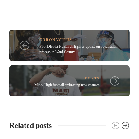
CORONAVIRUS
First District Health Unit gives update on vaccination
process in Ward County
SPORTS
Minot High football embracing new chances
Related posts