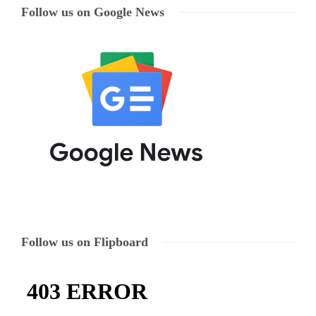
Follow us on Google News
Follow us on Flipboard