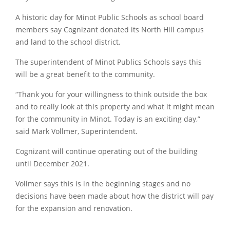
A historic day for Minot Public Schools as school board
members say Cognizant donated its North Hill campus
and land to the school district.
The superintendent of Minot Publics Schools says this
will be a great benefit to the community.
“Thank you for your willingness to think outside the box
and to really look at this property and what it might mean
for the community in Minot. Today is an exciting day,”
said Mark Vollmer, Superintendent.
Cognizant will continue operating out of the building
until December 2021.
Vollmer says this is in the beginning stages and no
decisions have been made about how the district will pay
for the expansion and renovation.