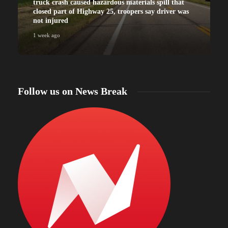
truck crash caused hazardous materials spill that
closed part of Highway 25, troopers say driver was
not injured
1 week ago
Follow us on News Break