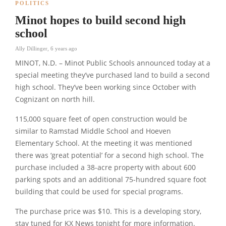
POLITICS
Minot hopes to build second high
school
Ally Dillinger
,
6 years ago
MINOT, N.D. – Minot Public Schools announced today at a
special meeting they’ve purchased land to build a second
high school. They’ve been working since October with
Cognizant on north hill.
115,000 square feet of open construction would be
similar to Ramstad Middle School and Hoeven
Elementary School. At the meeting it was mentioned
there was ‘great potential’ for a second high school. The
purchase included a 38-acre property with about 600
parking spots and an additional 75-hundred square foot
building that could be used for special programs.
The purchase price was $10. This is a developing story,
stay tuned for KX News tonight for more information.