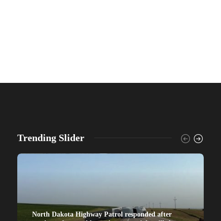
Trending Slider
North Dakota Highway Patrol responded after