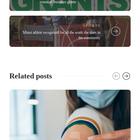
round of business grants
SPORTS
Minot athlete recognized for all the work she does in
the community
Related posts