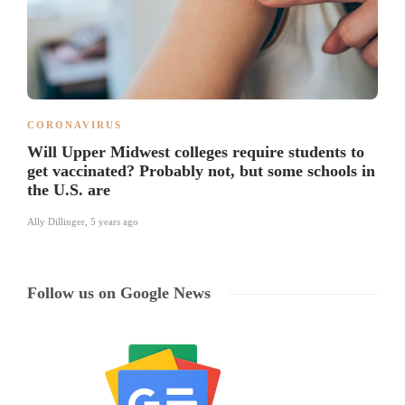
CORONAVIRUS
Will Upper Midwest colleges require students to
get vaccinated? Probably not, but some schools in
the U.S. are
Ally Dillinger
,
5 years ago
Follow us on Google News