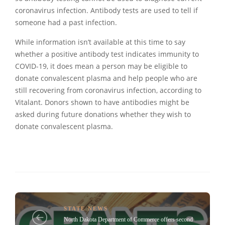
coronavirus infection. Antibody tests are used to tell if
someone had a past infection.
While information isn’t available at this time to say
whether a positive antibody test indicates immunity to
COVID-19, it does mean a person may be eligible to
donate convalescent plasma and help people who are
still recovering from coronavirus infection, according to
Vitalant. Donors shown to have antibodies might be
asked during future donations whether they wish to
donate convalescent plasma.
STATE NEWS
North Dakota Department of Commerce offers second