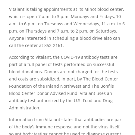
Vitalant is taking appointments at its Minot blood center,
which is open 7 a.m. to 3 p.m. Mondays and Fridays, 10
a.m. to 6 p.m. on Tuesdays and Wednesdays, 11 a.m. to 6
p.m. on Thursdays and 7 a.m. to 2 p.m. on Saturdays.
Anyone interested in scheduling a blood drive also can
call the center at 852-2161.
According to Vitalant, the COVID-19 antibody tests are
part of a full panel of tests performed on successful
blood donations. Donors are not charged for the tests
and costs are subsidized, in part, by The Blood Center
Foundation of the Inland Northwest and The Bonfils
Blood Center Donor Advised Fund. Vitalant uses an
antibody test authorized by the U.S. Food and Drug
Administration.
Information from Vitalant states that antibodies are part
of the body’s immune response and not the virus itself,
so antibody testing cannot be used to diagnose current