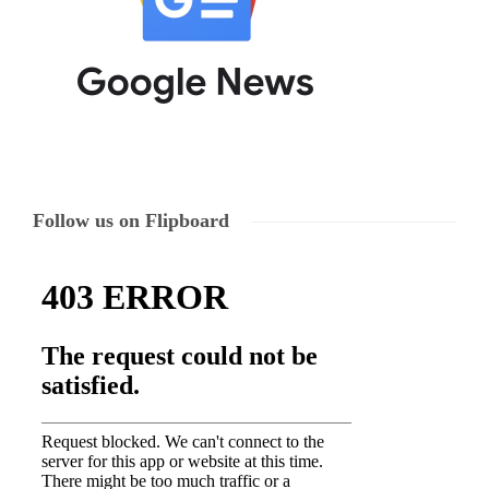
Follow us on Flipboard