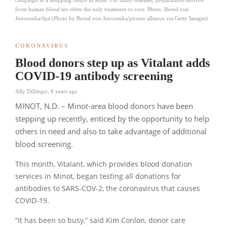
from human blood are often the only treatment or cure. Photo: Bernd von
Jutrczenka/dpa (Photo by Bernd von Jutrczenka/picture alliance via Getty Images)
CORONAVIRUS
Blood donors step up as Vitalant adds
COVID-19 antibody screening
Ally Dillinger
,
6 years ago
MINOT, N.D. – Minot-area blood donors have been
stepping up recently, enticed by the opportunity to help
others in need and also to take advantage of additional
blood screening.
This month, Vitalant, which provides blood donation
services in Minot, began testing all donations for
antibodies to SARS-COV-2, the coronavirus that causes
COVID-19.
“It has been so busy,”
said Kim Conlon, donor care