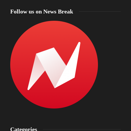
Follow us on News Break
Categories