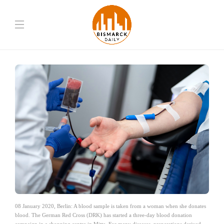
08 January 2020, Berlin: A blood sample is taken from a woman when she donates
blood. The German Red Cross (DRK) has started a three-day blood donation
campaign in a shopping centre in Mitte. For many diseases, preparations derived