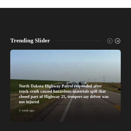
Trending Slider
North Dakota Highway Patrol responded after
truck crash caused hazardous materials spill that
closed part of Highway 25, troopers say driver was
not injured
1 week ago