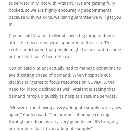
supervisor in Minot with Vitalant.
“We are getting fully
booked, so we are highly encouraging appointments,
because with walk-ins, we can’t guarantee we will get you
in.”
Conlon said Vitalant in Minot saw a big jump in donors
after the new coronavirus appeared in the area. The
center anticipated that people might be hesitant to come
out but that hasn’t been the case.
Conlon said Vitalant actually had to manage donations to
avoid getting ahead of demand. When hospitals cut
elective surgeries to focus resources on COVID-19, the
need for blood declined as well. Vitalant is seeing that
demand ramp up quickly as hospitals resume services.
“We went from having a very adequate supply to very low
again,”
Conlon said.
“The number of people coming
through our doors is very, very good to see. It’s bringing
our numbers back to an adequate supply.”