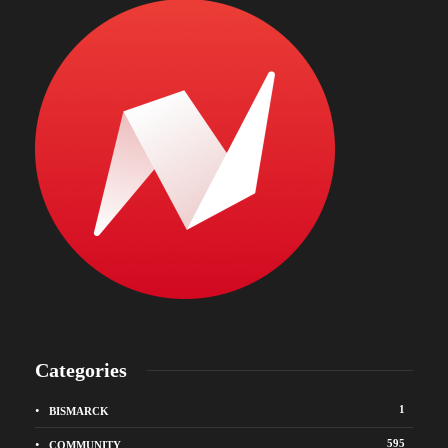
Categories
1
BISMARCK
595
COMMUNITY