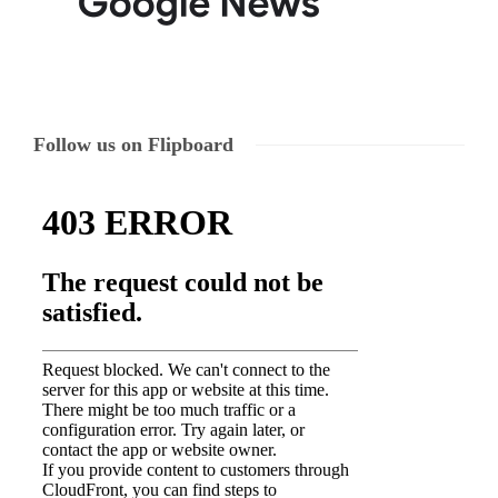
Follow us on Flipboard