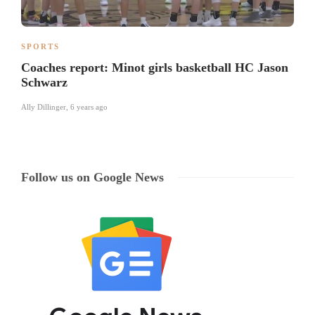
SPORTS
Coaches report: Minot girls basketball HC Jason
Schwarz
Ally Dillinger
,
6 years ago
Follow us on Google News