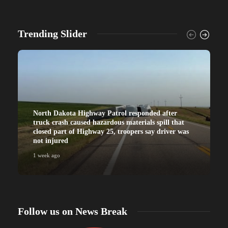
Trending Slider
North Dakota Highway Patrol responded after
truck crash caused hazardous materials spill that
closed part of Highway 25, troopers say driver was
not injured
1 week ago
Follow us on News Break