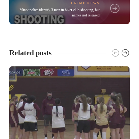
CRIME NEWS
Minot police identify 3 men in biker club shooting, but
names not released
Related posts