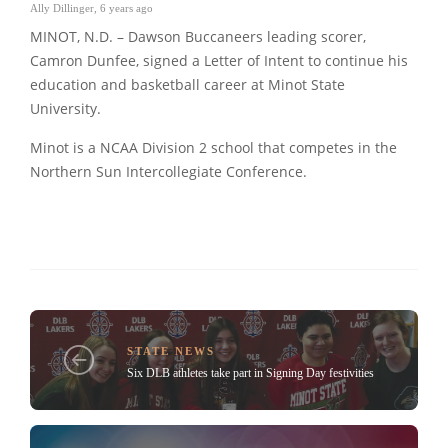
Ally Dillinger
,
6 years ago
MINOT, N.D. – Dawson Buccaneers leading scorer,
Camron Dunfee, signed a Letter of Intent to continue his
education and basketball career at Minot State
University.
Minot is a NCAA Division 2 school that competes in the
Northern Sun Intercollegiate Conference.
STATE NEWS
Six DLB athletes take part in Signing Day festivities