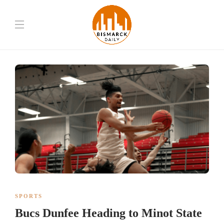
SPORTS
Bucs Dunfee Heading to Minot State