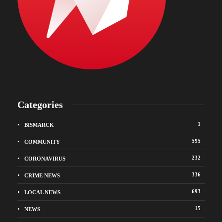
Categories
1
BISMARCK
595
COMMUNITY
232
CORONAVIRUS
336
CRIME NEWS
693
LOCAL NEWS
15
NEWS