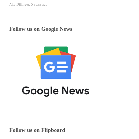
Ally Dillinger
,
5 years ago
Follow us on Google News
Follow us on Flipboard