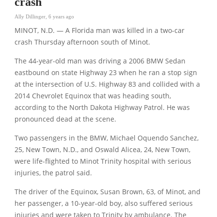
crash
Ally Dillinger
,
6 years ago
MINOT, N.D. — A Florida man was killed in a two-car
crash Thursday afternoon south of Minot.
The 44-year-old man was driving a 2006 BMW Sedan
eastbound on state Highway 23 when he ran a stop sign
at the intersection of U.S. Highway 83 and collided with a
2014 Chevrolet Equinox that was heading south,
according to the North Dakota Highway Patrol. He was
pronounced dead at the scene.
Two passengers in the BMW, Michael Oquendo Sanchez,
25, New Town, N.D., and Oswald Alicea, 24, New Town,
were life-flighted to Minot Trinity hospital with serious
injuries, the patrol said.
The driver of the Equinox, Susan Brown, 63, of Minot, and
her passenger, a 10-year-old boy, also suffered serious
injuries and were taken to Trinity by ambulance. The