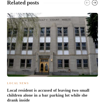
Related posts
LOCAL NEWS
Local resident is accused of leaving two small
children alone in a bar parking lot while she
drank inside