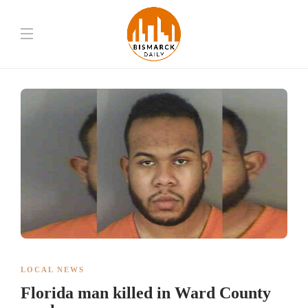
LOCAL NEWS
Florida man killed in Ward County