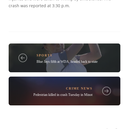
crash was reported at 3:30 p.m.
SPORTS
Blue Jays fifth at WDA, headed back to state
CRIME NEWS
Pedestrian killed in crash Tuesday in Minot