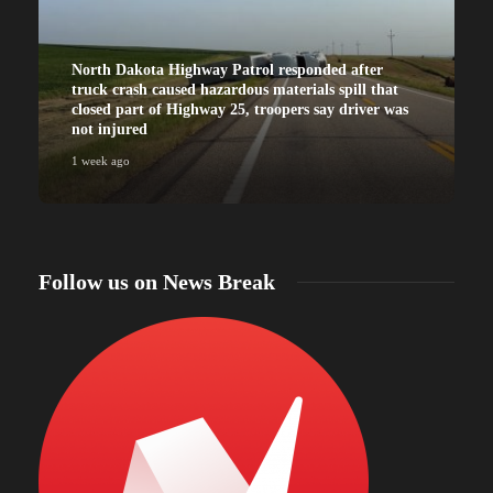
North Dakota Highway Patrol responded after
truck crash caused hazardous materials spill that
closed part of Highway 25, troopers say driver was
not injured
1 week ago
Follow us on News Break