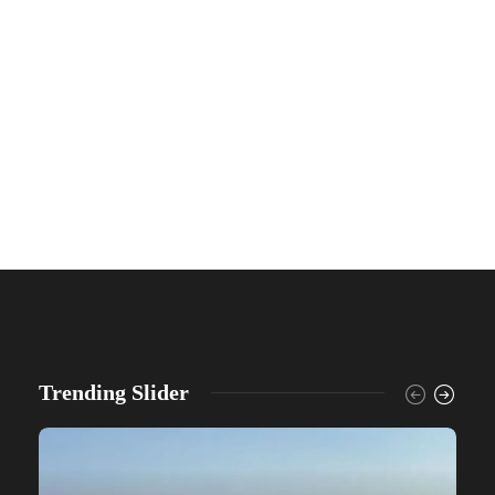
Trending Slider