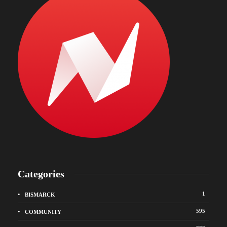
Categories
1
BISMARCK
595
COMMUNITY