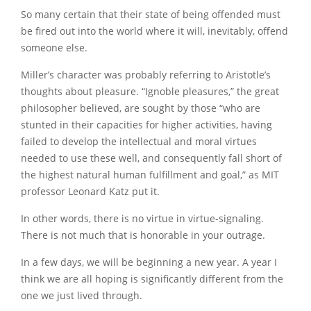
So many certain that their state of being offended must
be fired out into the world where it will, inevitably, offend
someone else.
Miller’s character was probably referring to Aristotle’s
thoughts about pleasure. “Ignoble pleasures,” the great
philosopher believed, are sought by those “who are
stunted in their capacities for higher activities, having
failed to develop the intellectual and moral virtues
needed to use these well, and consequently fall short of
the highest natural human fulfillment and goal,” as MIT
professor Leonard Katz put it.
In other words, there is no virtue in virtue-signaling.
There is not much that is honorable in your outrage.
In a few days, we will be beginning a new year. A year I
think we are all hoping is significantly different from the
one we just lived through.