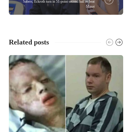
Sabers, Eckroth turn in 51-point second half to beat
Minot
Related posts