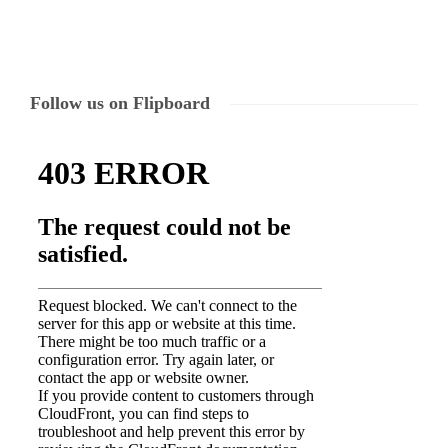
Follow us on Flipboard