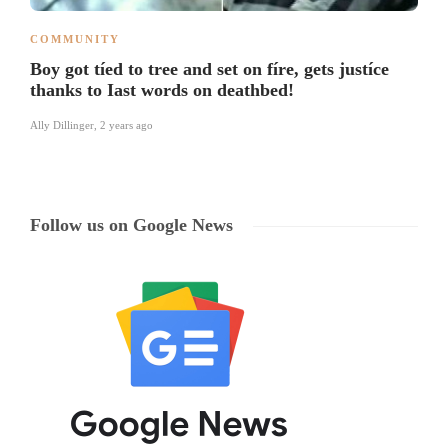
COMMUNITY
Boy got tíed to tree and set on fíre, gets justíce
thanks to Iast words on deathbed!
Ally Dillinger
,
2 years ago
Follow us on Google News