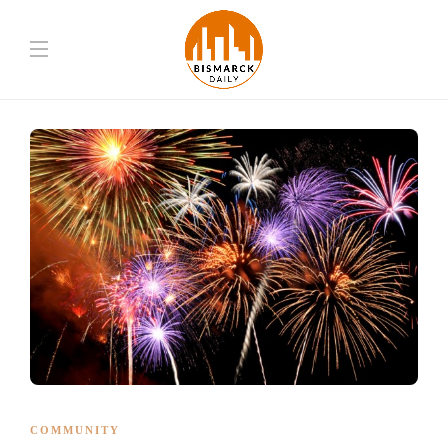
COMMUNITY