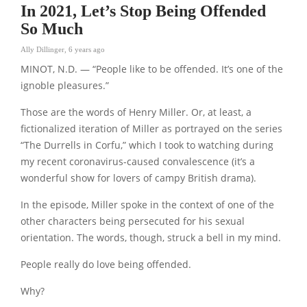
In 2021, Let’s Stop Being Offended
So Much
Ally Dillinger
,
6 years ago
MINOT, N.D. — “People like to be offended. It’s one of the
ignoble pleasures.”
Those are the words of Henry Miller. Or, at least, a
fictionalized iteration of Miller as portrayed on the series
“The Durrells in Corfu,” which I took to watching during
my recent coronavirus-caused convalescence (it’s a
wonderful show for lovers of campy British drama).
In the episode, Miller spoke in the context of one of the
other characters being persecuted for his sexual
orientation. The words, though, struck a bell in my mind.
People really do love being offended.
Why?