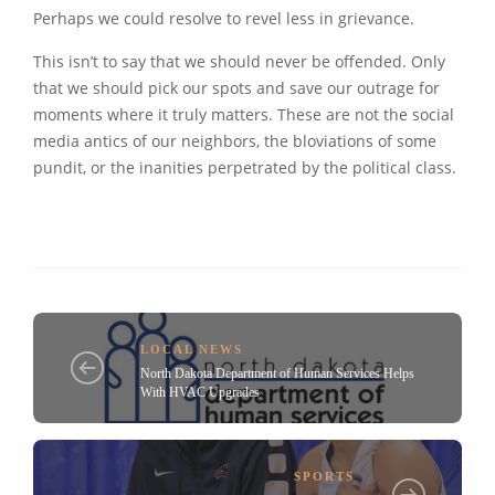
Perhaps we could resolve to revel less in grievance.
This isn’t to say that we should never be offended. Only
that we should pick our spots and save our outrage for
moments where it truly matters. These are not the social
media antics of our neighbors, the bloviations of some
pundit, or the inanities perpetrated by the political class.
LOCAL NEWS
North Dakota Department of Human Services Helps
With HVAC Upgrades
SPORTS