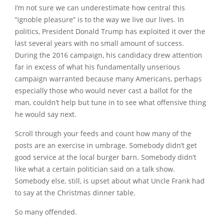
I’m not sure we can underestimate how central this
“ignoble pleasure” is to the way we live our lives. In
politics, President Donald Trump has exploited it over the
last several years with no small amount of success.
During the 2016 campaign, his candidacy drew attention
far in excess of what his fundamentally unserious
campaign warranted because many Americans, perhaps
especially those who would never cast a ballot for the
man, couldn’t help but tune in to see what offensive thing
he would say next.
Scroll through your feeds and count how many of the
posts are an exercise in umbrage. Somebody didn’t get
good service at the local burger barn. Somebody didn’t
like what a certain politician said on a talk show.
Somebody else, still, is upset about what Uncle Frank had
to say at the Christmas dinner table.
So many offended.