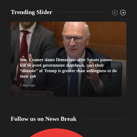
Trending Slider
Sen. Cramer slams Democrats after Senate passes
bill to avert government shutdown, says their
“distaste” of Trump is greater than willingness to do
their job
2 days ago
2
Follow us on News Break