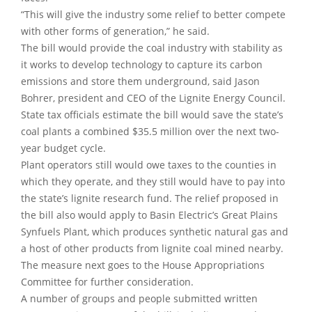
“This will give the industry some relief to better compete
with other forms of generation,” he said.
The bill would provide the coal industry with stability as
it works to develop technology to capture its carbon
emissions and store them underground, said Jason
Bohrer, president and CEO of the Lignite Energy Council.
State tax officials estimate the bill would save the state’s
coal plants a combined $35.5 million over the next two-
year budget cycle.
Plant operators still would owe taxes to the counties in
which they operate, and they still would have to pay into
the state’s lignite research fund. The relief proposed in
the bill also would apply to Basin Electric’s Great Plains
Synfuels Plant, which produces synthetic natural gas and
a host of other products from lignite coal mined nearby.
The measure next goes to the House Appropriations
Committee for further consideration.
A number of groups and people submitted written