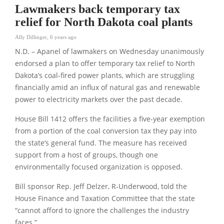
Lawmakers back temporary tax
relief for North Dakota coal plants
Ally Dillinger
,
6 years ago
N.D. – Apanel of lawmakers on Wednesday unanimously
endorsed a plan to offer temporary tax relief to North
Dakota’s coal-fired power plants, which are struggling
financially amid an influx of natural gas and renewable
power to electricity markets over the past decade.
House Bill 1412 offers the facilities a five-year exemption
from a portion of the coal conversion tax they pay into
the state’s general fund. The measure has received
support from a host of groups, though one
environmentally focused organization is opposed.
Bill sponsor Rep. Jeff Delzer, R-Underwood, told the
House Finance and Taxation Committee that the state
“cannot afford to ignore the challenges the industry
faces.”