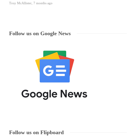
Troy McAllister
,
7 months ago
Follow us on Google News
Follow us on Flipboard