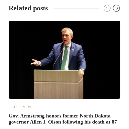
Related posts
STATE NEWS
Gov. Armstrong honors former North Dakota
governor Allen I. Olson following his death at 87