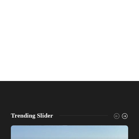
Trending Slider