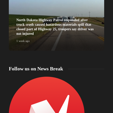
North Dakota Highway Patrol responded after
truck crash caused hazardous materials spill that
closed part of Highway 25, troopers say driver was
not injured
1 week ago
Follow us on News Break