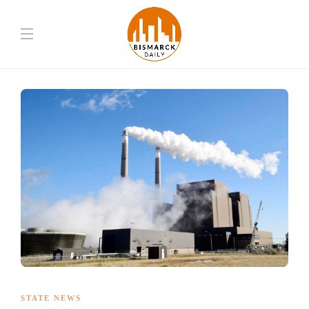
STATE NEWS