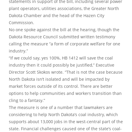
statements in support of the bill, including several power
plant operators, utilities associations, the Greater North
Dakota Chamber and the head of the Hazen City
Commission.
No one spoke against the bill at the hearing, though the
Dakota Resource Council submitted written testimony
calling the measure “a form of corporate welfare for one
industry.”
“If we could say, yes 100%, HB 1412 will save the coal
industry then it could possibly be justified,” Executive
Director Scott Skokos wrote. “That is not the case because
North Dakota isn’t isolated and will be impacted by
market forces outside of its control. There are better
options to help communities and workers transition than
cling to a fantasy.”
The measure is one of a number that lawmakers are
considering to help North Dakota’s coal industry, which
supports about 13,000 jobs in the west-central part of the
state. Financial challenges caused one of the state’s coal-