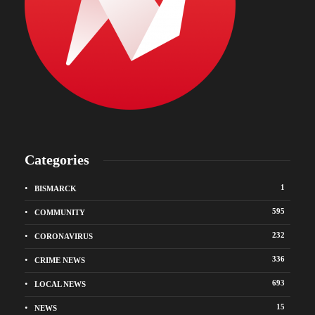
Categories
1
BISMARCK
595
COMMUNITY
232
CORONAVIRUS
336
CRIME NEWS
693
LOCAL NEWS
15
NEWS