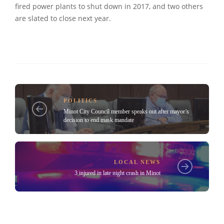
fired power plants to shut down in 2017, and two others
are slated to close next year.
POLITICS
Minot City Council member speaks out after mayor’s
decision to end mask mandate
LOCAL NEWS
3 injured in late night crash in Minot