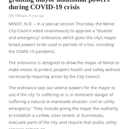
during COVID-19 crisis
Ally Dillinger
,
6 years ago
MINOT, N.D. – In a special session Thursday, the Minot
City Council voted unanimously to approve a “disaster
and emergency” ordinance, which gives the city’s mayor
broad powers to be used in periods of crisis, including
the COVID-19 pandemic.
The ordinance is designed to allow the mayor of Minot to
make moves to protect people’s health and safety without
necessarily requiring action by the City Council.
The ordinance lays out several powers for the mayor to
use if the city “is suffering or is in imminent danger of
suffering a natural or manmade disaster, civil or utility
emergency.” They include giving the mayor the authority
to establish a curfew, close streets or businesses,
evacuate parts of the city, and require that public utility