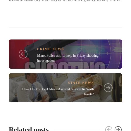
CRIME NEWS
Minot Police ask for help in Friday shooting
investigation
STATE NEWS
How Do You Feel About Assisted Suicide In North
Dakota?
Related posts