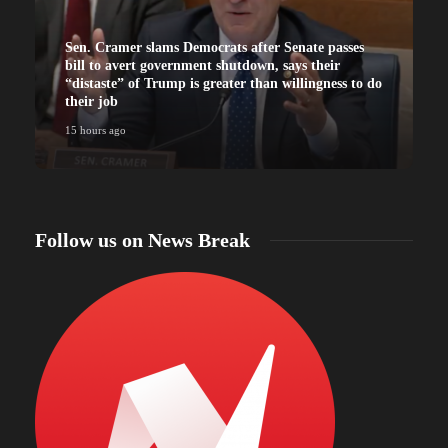
Sen. Cramer slams Democrats after Senate passes
bill to avert government shutdown, says their
“distaste” of Trump is greater than willingness to do
their job
15 hours ago
Follow us on News Break