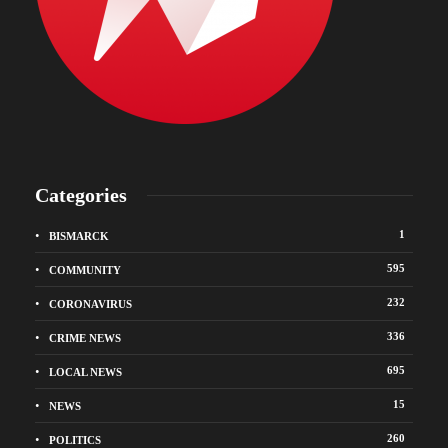
Categories
1
BISMARCK
595
COMMUNITY
232
CORONAVIRUS
336
CRIME NEWS
695
LOCAL NEWS
15
NEWS
260
POLITICS