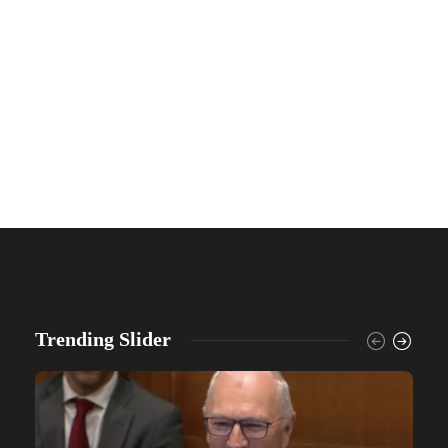
Trending Slider