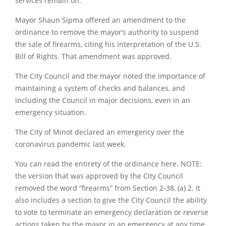
services remain on.
Mayor Shaun Sipma offered an amendment to the
ordinance to remove the mayor’s authority to suspend
the sale of firearms, citing his interpretation of the U.S.
Bill of Rights. That amendment was approved.
The City Council and the mayor noted the importance of
maintaining a system of checks and balances, and
including the Council in major decisions, even in an
emergency situation.
The City of Minot declared an emergency over the
coronavirus pandemic last week.
You can read the entirety of the ordinance here. NOTE:
the version that was approved by the City Council
removed the word “firearms” from Section 2-38, (a) 2. It
also includes a section to give the City Council the ability
to vote to terminate an emergency declaration or reverse
actions taken by the mayor in an emergency at any time.