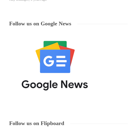
Follow us on Google News
Follow us on Flipboard