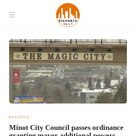
POLITICS
Minot City Council passes ordinance
granting mayor additional powers