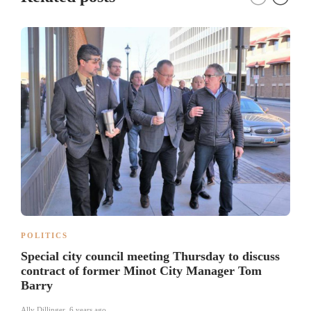
POLITICS
Special city council meeting Thursday to discuss
contract of former Minot City Manager Tom
Barry
Ally Dillinger
,
6 years ago