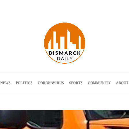
Terms and Conditions
 NEWS
POLITICS
CORONAVIRUS
SPORTS
COMMUNITY
ABOUT