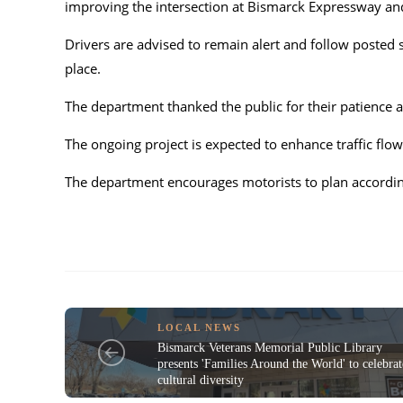
improving the intersection at Bismarck Expressway an
Drivers are advised to remain alert and follow posted 
place.
The department thanked the public for their patience
The ongoing project is expected to enhance traffic flow
The department encourages motorists to plan accordin
LOCAL NEWS
Bismarck Veterans Memorial Public Library
presents 'Families Around the World' to celebrat
cultural diversity