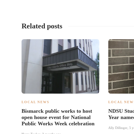
Related posts
LOCAL NEWS
LOCAL NEW
Bismarck public works to host
NDSU Stude
open house event for National
Year name
Public Works Week celebration
Ally Dillinger
,
5 y
Harry Tucker
,
3 months ago