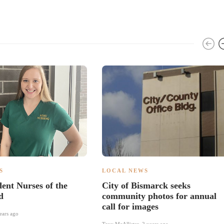
S
LOCAL NEWS
nt Nurses of the
City of Bismarck seeks
d
community photos for annual
call for images
ears ago
Troy McAllister
,
2 years ago