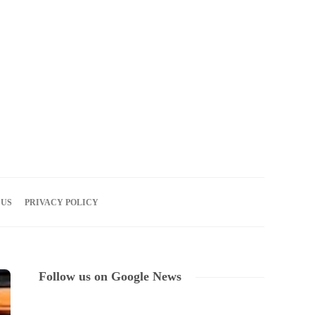
07
AUG
2026
 US
PRIVACY POLICY
Follow us on Google News