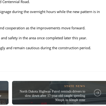
d Centennial Road.
signage during the overnight hours while the new pattern is in
 and cooperation as the improvements move forward.
 and safety in the area once completed later this year.
gly and remain cautious during the construction period.
STATE NEWS
North Dakota Highway Patrol reminds drivers to
e
slow down after 17-year-old caught speeding
90mph in 60mph zone