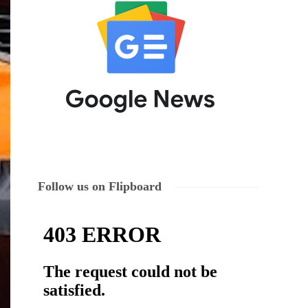
Follow us on Flipboard