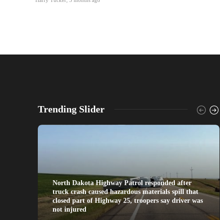
Trending Slider
North Dakota Highway Patrol responded after
truck crash caused hazardous materials spill that
closed part of Highway 25, troopers say driver was
not injured