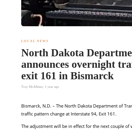
LOCAL NEWS
North Dakota Departmen
announces overnight traf
exit 161 in Bismarck
Troy McAllister
,
1 year ago
Bismarck, N.D. – The North Dakota Department of Trans
traffic pattern change at Interstate 94, Exit 161.
The adjustment will be in effect for the next couple o