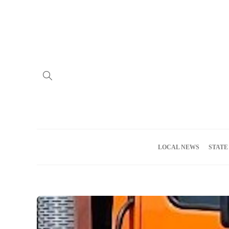
Home
Advertise
About us
Meet the Team
Privacy Policy
LOCAL NEWS
STATE