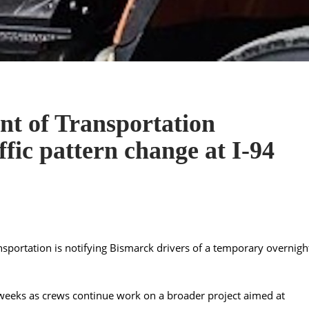
t of Transportation
fic pattern change at I-94
portation is notifying Bismarck drivers of a temporary overnigh
f weeks as crews continue work on a broader project aimed at