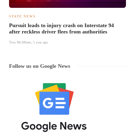
STATE NEWS
Pursuit leads to injury crash on Interstate 94
after reckless driver flees from authorities
Troy McAllister
,
1 year ago
Follow us on Google News