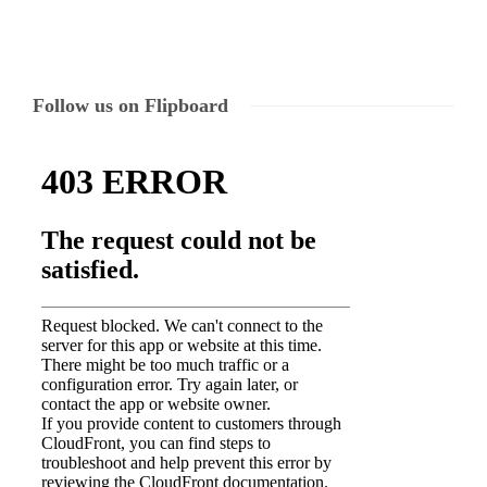
Follow us on Flipboard