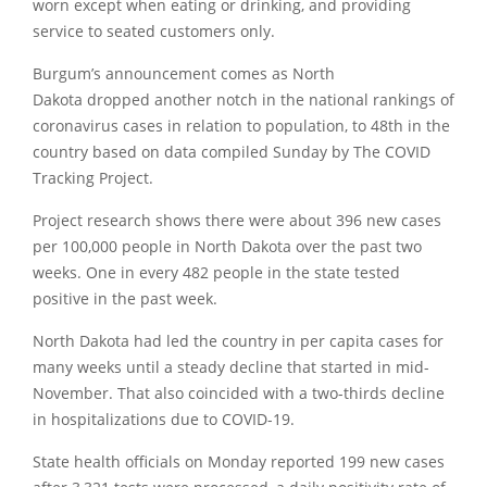
worn except when eating or drinking, and providing
service to seated customers only.
Burgum’s announcement comes as North
Dakota dropped another notch in the national rankings of
coronavirus cases in relation to population, to 48th in the
country based on data compiled Sunday by The COVID
Tracking Project.
Project research shows there were about 396 new cases
per 100,000 people in North Dakota over the past two
weeks. One in every 482 people in the state tested
positive in the past week.
North Dakota had led the country in per capita cases for
many weeks until a steady decline that started in mid-
November. That also coincided with a two-thirds decline
in hospitalizations due to COVID-19.
State health officials on Monday reported 199 new cases