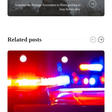
Scandinavian Heritage Association in Minot pushing to
keep history alive
Related posts