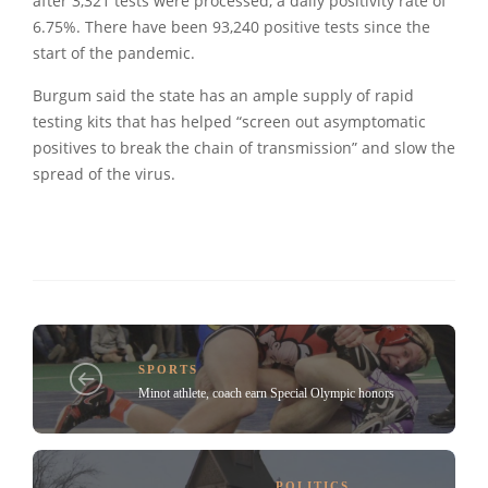
after 3,321 tests were processed, a daily positivity rate of
6.75%. There have been 93,240 positive tests since the
start of the pandemic.
Burgum said the state has an ample supply of rapid
testing kits that has helped “screen out asymptomatic
positives to break the chain of transmission” and slow the
spread of the virus.
SPORTS
Minot athlete, coach earn Special Olympic honors
POLITICS