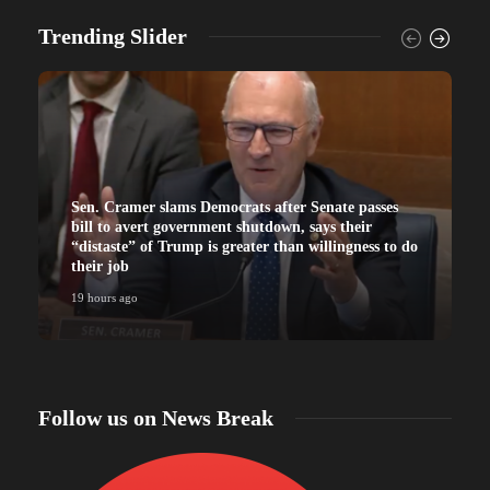
Trending Slider
Sen. Cramer slams Democrats after Senate passes
bill to avert government shutdown, says their
“distaste” of Trump is greater than willingness to do
their job
19 hours ago
Follow us on News Break