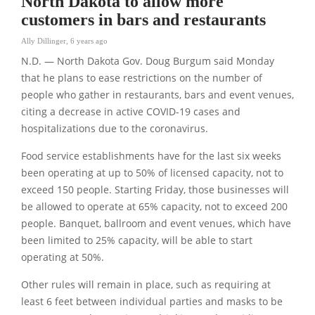
North Dakota to allow more
customers in bars and restaurants
Ally Dillinger
,
6 years ago
N.D. — North Dakota Gov. Doug Burgum said Monday
that he plans to ease restrictions on the number of
people who gather in restaurants, bars and event venues,
citing a decrease in active COVID-19 cases and
hospitalizations due to the coronavirus.
Food service establishments have for the last six weeks
been operating at up to 50% of licensed capacity, not to
exceed 150 people. Starting Friday, those businesses will
be allowed to operate at 65% capacity, not to exceed 200
people. Banquet, ballroom and event venues, which have
been limited to 25% capacity, will be able to start
operating at 50%.
Other rules will remain in place, such as requiring at
least 6 feet between individual parties and masks to be