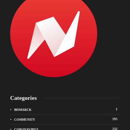
Categories
1
BISMARCK
595
COMMUNITY
232
CORONAVIRUS