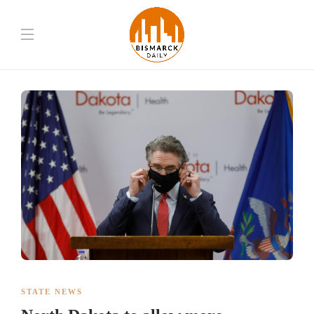
STATE NEWS