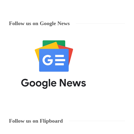
Follow us on Google News
Follow us on Flipboard