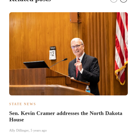
STATE NEWS
Sen. Kevin Cramer addresses the North Dakota
House
Ally Dillinger
,
5 years ago