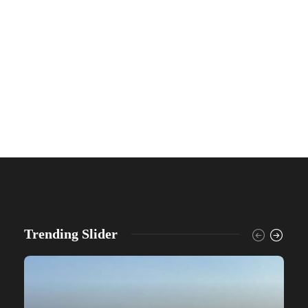
Trending Slider