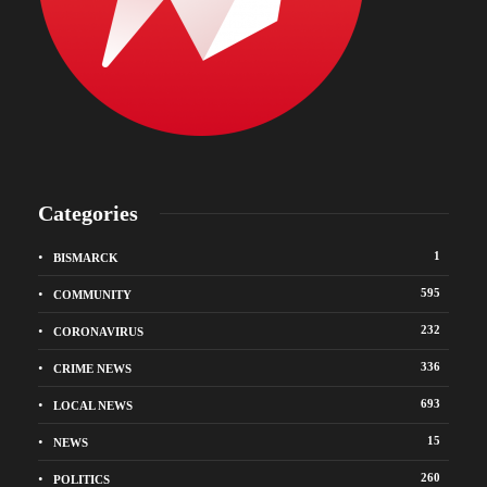
Categories
1
BISMARCK
595
COMMUNITY
232
CORONAVIRUS
336
CRIME NEWS
693
LOCAL NEWS
15
NEWS
260
POLITICS