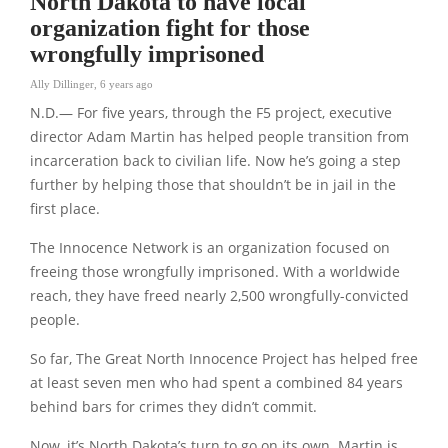
North Dakota to have local
organization fight for those
wrongfully imprisoned
Ally Dillinger
,
6 years ago
N.D.— For five years, through the F5 project, executive
director Adam Martin has helped people transition from
incarceration back to civilian life. Now he’s going a step
further by helping those that shouldn’t be in jail in the
first place.
The Innocence Network is an organization focused on
freeing those wrongfully imprisoned. With a worldwide
reach, they have freed nearly 2,500 wrongfully-convicted
people.
So far, The Great North Innocence Project has helped free
at least seven men who had spent a combined 84 years
behind bars for crimes they didn’t commit.
Now, it’s North Dakota’s turn to go on its own. Martin is