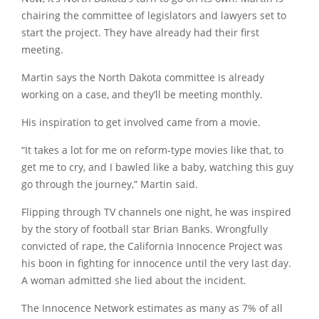
chairing the committee of legislators and lawyers set to
start the project. They have already had their first
meeting.
Martin says the North Dakota committee is already
working on a case, and they’ll be meeting monthly.
His inspiration to get involved came from a movie.
“It takes a lot for me on reform-type movies like that, to
get me to cry, and I bawled like a baby, watching this guy
go through the journey,” Martin said.
Flipping through TV channels one night, he was inspired
by the story of football star Brian Banks. Wrongfully
convicted of rape, the California Innocence Project was
his boon in fighting for innocence until the very last day.
A woman admitted she lied about the incident.
The Innocence Network estimates as many as 7% of all