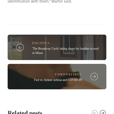
identification with them,” Martin said.
POLITICS
'The Broadway Circle' taking shape for families in need
in Minot
CORONAVIRUS
Fact vs. fiction: asthma and COVID-19
Related posts