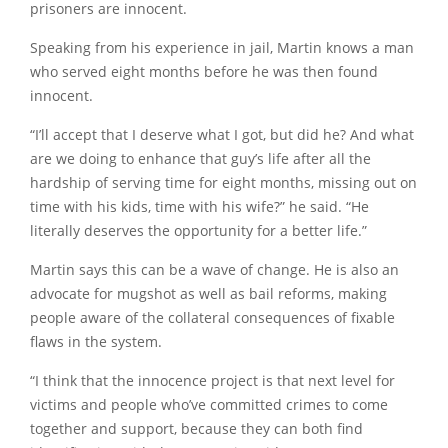
prisoners are innocent.
Speaking from his experience in jail, Martin knows a man
who served eight months before he was then found
innocent.
“I’ll accept that I deserve what I got, but did he? And what
are we doing to enhance that guy’s life after all the
hardship of serving time for eight months, missing out on
time with his kids, time with his wife?” he said. “He
literally deserves the opportunity for a better life.”
Martin says this can be a wave of change. He is also an
advocate for mugshot as well as bail reforms, making
people aware of the collateral consequences of fixable
flaws in the system.
“I think that the innocence project is that next level for
victims and people who’ve committed crimes to come
together and support, because they can both find