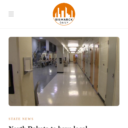
STATE NEWS