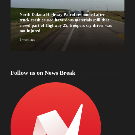
North Dakota Highway Patrol responded after
truck crash caused hazardous materials spill that
closed part of Highway 25, troopers say driver was
not injured
1 week ago
Follow us on News Break