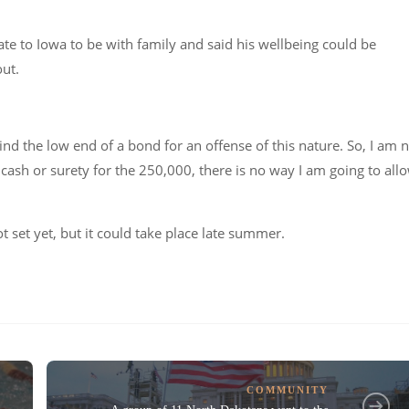
cate to Iowa to be with family and said his wellbeing could be
out.
nd the low end of a bond for an offense of this nature. So, I am 
 cash or surety for the 250,000, there is no way I am going to all
not set yet, but it could take place late summer.
COMMUNITY