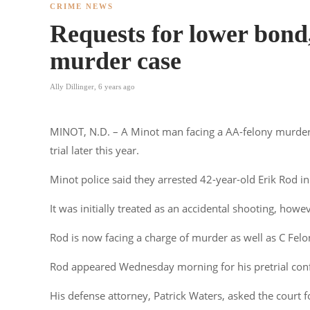
CRIME NEWS
Requests for lower bond,
murder case
Ally Dillinger
,
6 years ago
MINOT, N.D. – A Minot man facing a AA-felony murder 
trial later this year.
Minot police said they arrested 42-year-old Erik Rod i
It was initially treated as an accidental shooting, howe
Rod is now facing a charge of murder as well as C Fe
Rod appeared Wednesday morning for his pretrial con
His defense attorney, Patrick Waters, asked the court 