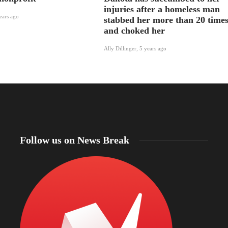
injuries after a homeless man
ears ago
stabbed her more than 20 time
and choked her
Ally Dillinger
,
5 years ago
Follow us on News Break
North Dakota Gov. Kelly Armstrong declares
statewide fire emergency as more than 56% of the