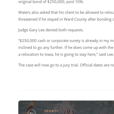
original bond of $250,000, post 10%.
Waters also asked that his client to be allowed to relo
threatened if he stayed in Ward County after bonding 
Judge Gary Lee denied both requests.
“$250,000 cash or corporate surety is already in my mi
inclined to go any further. If he does come up with the
a relocation to Iowa, he is going to stay here,” said Lee.
The case will now go to a jury trial. Official dates are 
SPORTS