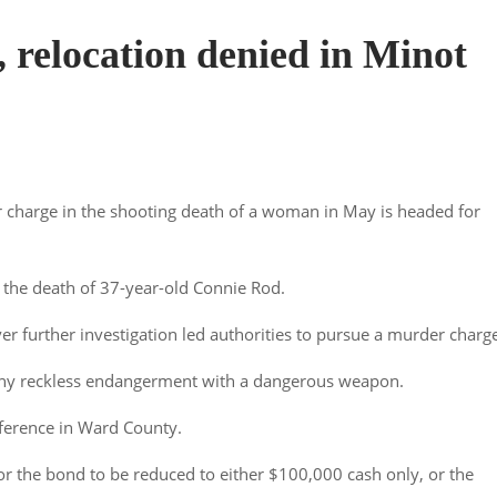
 relocation denied in Minot
charge in the shooting death of a woman in May is headed for
n the death of 37-year-old Connie Rod.
ver further investigation led authorities to pursue a murder charg
lony reckless endangerment with a dangerous weapon.
ference in Ward County.
for the bond to be reduced to either $100,000 cash only, or the