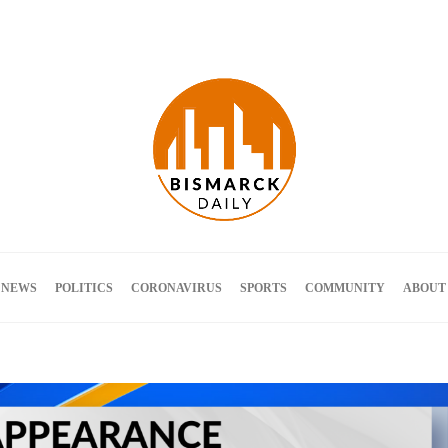
Terms and Conditions
 NEWS
POLITICS
CORONAVIRUS
SPORTS
COMMUNITY
ABOUT