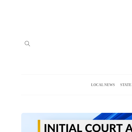
Home
Advertise
About us
Meet the Team
Privacy Policy
LOCAL NEWS
STATE