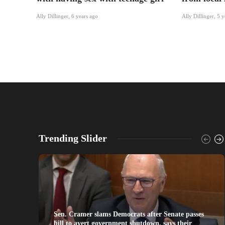
Ally Dillinger
,
6 years ago
Ally Dillinger
,
5 y
Trending Slider
Sen. Cramer slams Democrats after Senate passes
bill to avert government shutdown, says their