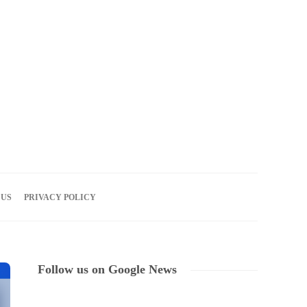
10
AUG
2026
 US
PRIVACY POLICY
Follow us on Google News