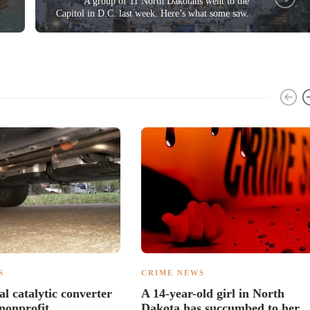
A group of 11 North Dakotans went to the
Capitol in D.C. last week. Here’s what some saw.
S
CRIME NEWS
al catalytic converter
A 14-year-old girl in North
 nonprofit
Dakota has succumbed to her