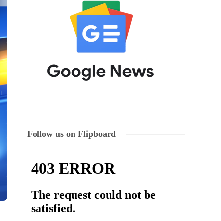
Follow us on Flipboard