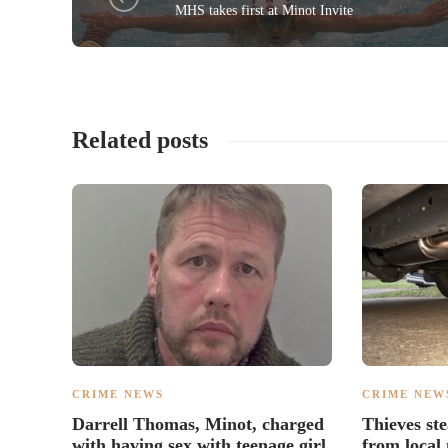
MHS takes first at Minot Invite
Related posts
CRIME NEWS
CRIME NEW
Darrell Thomas, Minot, charged
Thieves ste
with having sex with teenage girl
from local