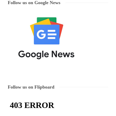
Follow us on Google News
Follow us on Flipboard