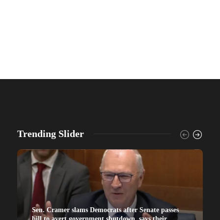
Trending Slider
Sen. Cramer slams Democrats after Senate passes
bill to avert government shutdown, says their