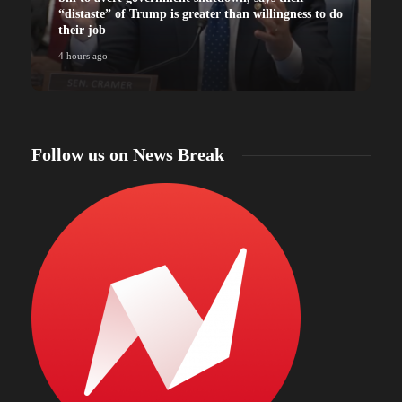
“distaste” of Trump is greater than willingness to do
their job
4 hours ago
4
Follow us on News Break