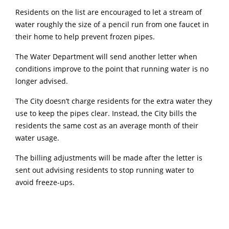
Residents on the list are encouraged to let a stream of
water roughly the size of a pencil run from one faucet in
their home to help prevent frozen pipes.
The Water Department will send another letter when
conditions improve to the point that running water is no
longer advised.
The City doesn’t charge residents for the extra water they
use to keep the pipes clear. Instead, the City bills the
residents the same cost as an average month of their
water usage.
The billing adjustments will be made after the letter is
sent out advising residents to stop running water to
avoid freeze-ups.