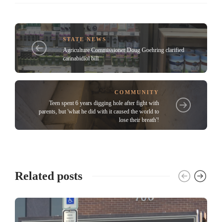
STATE NEWS
Agriculture Commissioner Doug Goehring clarified
cannabidiol bill
COMMUNITY
Teen spent 6 years digging hole after fight with
parents, but 'what he did with it caused the world to
lose their breath'!
Related posts