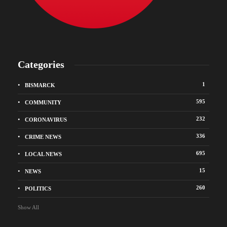
Categories
1
BISMARCK
595
COMMUNITY
232
CORONAVIRUS
336
CRIME NEWS
695
LOCAL NEWS
15
NEWS
260
POLITICS
Show All