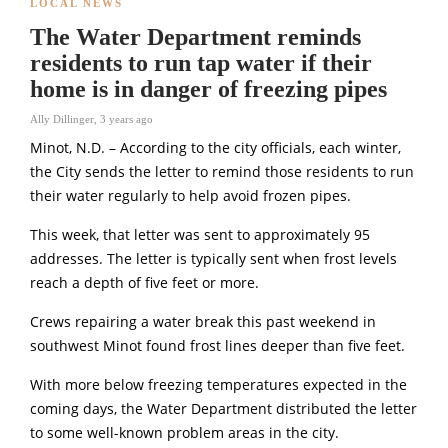
LOCAL NEWS
The Water Department reminds
residents to run tap water if their
home is in danger of freezing pipes
Ally Dillinger
,
3 years ago
Minot, N.D. – According to the city officials, each winter,
the City sends the letter to remind those residents to run
their water regularly to help avoid frozen pipes.
This week, that letter was sent to approximately 95
addresses. The letter is typically sent when frost levels
reach a depth of five feet or more.
Crews repairing a water break this past weekend in
southwest Minot found frost lines deeper than five feet.
With more below freezing temperatures expected in the
coming days, the Water Department distributed the letter
to some well-known problem areas in the city.