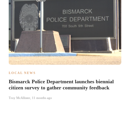
LOCAL NEWS
Bismarck Police Department launches biennial
citizen survey to gather community feedback
Troy McAllister
,
11 months ago